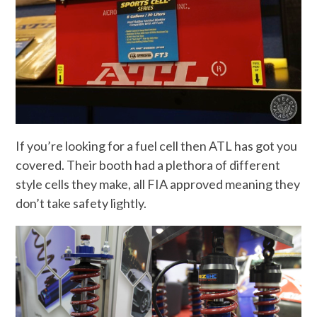
If you’re looking for a fuel cell then ATL has got you
covered. Their booth had a plethora of different
style cells they make, all FIA approved meaning they
don’t take safety lightly.