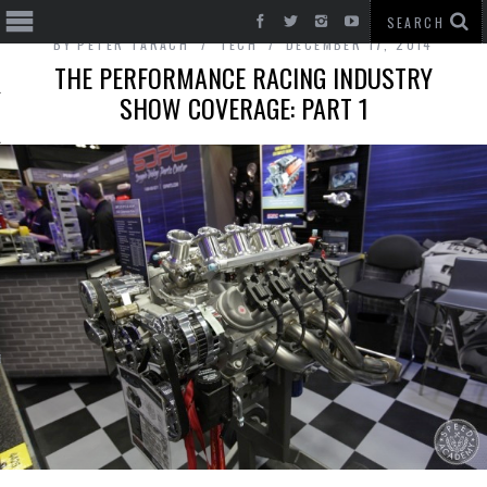
BY
PETER TARACH
TECH
DECEMBER 17, 2014
THE PERFORMANCE RACING INDUSTRY
SHOW COVERAGE: PART 1
T CARS
BE