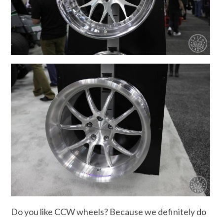
Do you like CCW wheels? Because we definitely do