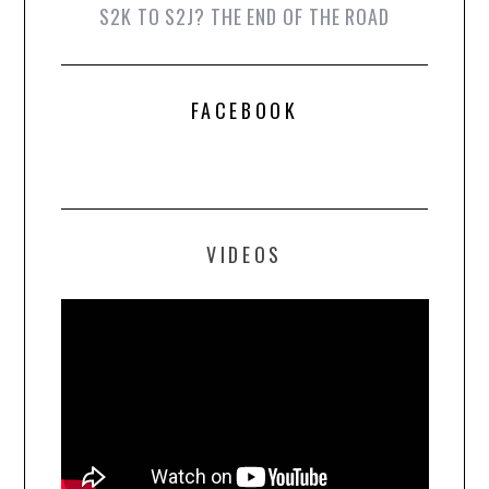
S2K TO S2J? THE END OF THE ROAD
FACEBOOK
VIDEOS