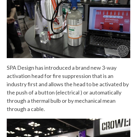
SPA Design has introduced a brand new 3-way
activation head for fire suppression that is an
industry first and allows the head to be activated by
the push of a button (electrical ) or automatically
through a thermal bulb or by mechanical mean
through a cable.