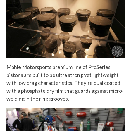
Mahle Motorsports premium line of ProSeries
pistons are built to be ultra strong yet lightweight
with low drag characteristics. They’re dual coated
with a phosphate dry film that guards against micro-
welding in the ring grooves.