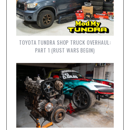
TOYOTA TUNDRA SHOP TRUCK OVERHAUL:
PART 1 (RUST WARS BEGIN)