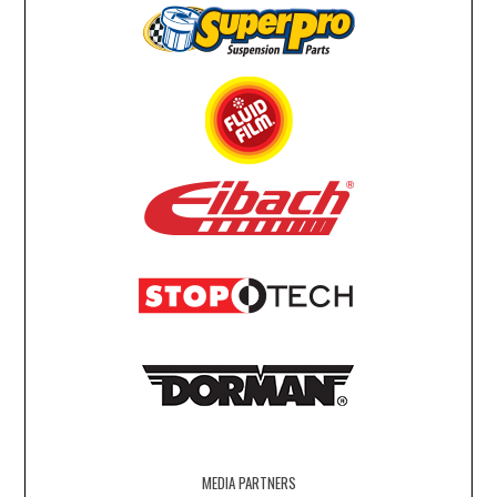
MEDIA PARTNERS