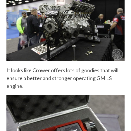
It looks like Crower offers lots of goodies that will
ensure a better and stronger operating GM LS
engine.