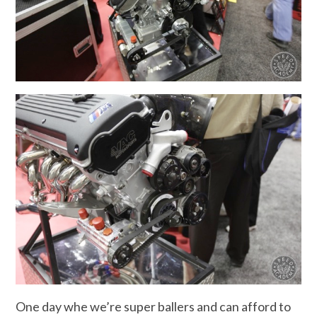
One day whe we’re super ballers and can afford to