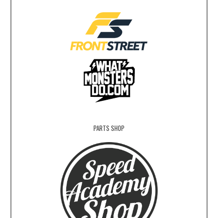
PARTS SHOP