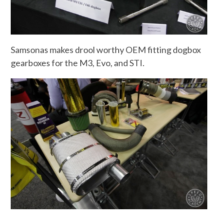
Samsonas makes drool worthy OEM fitting dogbox
gearboxes for the M3, Evo, and STI.