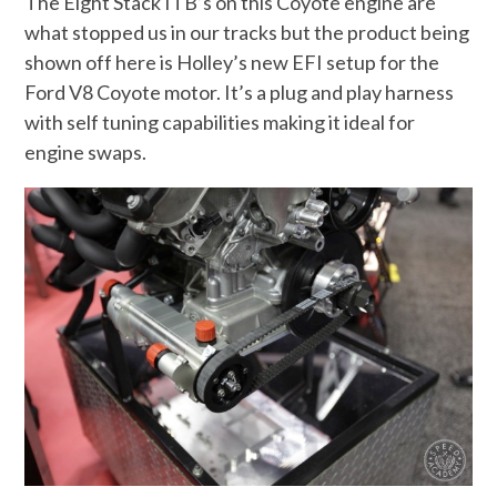
The Eight Stack ITB’s on this Coyote engine are
what stopped us in our tracks but the product being
shown off here is Holley’s new EFI setup for the
Ford V8 Coyote motor. It’s a plug and play harness
with self tuning capabilities making it ideal for
engine swaps.