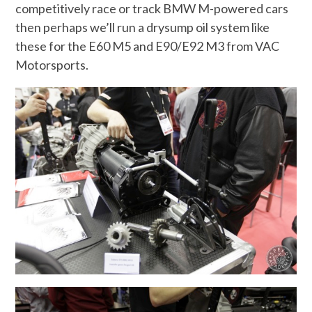
competitively race or track BMW M-powered cars
then perhaps we’ll run a drysump oil system like
these for the E60 M5 and E90/E92 M3 from VAC
Motorsports.