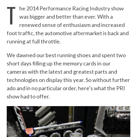
T
he 2014 Performance Racing Industry show
was bigger and better than ever. With a
renewed sense of enthusiasm and increased
foot traffic, the automotive aftermarket is back and
running at full throttle.
We dawned our best running shoes and spent two
short days filling up the memory cards in our
cameras with the latest and greatest parts and
technologies on display this year. So without further
ado and in no particular order, here’s what the PRI
show had to offer.