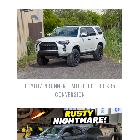
TOYOTA 4RUNNER LIMITED TO TRD SR5
CONVERSION