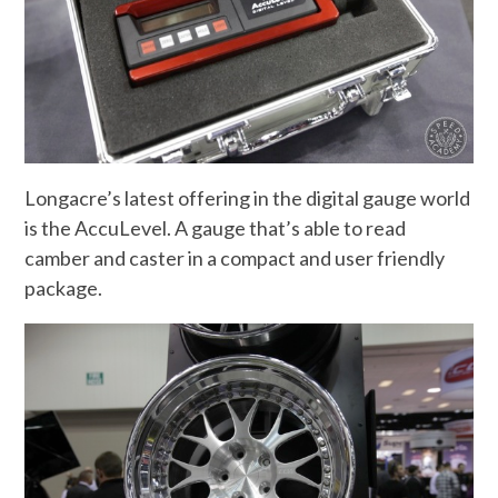
Longacre’s latest offering in the digital gauge world
is the AccuLevel. A gauge that’s able to read
camber and caster in a compact and user friendly
package.