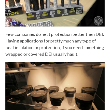
Few companies do heat protection better then DEI.
Having applications for pretty much any type of
heat insulation or protection, if you need something
wrapped or covered DEI usually has it.