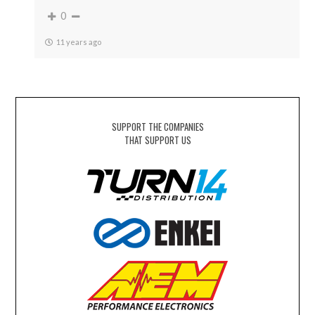
0
11 years ago
SUPPORT THE COMPANIES
THAT SUPPORT US