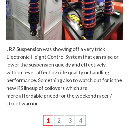
JRZ Suspension was showing off a very trick
Electronic Height Control System that can raise or
lower the suspension quickly and effectively
without ever affecting ride quality or handling
performance. Something also to watch out for is the
new RS lineup of coilovers which are
more affordable priced for the weekend racer /
street warrior.
1
2
3
4