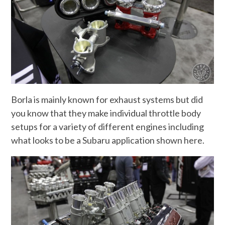
Borla is mainly known for exhaust systems but did
you know that they make individual throttle body
setups for a variety of different engines including
what looks to be a Subaru application shown here.