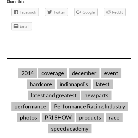
Share this:
Facebook
Twitter
Google
Reddit
Email
2014
coverage
december
event
hardcore
indianapolis
latest
latest and greatest
new parts
performance
Performance Racing Industry
photos
PRI SHOW
products
race
speed academy