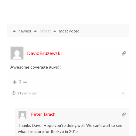
newest
oldest
most voted
DavidBruzewski
Awesome coverage guys!!
0
11 years ago
Peter Tarach
Thanks Dave! Hope you’re doing well. We can’t wait to see
what’s in store for the Evo in 2015.