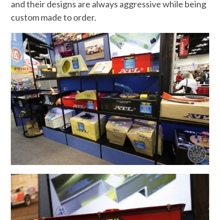
and their designs are always aggressive while being
custom made to order.