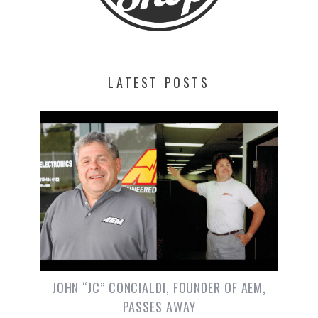
LATEST POSTS
JOHN “JC” CONCIALDI, FOUNDER OF AEM,
PASSES AWAY