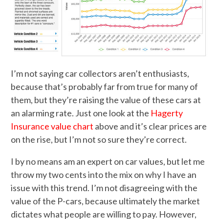
I’m not saying car collectors aren’t enthusiasts,
because that’s probably far from true for many of
them, but they’re raising the value of these cars at
an alarming rate. Just one look at the
Hagerty
Insurance value chart
above and it’s clear prices are
on the rise, but I’m not so sure they’re correct.
I by no means am an expert on car values, but let me
throw my two cents into the mix on why I have an
issue with this trend. I’m not disagreeing with the
value of the P-cars, because ultimately the market
dictates what people are willing to pay. However,