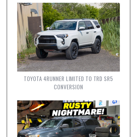
TOYOTA 4RUNNER LIMITED TO TRD SR5
CONVERSION