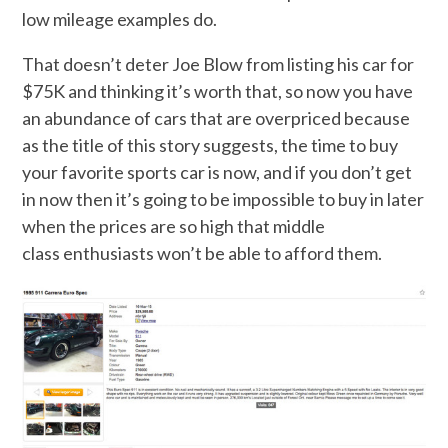
low mileage examples do.
That doesn’t deter Joe Blow from listing his car for
$75K and thinking it’s worth that, so now you have
an abundance of cars that are overpriced because
as the title of this story suggests, the time to buy
your favorite sports car is now, and if you don’t get
in now then it’s going to be impossible to buy in later
when the prices are so high that middle
class enthusiasts won’t be able to afford them.