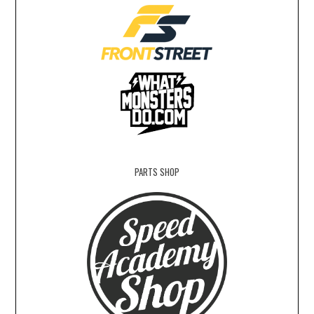
PARTS SHOP