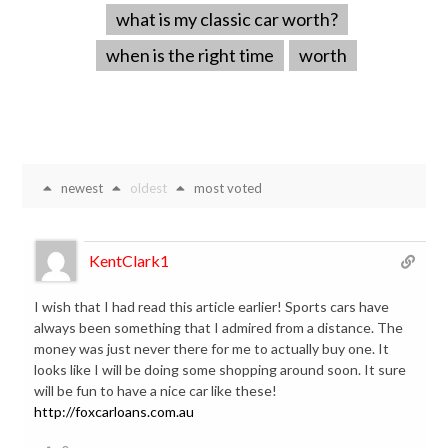
what is my classic car worth?
when is the right time
worth
newest
oldest
most voted
KentClark1
I wish that I had read this article earlier! Sports cars have
always been something that I admired from a distance. The
money was just never there for me to actually buy one. It
looks like I will be doing some shopping around soon. It sure
will be fun to have a nice car like these!
http://foxcarloans.com.au