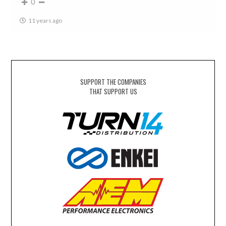
0
11 years ago
SUPPORT THE COMPANIES
THAT SUPPORT US