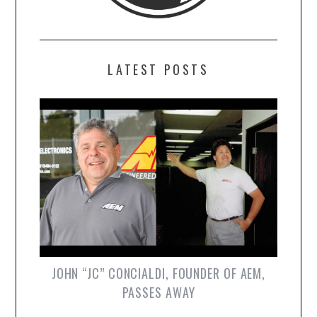
LATEST POSTS
JOHN “JC” CONCIALDI, FOUNDER OF AEM,
PASSES AWAY