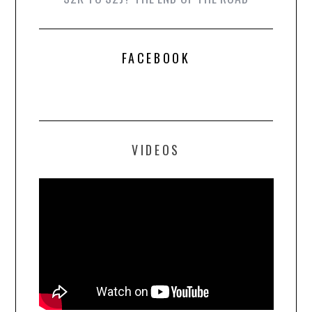
FACEBOOK
VIDEOS