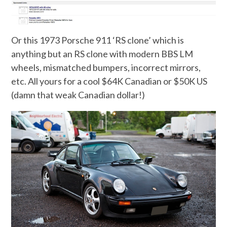
Or this 1973 Porsche 911 ‘RS clone’ which is
anything but an RS clone with modern BBS LM
wheels, mismatched bumpers, incorrect mirrors,
etc. All yours for a cool $64K Canadian or $50K US
(damn that weak Canadian dollar!)