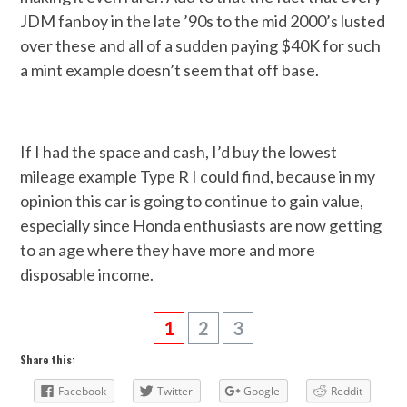
JDM fanboy in the late ’90s to the mid 2000’s lusted
over these and all of a sudden paying $40K for such
a mint example doesn’t seem that off base.
If I had the space and cash, I’d buy the lowest
mileage example Type R I could find, because in my
opinion this car is going to continue to gain value,
especially since Honda enthusiasts are now getting
to an age where they have more and more
disposable income.
1
2
3
Share this:
Facebook
Twitter
Google
Reddit