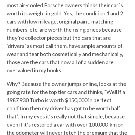
most air-cooled Porsche owners thinks their car is
worth its weight in gold. Yes, the condition 1 and 2
cars with low mileage, original paint, matching
numbers, etc. are worth the rising prices because
they’re collector pieces but the cars that are
‘drivers’ as most call them, have ample amounts of
wear and tear both cosmetically and mechanically,
those are the cars that now all of a sudden are
overvalued in my books.
Why? Because the owner jumps online, looks at the
going rate for the top tier cars and thinks, “Well if a
1987 930 Turbo is worth $150,000 in perfect
condition then my driver has got to be worth half
that”. In my eyes it’s really not that simple, because
even if it’s restored a car with over 100,000-km on
the odometer will never fetch the premium that the