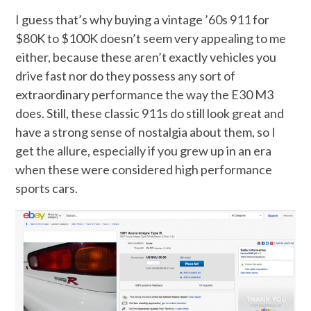
I guess that’s why buying a vintage ’60s 911 for
$80K to $100K doesn’t seem very appealing to me
either, because these aren’t exactly vehicles you
drive fast nor do they possess any sort of
extraordinary performance the way the E30 M3
does. Still, these classic 911s do still look great and
have a strong sense of nostalgia about them, so I
get the allure, especially if you grew up in an era
when these were considered high performance
sports cars.