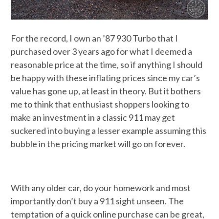
For the record, I own an ’87 930 Turbo that I
purchased over 3 years ago for what I deemed a
reasonable price at the time, so if anything I should
be happy with these inflating prices since my car’s
value has gone up, at least in theory. But it bothers
me to think that enthusiast shoppers looking to
make an investment in a classic 911 may get
suckered into buying a lesser example assuming this
bubble in the pricing market will go on forever.
With any older car, do your homework and most
importantly don’t buy a 911 sight unseen. The
temptation of a quick online purchase can be great,