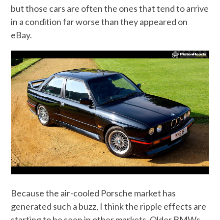
but those cars are often the ones that tend to arrive
in a condition far worse than they appeared on
eBay.
Because the air-cooled Porsche market has
generated such a buzz, I think the ripple effects are
starting to be seen in other markets. Older BMWs