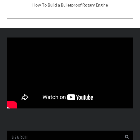
How To Build a Bulletproof Rotary Engine