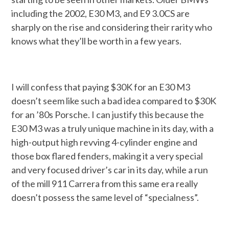
including the 2002, E30 M3, and E9 3.0CS are
sharply on the rise and considering their rarity who
knows what they’ll be worth in a few years.
I will confess that paying $30K for an E30 M3
doesn’t seem like such a bad idea compared to $30K
for an ’80s Porsche. I can justify this because the
E30 M3 was a truly unique machine in its day, with a
high-output high revving 4-cylinder engine and
those box flared fenders, making it a very special
and very focused driver’s car in its day, while a run
of the mill 911 Carrera from this same era really
doesn’t possess the same level of “specialness”.