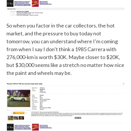
So when you factor in the car collectors, the hot
market, and the pressure to buy today not
tomorrow, you can understand where I’m coming
from when I say I don’t think a 1985 Carrera with
276,000-km is worth $30K. Maybe closer to $20K,
but $30,000 seems like a stretch no matter how nice
the paint and wheels may be.