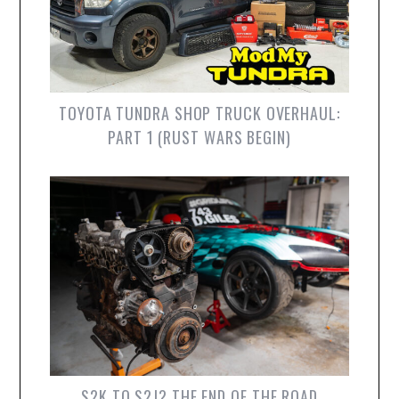
TOYOTA TUNDRA SHOP TRUCK OVERHAUL:
PART 1 (RUST WARS BEGIN)
S2K TO S2J? THE END OF THE ROAD