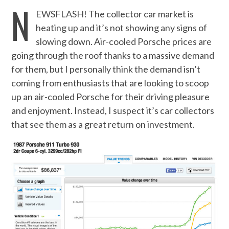
N
EWSFLASH! The collector car market is
heating up and it’s not showing any signs of
slowing down. Air-cooled Porsche prices are
going through the roof thanks to a massive demand
for them, but I personally think the demand isn’t
coming from enthusiasts that are looking to scoop
up an air-cooled Porsche for their driving pleasure
and enjoyment. Instead, I suspect it’s car collectors
that see them as a great return on investment.