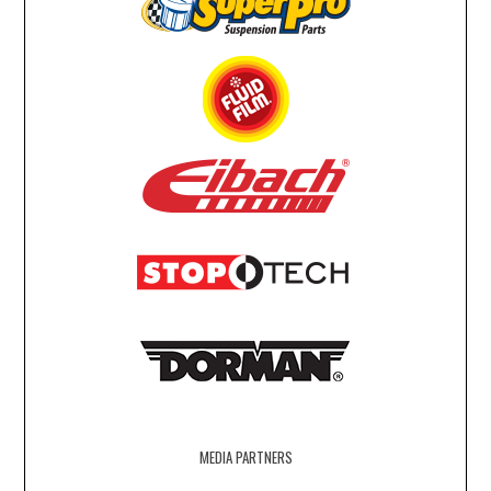
MEDIA PARTNERS