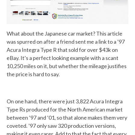
What about the Japanese car market? This article
was spurred on after a friend sent me a link to a ’97
Acura Integra Type R that sold for over $43k on
eBay. It’s a perfect looking example with a scant
10,250 miles on it, but whether the mileage justifies
the price is hard to say.
On one hand, there were just 3,822 Acura Integra
Type Rs produced for the North American market
between ’97 and ’01, so that alone makes them very
coveted. ’97 only saw 320 production versions,
making it even rarer. Add to that the fact that every