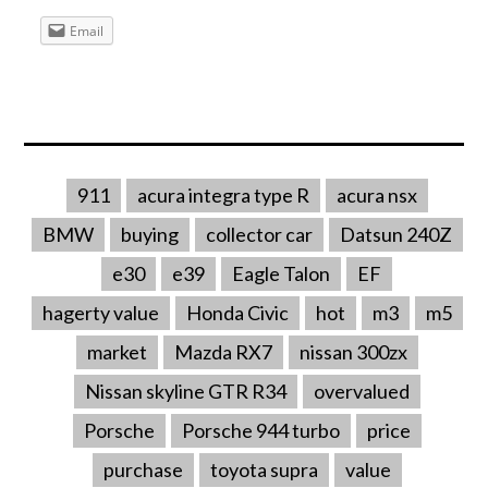
Email
911
acura integra type R
acura nsx
BMW
buying
collector car
Datsun 240Z
e30
e39
Eagle Talon
EF
hagerty value
Honda Civic
hot
m3
m5
market
Mazda RX7
nissan 300zx
Nissan skyline GTR R34
overvalued
Porsche
Porsche 944 turbo
price
purchase
toyota supra
value