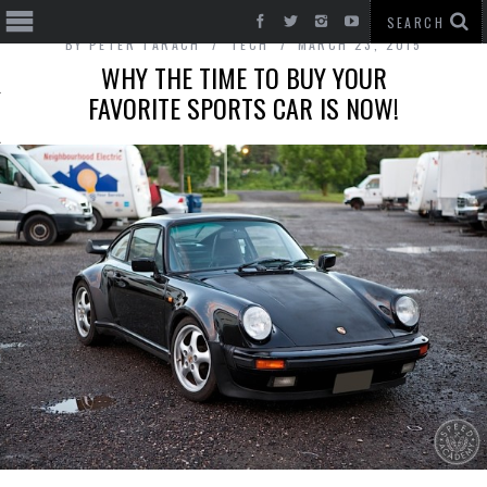
BY
PETER TARACH
TECH
MARCH 23, 2015
WHY THE TIME TO BUY YOUR
FAVORITE SPORTS CAR IS NOW!
T CARS
BE