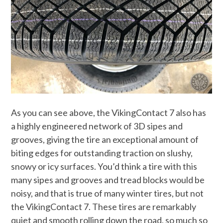
As you can see above, the VikingContact 7 also has
a highly engineered network of 3D sipes and
grooves, giving the tire an exceptional amount of
biting edges for outstanding traction on slushy,
snowy or icy surfaces. You’d think a tire with this
many sipes and grooves and tread blocks would be
noisy, and that is true of many winter tires, but not
the VikingContact 7. These tires are remarkably
quiet and smooth rolling down the road, so much so