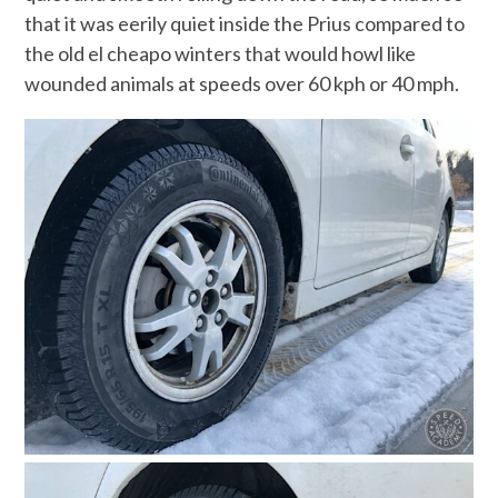
that it was eerily quiet inside the Prius compared to
the old el cheapo winters that would howl like
wounded animals at speeds over 60 kph or 40 mph.