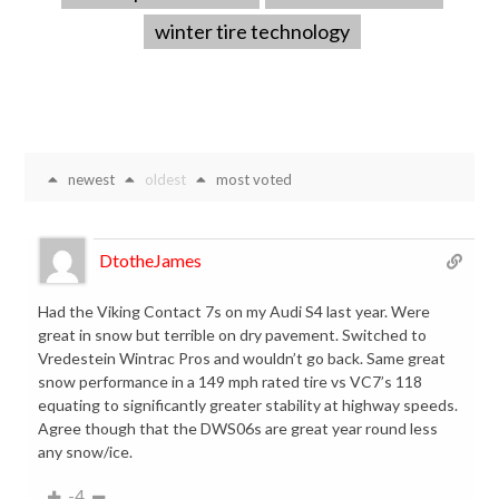
winter tire technology
newest
oldest
most voted
DtotheJames
Had the Viking Contact 7s on my Audi S4 last year. Were
great in snow but terrible on dry pavement. Switched to
Vredestein Wintrac Pros and wouldn’t go back. Same great
snow performance in a 149 mph rated tire vs VC7’s 118
equating to significantly greater stability at highway speeds.
Agree though that the DWS06s are great year round less
any snow/ice.
-4