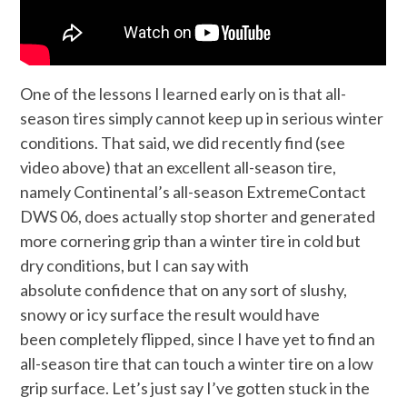
One of the lessons I learned early on is that all-
season tires simply cannot keep up in serious winter
conditions. That said, we did recently find (see
video above) that an excellent all-season tire,
namely Continental’s all-season ExtremeContact
DWS 06, does actually stop shorter and generated
more cornering grip than a winter tire in cold but
dry conditions, but I can say with
absolute confidence that on any sort of slushy,
snowy or icy surface the result would have
been completely flipped, since I have yet to find an
all-season tire that can touch a winter tire on a low
grip surface. Let’s just say I’ve gotten stuck in the