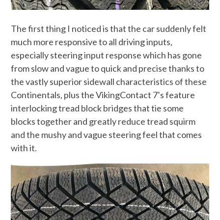
The first thing I noticed is that the car suddenly felt
much more responsive to all driving inputs,
especially steering input response which has gone
from slow and vague to quick and precise thanks to
the vastly superior sidewall characteristics of these
Continentals, plus the VikingContact 7’s feature
interlocking tread block bridges that tie some
blocks together and greatly reduce tread squirm
and the mushy and vague steering feel that comes
with it.