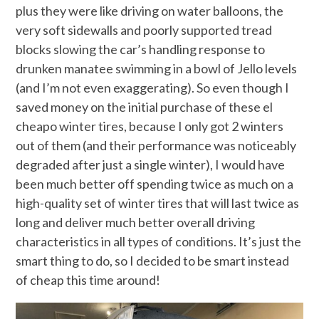
plus they were like driving on water balloons, the
very soft sidewalls and poorly supported tread
blocks slowing the car’s handling response to
drunken manatee swimming in a bowl of Jello levels
(and I’m not even exaggerating). So even though I
saved money on the initial purchase of these el
cheapo winter tires, because I only got 2 winters
out of them (and their performance was noticeably
degraded after just a single winter), I would have
been much better off spending twice as much on a
high-quality set of winter tires that will last twice as
long and deliver much better overall driving
characteristics in all types of conditions. It’s just the
smart thing to do, so I decided to be smart instead
of cheap this time around!