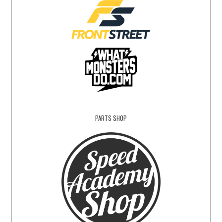
PARTS SHOP