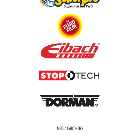
MEDIA PARTNERS