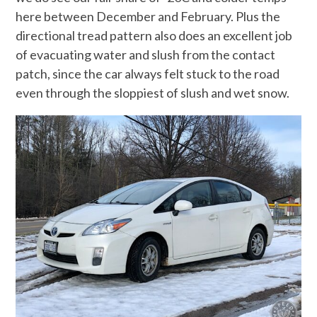
here between December and February. Plus the
directional tread pattern also does an excellent job
of evacuating water and slush from the contact
patch, since the car always felt stuck to the road
even through the sloppiest of slush and wet snow.