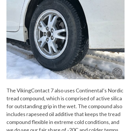
The VikingContact 7 also uses Continental’s Nordic
tread compound, which is comprised of active silica
for outstanding grip in the wet. The compound also
includes rapeseed oil additive that keeps the tread
compound flexible in extreme cold conditions, and
we do see our fair share of -20C and colder temps