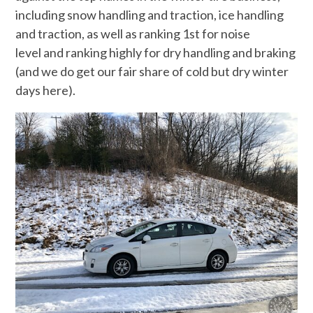
including snow handling and traction, ice handling
and traction, as well as ranking 1st for noise
level and ranking highly for dry handling and braking
(and we do get our fair share of cold but dry winter
days here).