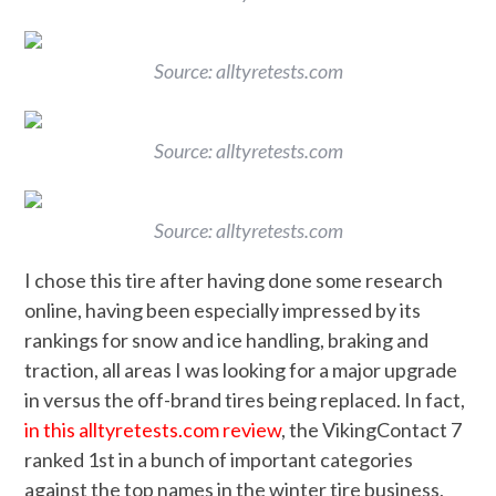
Source: alltyretests.com
Source: alltyretests.com
Source: alltyretests.com
I chose this tire after having done some research
online, having been especially impressed by its
rankings for snow and ice handling, braking and
traction, all areas I was looking for a major upgrade
in versus the off-brand tires being replaced. In fact,
in this alltyretests.com review
, the VikingContact 7
ranked 1st in a bunch of important categories
against the top names in the winter tire business,