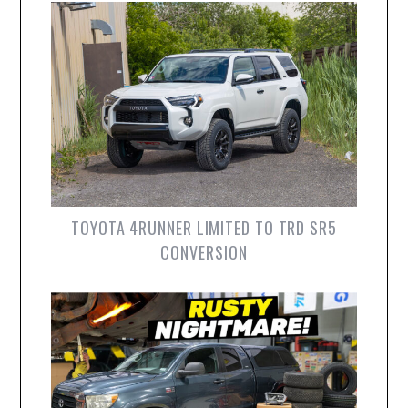
TOYOTA 4RUNNER LIMITED TO TRD SR5
CONVERSION