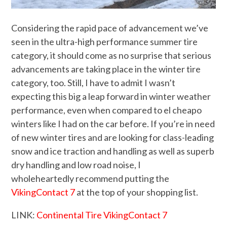
Considering the rapid pace of advancement we’ve
seen in the ultra-high performance summer tire
category, it should come as no surprise that serious
advancements are taking place in the winter tire
category, too. Still, I have to admit I wasn’t
expecting this big a leap forward in winter weather
performance, even when compared to el cheapo
winters like I had on the car before. If you’re in need
of new winter tires and are looking for class-leading
snow and ice traction and handling as well as superb
dry handling and low road noise, I
wholeheartedly recommend putting the
VikingContact 7
at the top of your shopping list.
LINK:
Continental Tire VikingContact 7