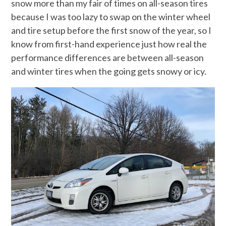
snow more than my fair of times on all-season tires
because I was too lazy to swap on the winter wheel
and tire setup before the first snow of the year, so I
know from first-hand experience just how real the
performance differences are between all-season
and winter tires when the going gets snowy or icy.