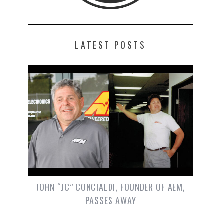
LATEST POSTS
JOHN “JC” CONCIALDI, FOUNDER OF AEM,
PASSES AWAY