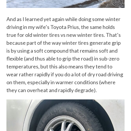
And as I learned yet again while doing some winter
driving in my wife’s Toyota Prius, the same holds
true for old winter tires vs new winter tires. That’s
because part of the way winter tires generate grip
is by using a soft compound that remains soft and
flexible (and thus able to grip the road) in sub-zero
temperatures, but this also means they tend to
wear rather rapidly if you do a lot of dry road driving
on them, especially in warmer conditions (where
they can overheat and rapidly degrade).