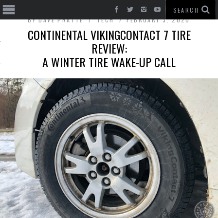
BY
DAVE PRATTE
TECH
FEBRUARY 3, 2020
CONTINENTAL VIKINGCONTACT 7 TIRE
REVIEW:
A WINTER TIRE WAKE-UP CALL
T CARS
BE