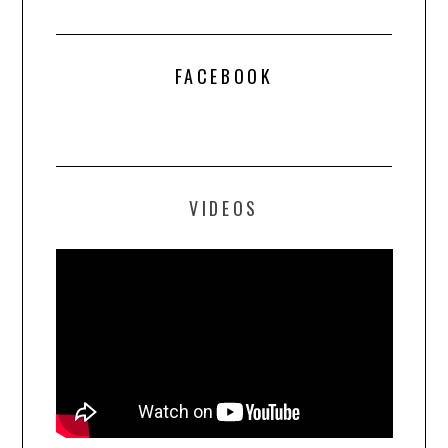
FACEBOOK
VIDEOS