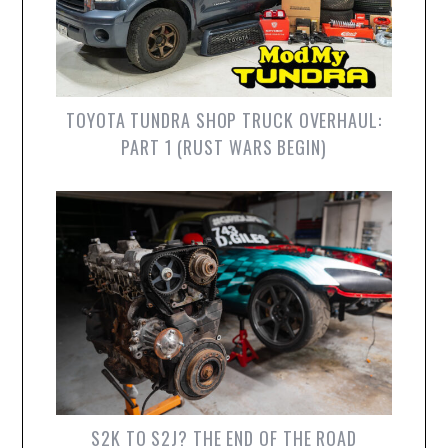
TOYOTA TUNDRA SHOP TRUCK OVERHAUL:
PART 1 (RUST WARS BEGIN)
S2K TO S2J? THE END OF THE ROAD