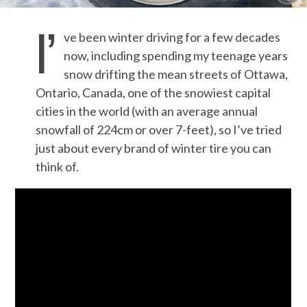
I’
ve been winter driving for a few decades
now, including spending my teenage years
snow drifting the mean streets of Ottawa,
Ontario, Canada, one of the snowiest capital
cities in the world (with an average annual
snowfall of 224cm or over 7-feet), so I’ve tried
just about every brand of winter tire you can
think of.