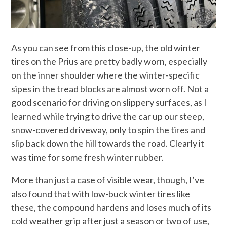
As you can see from this close-up, the old winter
tires on the Prius are pretty badly worn, especially
on the inner shoulder where the winter-specific
sipes in the tread blocks are almost worn off. Not a
good scenario for driving on slippery surfaces, as I
learned while trying to drive the car up our steep,
snow-covered driveway, only to spin the tires and
slip back down the hill towards the road. Clearly it
was time for some fresh winter rubber.
More than just a case of visible wear, though, I’ve
also found that with low-buck winter tires like
these, the compound hardens and loses much of its
cold weather grip after just a season or two of use,