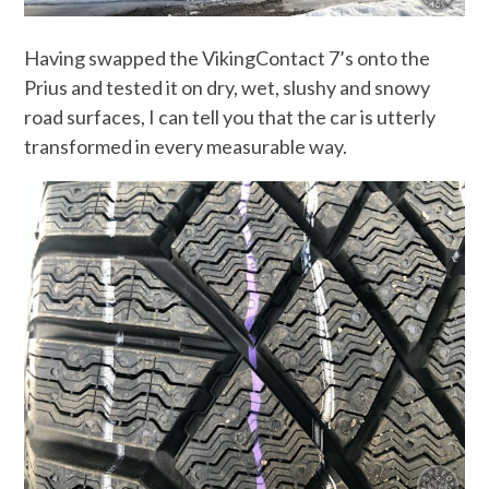
Having swapped the VikingContact 7’s onto the
Prius and tested it on dry, wet, slushy and snowy
road surfaces, I can tell you that the car is utterly
transformed in every measurable way.