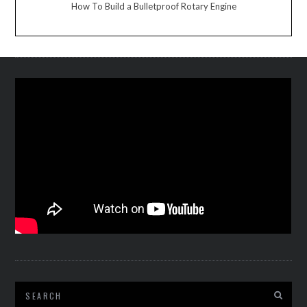
How To Build a Bulletproof Rotary Engine