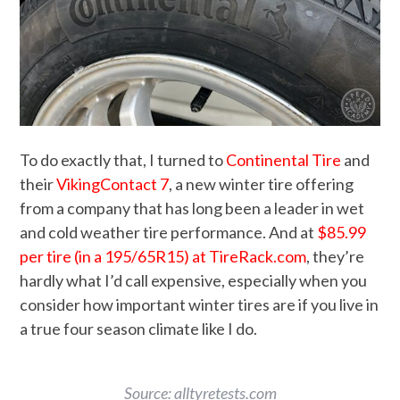
To do exactly that, I turned to
Continental Tire
and
their
VikingContact 7
, a new winter tire offering
from a company that has long been a leader in wet
and cold weather tire performance. And at
$85.99
per tire (in a 195/65R15) at TireRack.com
, they’re
hardly what I’d call expensive, especially when you
consider how important winter tires are if you live in
a true four season climate like I do.
Source: alltyretests.com