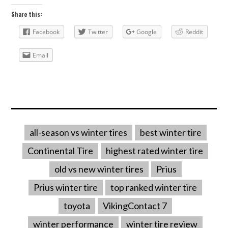
Share this:
Facebook
Twitter
Google
Reddit
Email
all-season vs winter tires
best winter tire
Continental Tire
highest rated winter tire
old vs new winter tires
Prius
Prius winter tire
top ranked winter tire
toyota
VikingContact 7
winter performance
winter tire review