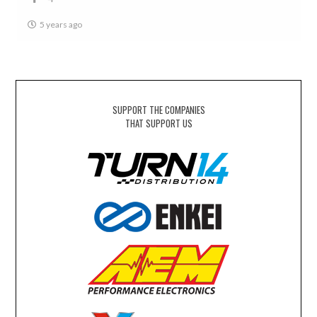
5 years ago
SUPPORT THE COMPANIES
THAT SUPPORT US