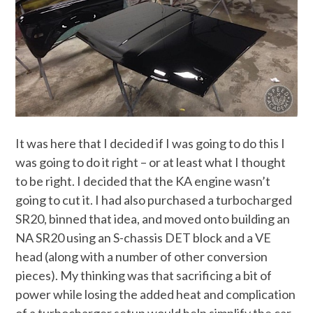
It was here that I decided if I was going to do this I
was going to do it right – or at least what I thought
to be right. I decided that the KA engine wasn’t
going to cut it. I had also purchased a turbocharged
SR20, binned that idea, and moved onto building an
NA SR20 using an S-chassis DET block and a VE
head (along with a number of other conversion
pieces). My thinking was that sacrificing a bit of
power while losing the added heat and complication
of a turbocharger setup would help simplify the car