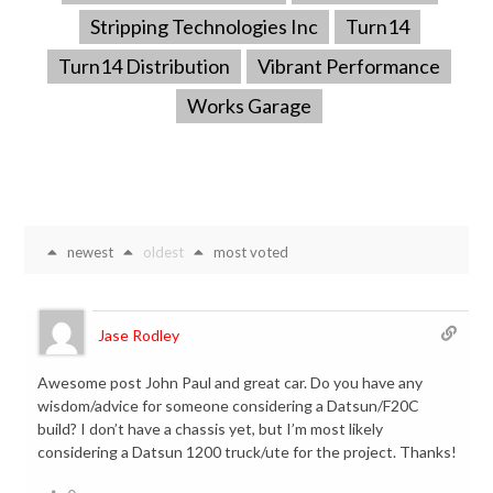
Stripping Technologies Inc
Turn14
Turn14 Distribution
Vibrant Performance
Works Garage
newest
oldest
most voted
Jase Rodley
Awesome post John Paul and great car. Do you have any
wisdom/advice for someone considering a Datsun/F20C
build? I don’t have a chassis yet, but I’m most likely
considering a Datsun 1200 truck/ute for the project. Thanks!