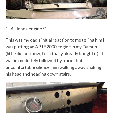
“…A Honda engine?”
This was my dad’s initial reaction to me telling him I
was putting an AP1 S2000 engine in my Datsun
(little did he know, I’d actually already bought it). It
was immediately followed by a brief but
uncomfortable silence, him walking away shaking
his head and heading down stairs.