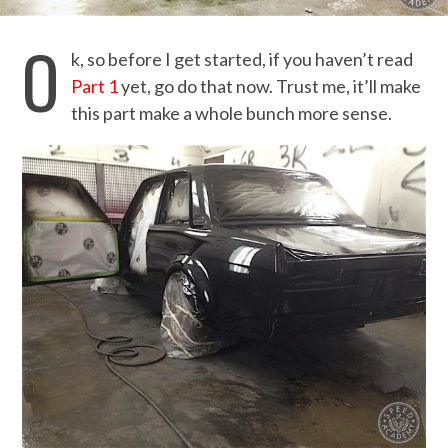
O
k, so before I get started, if you haven’t read
Part 1
yet, go do that now. Trust me, it’ll make
this part make a whole bunch more sense.