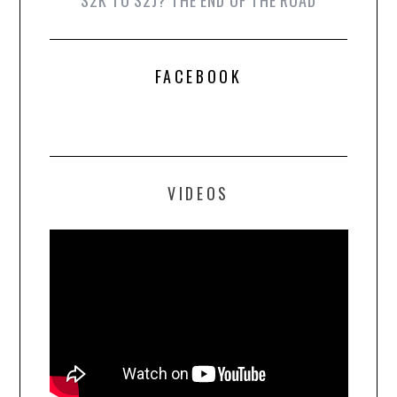
FACEBOOK
VIDEOS