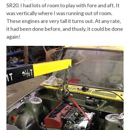
SR20. I had lots of room to play with fore and aft. It
was vertically where I was running out of room.
These engines are very tall it turns out. At any rate,
it had been done before, and thusly, it could be done
again!