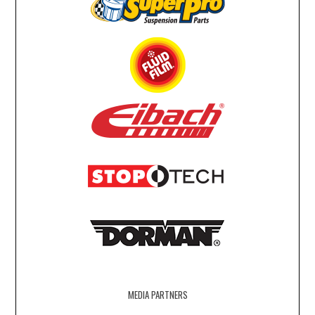
MEDIA PARTNERS