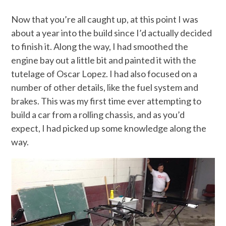
Now that you’re all caught up, at this point I was
about a year into the build since I’d actually decided
to finish it. Along the way, I had smoothed the
engine bay out a little bit and painted it with the
tutelage of Oscar Lopez. I had also focused on a
number of other details, like the fuel system and
brakes. This was my first time ever attempting to
build a car from a rolling chassis, and as you’d
expect, I had picked up some knowledge along the
way.