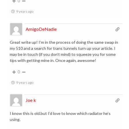
0
9 years ago
AmigoDeNadie
Great write up! I’m in the process of doing the same swap in
my 510 and a search for trans tunnels turn up your article. I
may be in touch (if you don’t mind) to squeeze you for some
tips with getting mine in. Once again, awesome!
0
9 years ago
Joe k
I know this is old.but I’d love to know which radiator he’s
using.