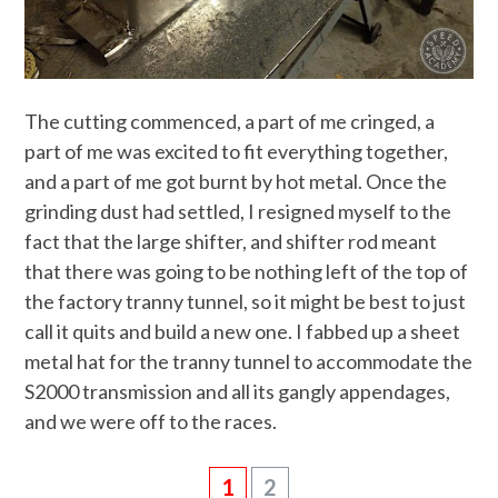
The cutting commenced, a part of me cringed, a
part of me was excited to fit everything together,
and a part of me got burnt by hot metal. Once the
grinding dust had settled, I resigned myself to the
fact that the large shifter, and shifter rod meant
that there was going to be nothing left of the top of
the factory tranny tunnel, so it might be best to just
call it quits and build a new one. I fabbed up a sheet
metal hat for the tranny tunnel to accommodate the
S2000 transmission and all its gangly appendages,
and we were off to the races.
1
2