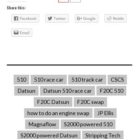
Share this:
Facebook
Twitter
Google
Reddit
Email
510
510 race car
510 track car
CSCS
Datsun
Datsun 510 race car
F20C 510
F20C Datsun
F20C swap
how to do an engine swap
JP Ellis
Magnaflow
S2000 powered 510
S2000 powered Datsun
Stripping Tech