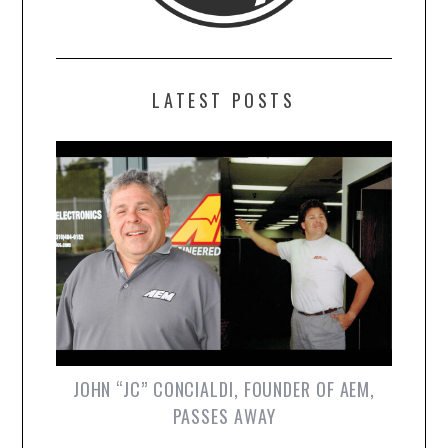
LATEST POSTS
JOHN “JC” CONCIALDI, FOUNDER OF AEM,
PASSES AWAY