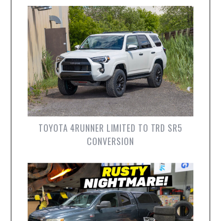
TOYOTA 4RUNNER LIMITED TO TRD SR5
CONVERSION