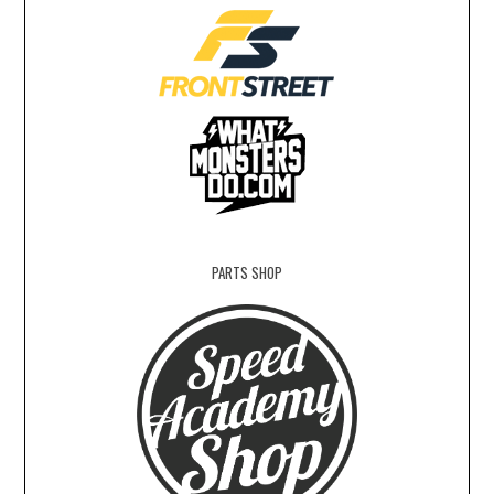
PARTS SHOP