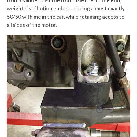
weight distribution ended up being almost exactly
50/50 with me in the car, while retaining access to
all sides of the motor.