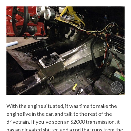
With the engine situated, it was time to make the
engine live in the car, and talk to the rest of the
drivetrain. If you’ve seen an S2000 transmission, it
has an elevated shifter, and a rod that runs from the