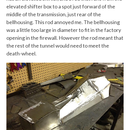
elevated shifter box to a spot just forward of the
middle of the transmission, just rear of the
bellhousing. This rod annoyed me. The bellhousing
was a little too large in diameter to fit in the factory
opening in the firewall. However the rod meant that
the rest of the tunnel would need to meet the
death-wheel.