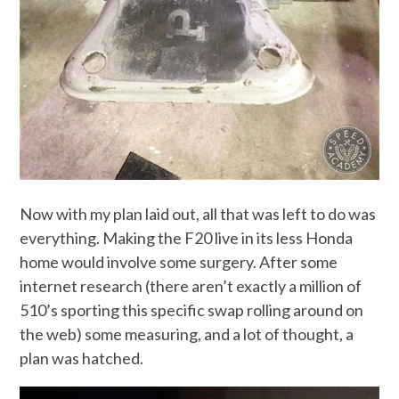
Now with my plan laid out, all that was left to do was
everything. Making the F20 live in its less Honda
home would involve some surgery. After some
internet research (there aren’t exactly a million of
510’s sporting this specific swap rolling around on
the web) some measuring, and a lot of thought, a
plan was hatched.