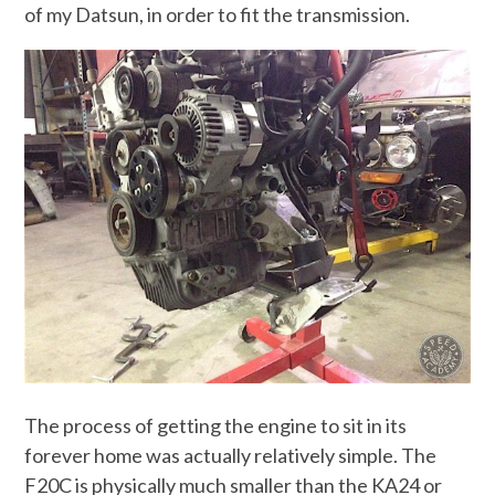
of my Datsun, in order to fit the transmission.
The process of getting the engine to sit in its
forever home was actually relatively simple. The
F20C is physically much smaller than the KA24 or