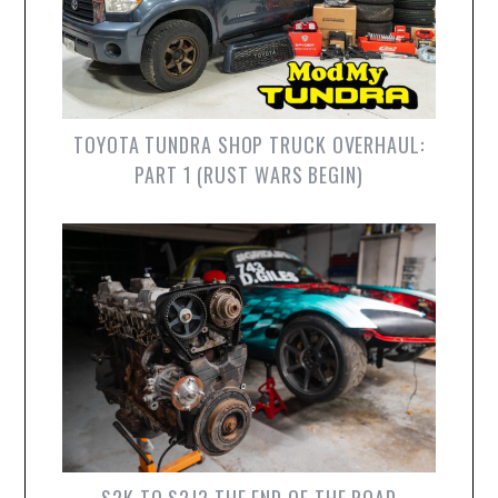
TOYOTA TUNDRA SHOP TRUCK OVERHAUL:
PART 1 (RUST WARS BEGIN)
S2K TO S2J? THE END OF THE ROAD