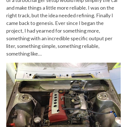
and make things a little more reliable. I was on the
right track, but the idea needed refining. Finally I
came back to genesis. Ever since I began the
project, I had yearned for something more,
something with an incredible specific output per
liter, something simple, something reliable,
something like…