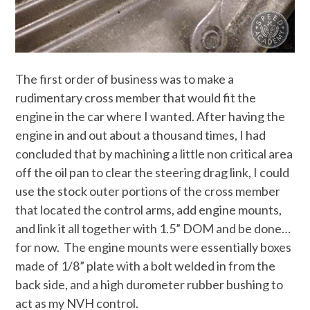
The first order of business was to make a
rudimentary cross member that would fit the
engine in the car where I wanted. After having the
engine in and out about a thousand times, I had
concluded that by machining a little non critical area
off the oil pan to clear the steering drag link, I could
use the stock outer portions of the cross member
that located the control arms, add engine mounts,
and link it all together with 1.5” DOM and be done…
for now. The engine mounts were essentially boxes
made of 1/8” plate with a bolt welded in from the
back side, and a high durometer rubber bushing to
act as my NVH control.