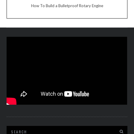
How To Build a Bulletproof Rotary Engine