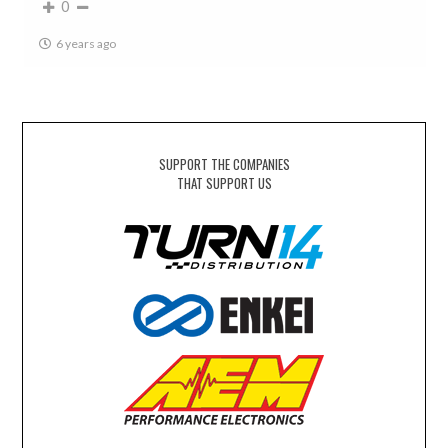
0
6 years ago
SUPPORT THE COMPANIES
THAT SUPPORT US