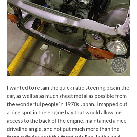
I wanted to retain the quick ratio steering box in the
car, as well as as much sheet metal as possible from
the wonderful people in 1970s Japan. I mapped out
a nice spot in the engine bay that would allow me
access to the back of the engine, maintained a nice
driveline angle, and not put much more than the
front cylinder past the front axle line. In the end,