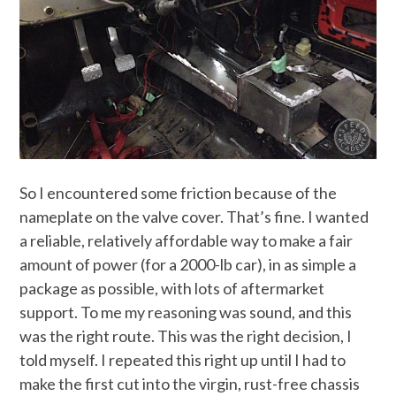
So I encountered some friction because of the
nameplate on the valve cover. That’s fine. I wanted
a reliable, relatively affordable way to make a fair
amount of power (for a 2000-lb car), in as simple a
package as possible, with lots of aftermarket
support. To me my reasoning was sound, and this
was the right route. This was the right decision, I
told myself. I repeated this right up until I had to
make the first cut into the virgin, rust-free chassis