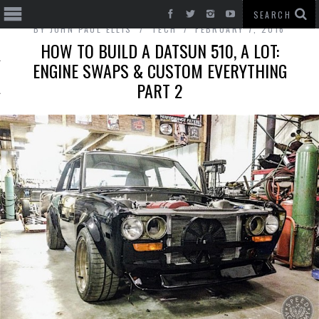
BY
JOHN PAUL ELLIS
TECH
FEBRUARY 7, 2016
HOW TO BUILD A DATSUN 510, A LOT:
ENGINE SWAPS & CUSTOM EVERYTHING
PART 2
T CARS
BE