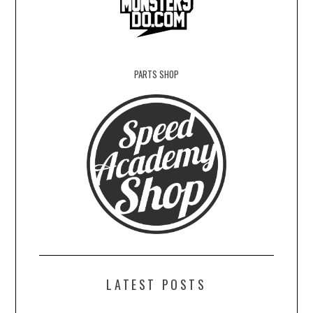
PARTS SHOP
LATEST POSTS