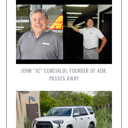
JOHN “JC” CONCIALDI, FOUNDER OF AEM,
PASSES AWAY