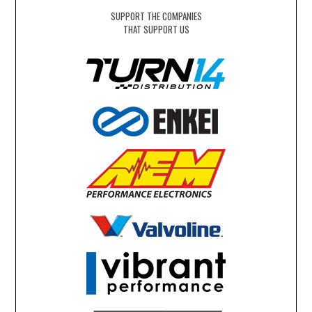
SUPPORT THE COMPANIES
THAT SUPPORT US