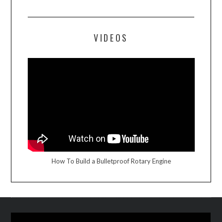
VIDEOS
How To Build a Bulletproof Rotary Engine