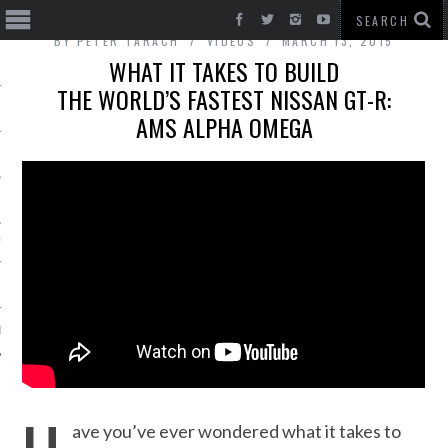
BY
PETER TARACH
VIDEOS
MARCH 13, 2015
WHAT IT TAKES TO BUILD
THE WORLD’S FASTEST NISSAN GT-R:
AMS ALPHA OMEGA
T CARS
BE
ave you’ve ever wondered what it takes to