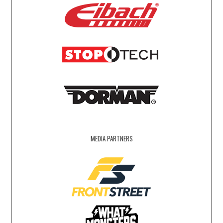
MEDIA PARTNERS