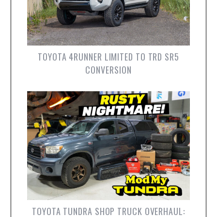
TOYOTA 4RUNNER LIMITED TO TRD SR5
CONVERSION
TOYOTA TUNDRA SHOP TRUCK OVERHAUL: