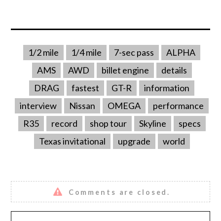
1/2 mile
1/4 mile
7-sec pass
ALPHA
AMS
AWD
billet engine
details
DRAG
fastest
GT-R
information
interview
Nissan
OMEGA
performance
R35
record
shop tour
Skyline
specs
Texas invitational
upgrade
world
Comments are closed.