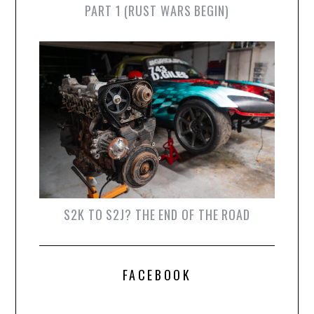
PART 1 (RUST WARS BEGIN)
S2K TO S2J? THE END OF THE ROAD
FACEBOOK