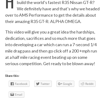
H
build the world’s fastest R35 Nissan GT-R?
We definitely have and that’s why we headed
over to AMS Performance to get the details about
their amazing R35 GT-R: ALPHA OMEGA.
This video will give you a great idea the hardships,
dedication, sacrifices and so much more that goes
into developing a car which can run a 7-second 1/4
mile drag pass and then go click off a 200 +mph run
at a half mile racing event beating up on some
serious competition. Get ready to be blown away!
Share this:
Facebook
Twitter
Google
Reddit
Email