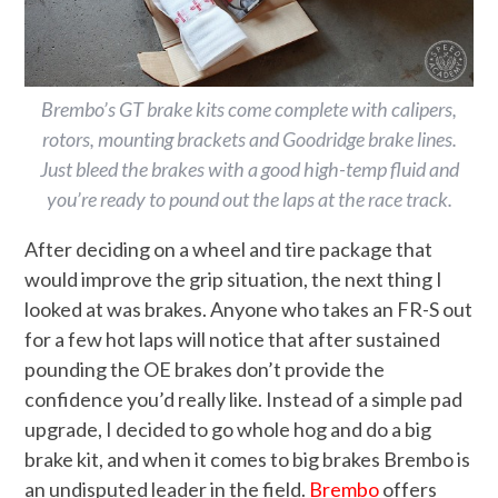
Brembo’s GT brake kits come complete with calipers,
rotors, mounting brackets and Goodridge brake lines.
Just bleed the brakes with a good high-temp fluid and
you’re ready to pound out the laps at the race track.
After deciding on a wheel and tire package that
would improve the grip situation, the next thing I
looked at was brakes. Anyone who takes an FR-S out
for a few hot laps will notice that after sustained
pounding the OE brakes don’t provide the
confidence you’d really like. Instead of a simple pad
upgrade, I decided to go whole hog and do a big
brake kit, and when it comes to big brakes Brembo is
an undisputed leader in the field.
Brembo
offers