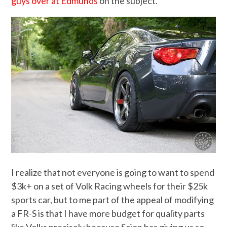
guys over at Edmunds
on the subject.
I realize that not everyone is going to want to spend
$3k+ on a set of Volk Racing wheels for their $25k
sports car, but to me part of the appeal of modifying
a FR-S is that I have more budget for quality parts
like Volks precisely because Scion has giving us so