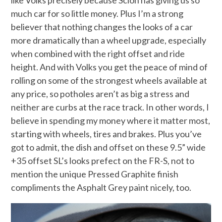
much car for so little money. Plus I’m a strong
believer that nothing changes the looks of a car
more dramatically than a wheel upgrade, especially
when combined with the right offset and ride
height. And with Volks you get the peace of mind of
rolling on some of the strongest wheels available at
any price, so potholes aren’t as big a stress and
neither are curbs at the race track. In other words, I
believe in spending my money where it matter most,
starting with wheels, tires and brakes. Plus you’ve
got to admit, the dish and offset on these 9.5” wide
+35 offset SL’s looks prefect on the FR-S, not to
mention the unique Pressed Graphite finish
compliments the Asphalt Grey paint nicely, too.