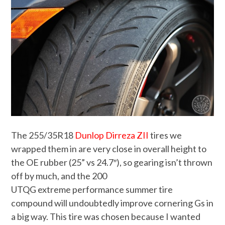
The 255/35R18
Dunlop Dirreza ZII
tires we
wrapped them in are very close in overall height to
the OE rubber (25” vs 24.7″), so gearing isn’t thrown
off by much, and the 200
UTQG extreme performance summer tire
compound will undoubtedly improve cornering Gs in
a big way. This tire was chosen because I wanted