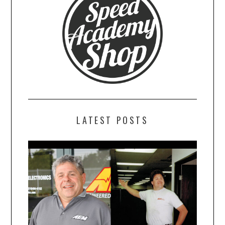
LATEST POSTS