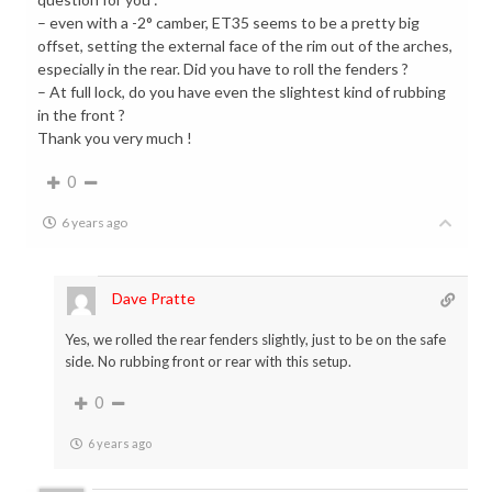
– even with a -2° camber, ET35 seems to be a pretty big
offset, setting the external face of the rim out of the arches,
especially in the rear. Did you have to roll the fenders ?
– At full lock, do you have even the slightest kind of rubbing
in the front ?
Thank you very much !
0
6 years ago
Dave Pratte
Yes, we rolled the rear fenders slightly, just to be on the safe
side. No rubbing front or rear with this setup.
0
6 years ago