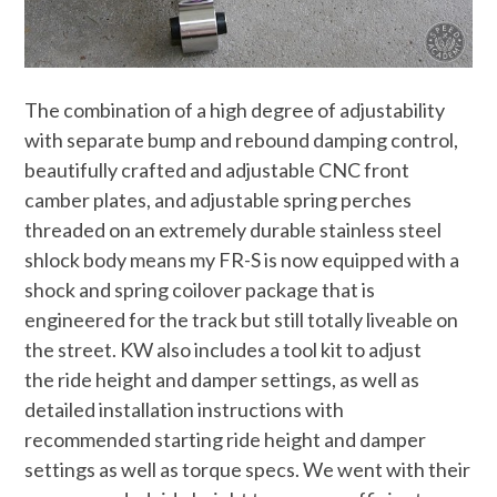
The combination of a high degree of adjustability
with separate bump and rebound damping control,
beautifully crafted and adjustable CNC front
camber plates, and adjustable spring perches
threaded on an extremely durable stainless steel
shlock body means my FR-S is now equipped with a
shock and spring coilover package that is
engineered for the track but still totally liveable on
the street. KW also includes a tool kit to adjust
the ride height and damper settings, as well as
detailed installation instructions with
recommended starting ride height and damper
settings as well as torque specs. We went with their