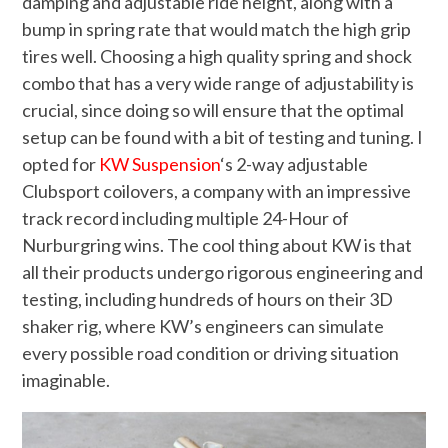
damping and adjustable ride height, along with a
bump in spring rate that would match the high grip
tires well. Choosing a high quality spring and shock
combo that has a very wide range of adjustability is
crucial, since doing so will ensure that the optimal
setup can be found with a bit of testing and tuning. I
opted for
KW Suspension
‘s 2-way adjustable
Clubsport coilovers, a company with an impressive
track record including multiple 24-Hour of
Nurburgring wins. The cool thing about KW is that
all their products undergo rigorous engineering and
testing, including hundreds of hours on their 3D
shaker rig, where KW’s engineers can simulate
every possible road condition or driving situation
imaginable.