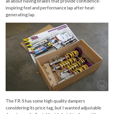
all about having brakes that provide confidence-
inspiring feel and performance lap after heat-
generating lap.
The FR-S has some high quality dampers
considering its price tag, but I wanted adjustable