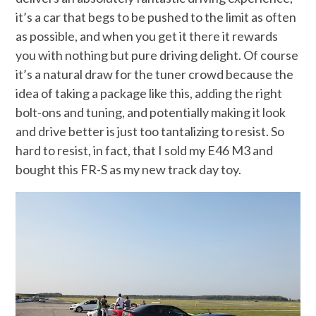
it’s a car that begs to be pushed to the limit as often
as possible, and when you get it there it rewards
you with nothing but pure driving delight. Of course
it’s a natural draw for the tuner crowd because the
idea of taking a package like this, adding the right
bolt-ons and tuning, and potentially making it look
and drive better is just too tantalizing to resist. So
hard to resist, in fact, that I sold my E46 M3 and
bought this FR-S as my new track day toy.