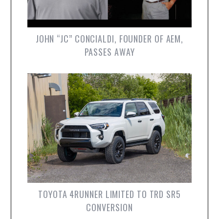
JOHN “JC” CONCIALDI, FOUNDER OF AEM,
PASSES AWAY
TOYOTA 4RUNNER LIMITED TO TRD SR5
CONVERSION