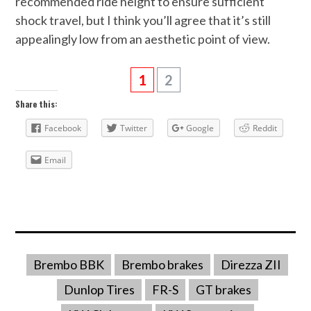
recommended ride height to ensure sufficient
shock travel, but I think you’ll agree that it’s still
appealingly low from an aesthetic point of view.
1
2
Share this:
Facebook
Twitter
Google
Reddit
Email
Brembo BBK
Brembo brakes
Direzza ZII
Dunlop Tires
FR-S
GT brakes