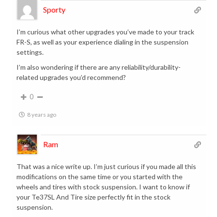
Sporty
I’m curious what other upgrades you’ve made to your track
FR-S, as well as your experience dialing in the suspension
settings.
I’m also wondering if there are any reliability/durability-
related upgrades you’d recommend?
0
8 years ago
Ram
That was a nice write up. I’m just curious if you made all this
modifications on the same time or you started with the
wheels and tires with stock suspension. I want to know if
your Te37SL And Tire size perfectly fit in the stock
suspension.