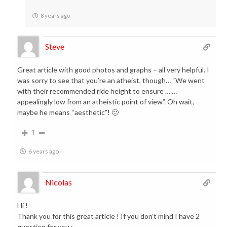
8 years ago
Steve
Great article with good photos and graphs – all very helpful. I
was sorry to see that you’re an atheist, though… “We went
with their recommended ride height to ensure … …
appealingly low from an atheistic point of view”. Oh wait,
maybe he means “aesthetic”! 🙂
1
6 years ago
Nicolas
Hi !
Thank you for this great article ! If you don’t mind I have 2
question for you :