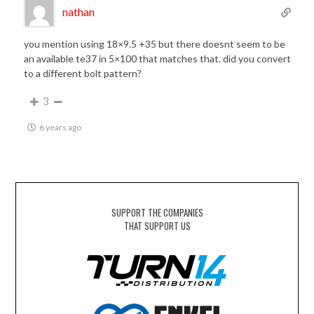
nathan
you mention using 18×9.5 +35 but there doesnt seem to be
an available te37 in 5×100 that matches that. did you convert
to a different bolt pattern?
3
6 years ago
SUPPORT THE COMPANIES
THAT SUPPORT US