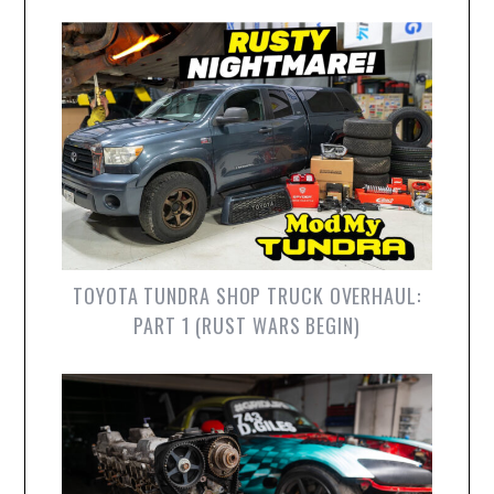
TOYOTA TUNDRA SHOP TRUCK OVERHAUL:
PART 1 (RUST WARS BEGIN)