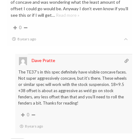
of concave and was wondering what the least amount of
offset I could go would be. Anyway I don’t even know if you’ll
see this or if I will get
…
Read more »
0
8 years ago
Dave Pratte
The TE37’s in this spec definitely have visible concave faces.
Not super aggressively concave, but it’s there. These wheels
or similar spec will work with the stock suspension. 18×9.5
+38 offset is about as aggressive as we’d go on stock
fenders, any less offset than that and you’ll need to roll the
fenders a bit. Thanks for reading!
0
8 years ago