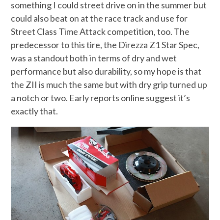
something I could street drive on in the summer but
could also beat on at the race track and use for
Street Class Time Attack competition, too. The
predecessor to this tire, the Direzza Z1 Star Spec,
was a standout both in terms of dry and wet
performance but also durability, so my hope is that
the ZII is much the same but with dry grip turned up
a notch or two. Early reports online suggest it’s
exactly that.