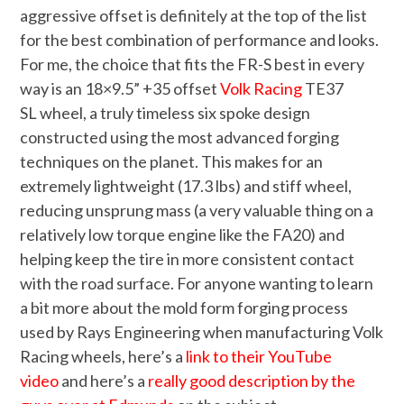
aggressive offset is definitely at the top of the list
for the best combination of performance and looks.
For me, the choice that fits the FR-S best in every
way is an 18×9.5” +35 offset
Volk Racing
TE37
SL wheel, a truly timeless six spoke design
constructed using the most advanced forging
techniques on the planet. This makes for an
extremely lightweight (17.3 lbs) and stiff wheel,
reducing unsprung mass (a very valuable thing on a
relatively low torque engine like the FA20) and
helping keep the tire in more consistent contact
with the road surface. For anyone wanting to learn
a bit more about the mold form forging process
used by Rays Engineering when manufacturing Volk
Racing wheels, here’s a
link to their YouTube
video
and here’s a
really good description by the