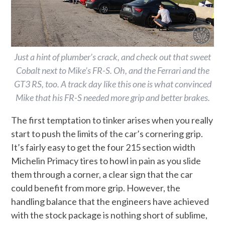
Just a hint of plumber’s crack, and check out that sweet
Cobalt next to Mike’s FR-S. Oh, and the Ferrari and the
GT3 RS, too. A track day like this one is what convinced
Mike that his FR-S needed more grip and better brakes.
The first temptation to tinker arises when you really
start to push the limits of the car’s cornering grip.
It’s fairly easy to get the four 215 section width
Michelin Primacy tires to howl in pain as you slide
them through a corner, a clear sign that the car
could benefit from more grip. However, the
handling balance that the engineers have achieved
with the stock package is nothing short of sublime,