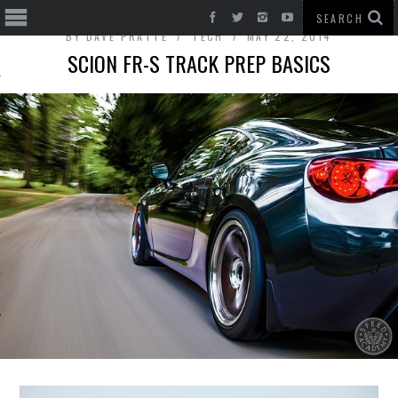
BY
DAVE PRATTE
TECH
MAY 22, 2014
SCION FR-S TRACK PREP BASICS
T CARS
BE