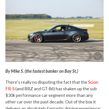
By Mike S. (the fastest banker on Bay St.)
There’s really no disputing the fact that the
Scion
FR-S
(and BRZ and GT-86) has shaken up the sub
$30k performance car segment more than any
other car over the past decade. Out of the box it
delivers an absolutely fantastic driving experience;