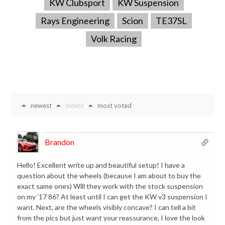
KW Clubsport
KW Suspension
Rays Engineering
Scion
TE37SL
Volk Racing
newest
oldest
most voted
Brandon
Hello! Excellent write up and beautiful setup! I have a
question about the wheels (because I am about to buy the
exact same ones) Will they work with the stock suspension
on my ’17 86? At least until I can get the KW v3 suspension I
want. Next, are the wheels visibly concave? I can tell a bit
from the pics but just want your reassurance, I love the look