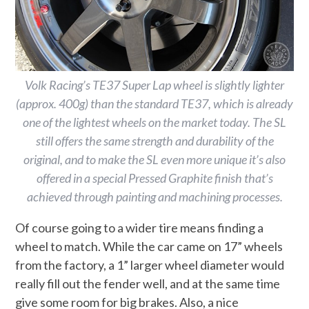
Volk Racing’s TE37 Super Lap wheel is slightly lighter
(approx. 400g) than the standard TE37, which is already
one of the lightest wheels on the market today. The SL
still offers the same strength and durability of the
original, and to make the SL even more unique it’s also
offered in a special Pressed Graphite finish that’s
achieved through painting and machining processes.
Of course going to a wider tire means finding a
wheel to match. While the car came on 17” wheels
from the factory, a 1” larger wheel diameter would
really fill out the fender well, and at the same time
give some room for big brakes. Also, a nice