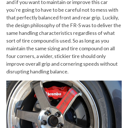
and if you want to maintain or improve this car
you’re going to have to be careful not to mess with
that perfectly balanced front and rear grip. Luckily,
the design philosophy of the FR-S was to deliver the
same handling characteristics regardless of what
sort of tire compound is used. So as long as you
maintain the same sizing and tire compound on all
four corners, a wider, stickier tire should only
improve overall grip and cornering speeds without
disrupting handling balance.