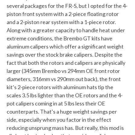
several packages for the FR-S, but I opted for the 4-
piston front system with a 2-piece floating rotor
and a 2-piston rear system with a 1-piece rotor.
Along with a greater capacity to handle heat under
extreme conditions, the Brembo GT kits have
aluminum calipers which offer a significant weight
savings over the stock brake calipers. Despite the
fact that both the rotors and calipers are physically
larger (345mm Brembo vs 294mm OE front rotor
diameters, 316mm vs 290mm out back), the front
kit’s 2-piece rotors with aluminum hats tip the
scales 3.5 lbs lighter than the OE rotors and the 4-
pot calipers coming in at 5 lbs less their OE
counterparts. That’s a huge weight savings per
side, especially when you factor in the effect
reducing unsprung mass has. But really, this mod is