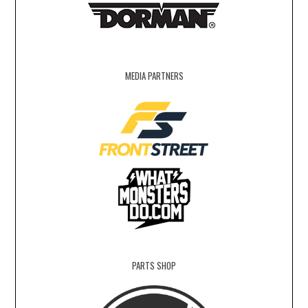
MEDIA PARTNERS
PARTS SHOP