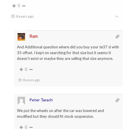
0
8 years ago
Ram
And Additional question where did you buy your te37 sl with
35 offset. I kept on searching for that size but it seems it
doesn’t exist or maybe they are selling that size anymore.
0
8 years ago
Peter Tarach
We put the wheels on after the car was lowered and
modified but they should fit stock suspension.
0