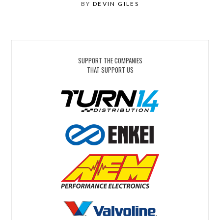
BY
DEVIN GILES
SUPPORT THE COMPANIES
THAT SUPPORT US