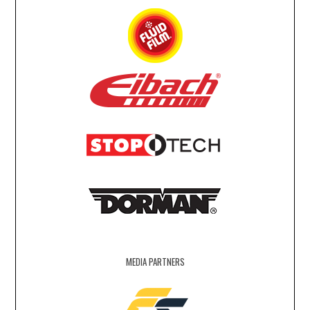
MEDIA PARTNERS