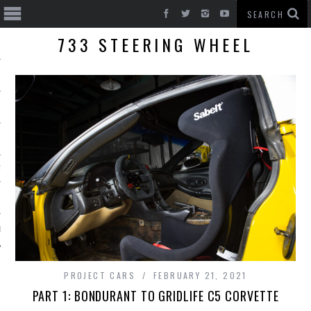
733 STEERING WHEEL
T CARS
BE
PROJECT CARS
FEBRUARY 21, 2021
PART 1: BONDURANT TO GRIDLIFE C5 CORVETTE