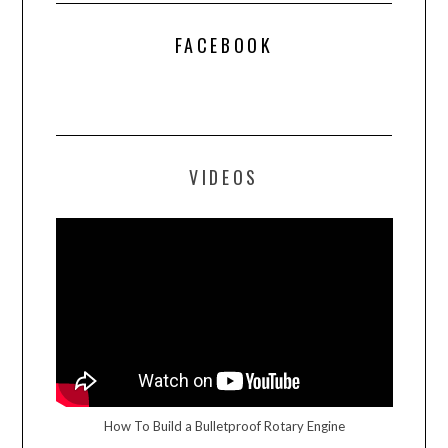
FACEBOOK
VIDEOS
How To Build a Bulletproof Rotary Engine