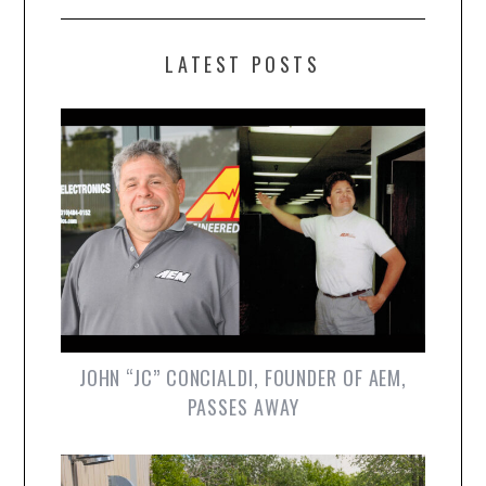
LATEST POSTS
JOHN “JC” CONCIALDI, FOUNDER OF AEM,
PASSES AWAY