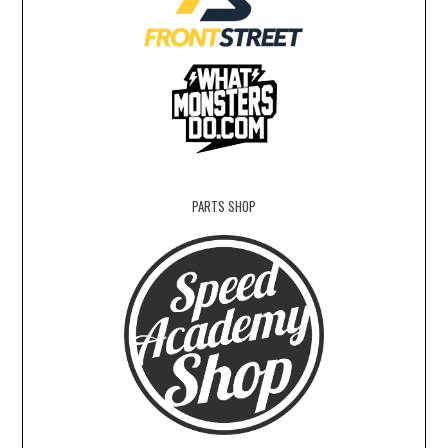
PARTS SHOP