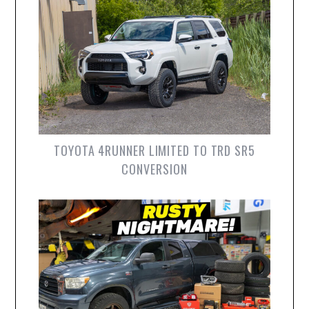
TOYOTA 4RUNNER LIMITED TO TRD SR5
CONVERSION