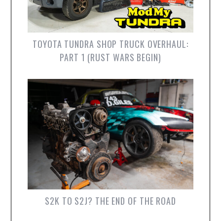
TOYOTA TUNDRA SHOP TRUCK OVERHAUL:
PART 1 (RUST WARS BEGIN)
S2K TO S2J? THE END OF THE ROAD