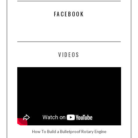
FACEBOOK
VIDEOS
How To Build a Bulletproof Rotary Engine