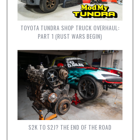
TOYOTA TUNDRA SHOP TRUCK OVERHAUL:
PART 1 (RUST WARS BEGIN)
S2K TO S2J? THE END OF THE ROAD