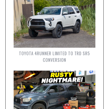
TOYOTA 4RUNNER LIMITED TO TRD SR5
CONVERSION