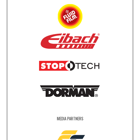
MEDIA PARTNERS