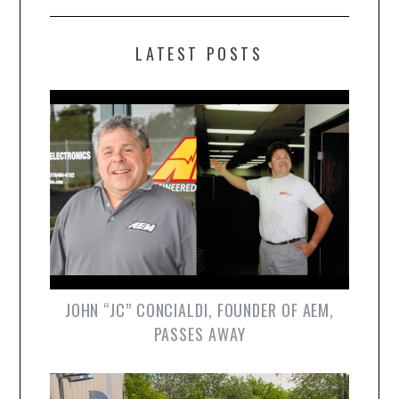
LATEST POSTS
JOHN “JC” CONCIALDI, FOUNDER OF AEM,
PASSES AWAY