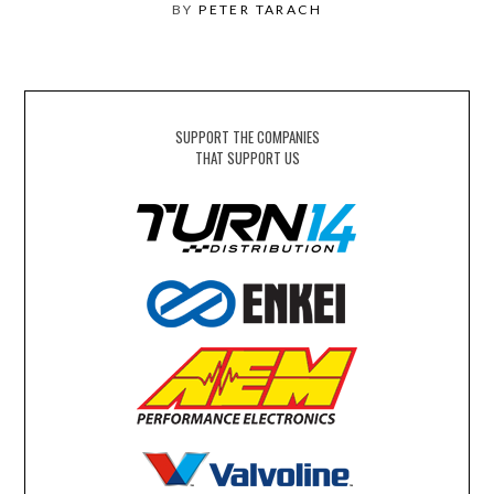
BY
PETER TARACH
SUPPORT THE COMPANIES
THAT SUPPORT US