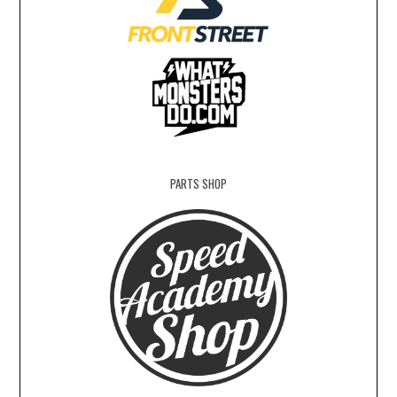
PARTS SHOP