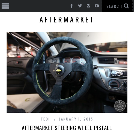
AFTERMARKET
T CARS
BE
TECH
JANUARY 1, 2015
AFTERMARKET STEERING WHEEL INSTALL