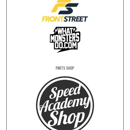
PARTS SHOP