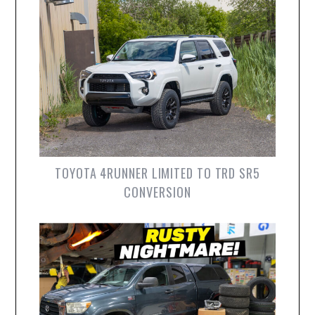
TOYOTA 4RUNNER LIMITED TO TRD SR5
CONVERSION