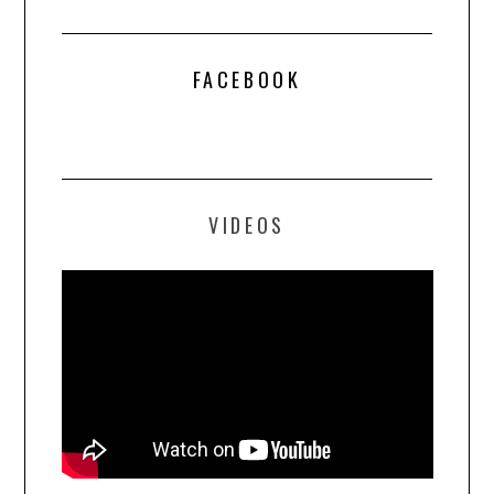
FACEBOOK
VIDEOS