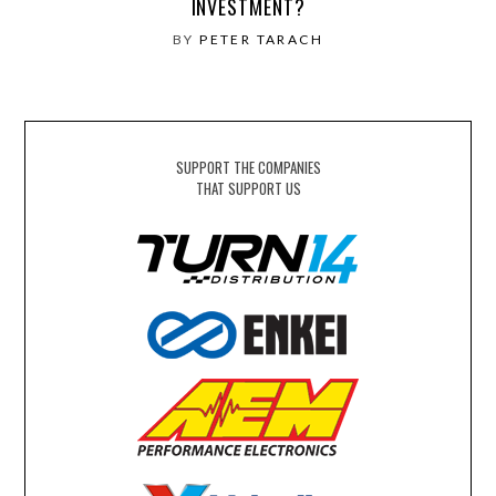
INVESTMENT?
BY
PETER TARACH
SUPPORT THE COMPANIES
THAT SUPPORT US