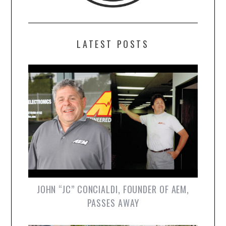
LATEST POSTS
JOHN “JC” CONCIALDI, FOUNDER OF AEM,
PASSES AWAY