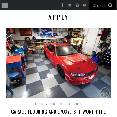
APPLY
T CARS
BE
TECH
OCTOBER 3, 2014
GARAGE FLOORING AND EPOXY, IS IT WORTH THE