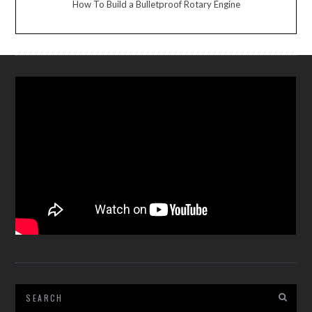
How To Build a Bulletproof Rotary Engine