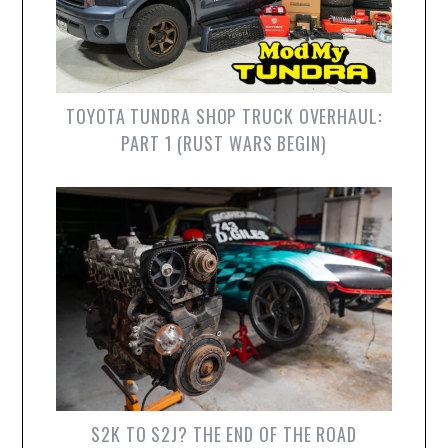
TOYOTA TUNDRA SHOP TRUCK OVERHAUL:
PART 1 (RUST WARS BEGIN)
S2K TO S2J? THE END OF THE ROAD