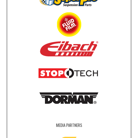
MEDIA PARTNERS