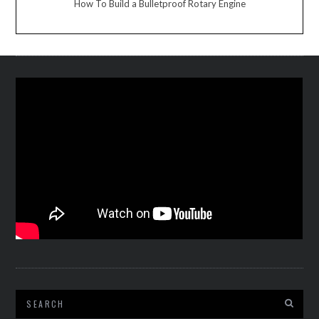
How To Build a Bulletproof Rotary Engine