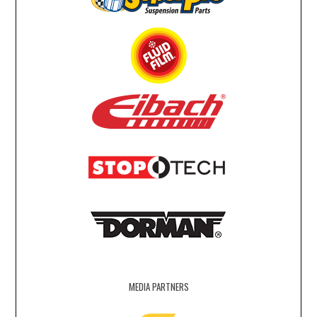
MEDIA PARTNERS