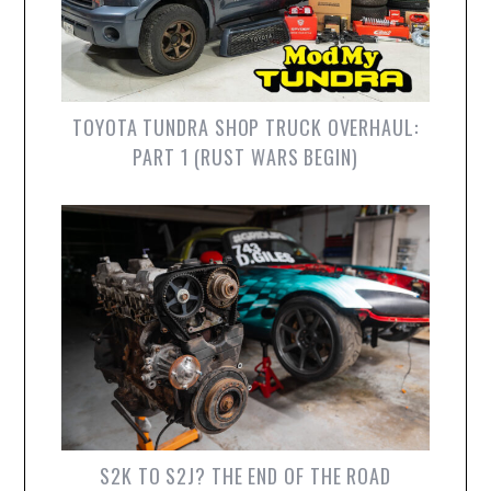
TOYOTA TUNDRA SHOP TRUCK OVERHAUL:
PART 1 (RUST WARS BEGIN)
S2K TO S2J? THE END OF THE ROAD