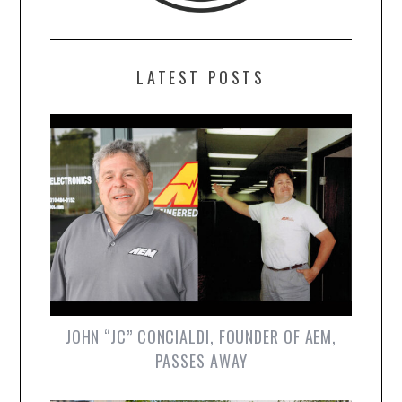
LATEST POSTS
JOHN “JC” CONCIALDI, FOUNDER OF AEM,
PASSES AWAY