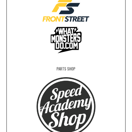
PARTS SHOP