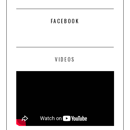
FACEBOOK
VIDEOS