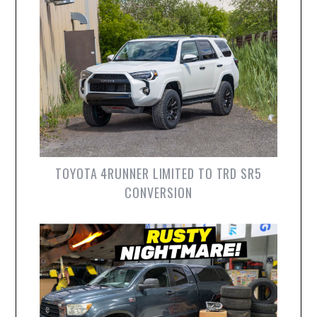
TOYOTA 4RUNNER LIMITED TO TRD SR5
CONVERSION