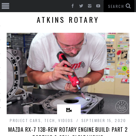
ATKINS ROTARY
T CARS
BE
PROJECT CARS
,
TECH
,
VIDEOS
SEPTEMBER 15, 2020
MAZDA RX-7 13B-REW ROTARY ENGINE BUILD: PART 2