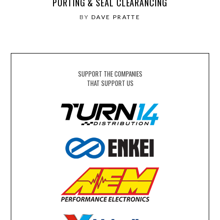
PORTING & SEAL CLEARANCING
BY
DAVE PRATTE
SUPPORT THE COMPANIES
THAT SUPPORT US