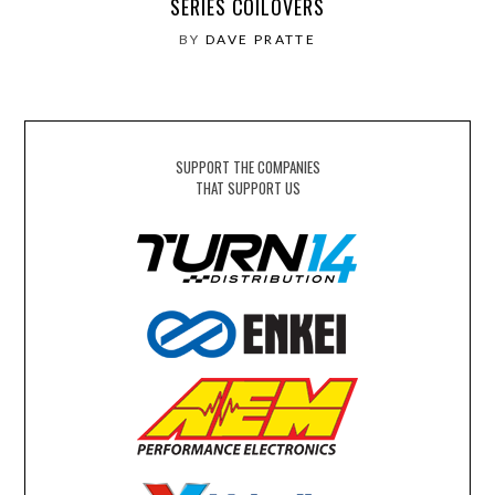
SERIES COILOVERS
BY
DAVE PRATTE
SUPPORT THE COMPANIES
THAT SUPPORT US