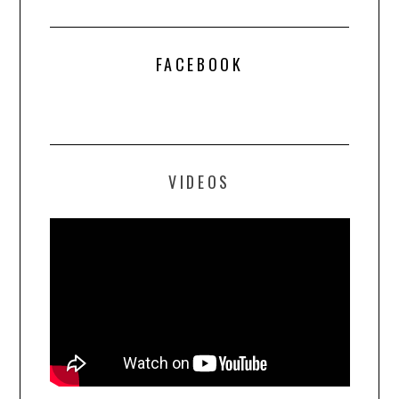
FACEBOOK
VIDEOS