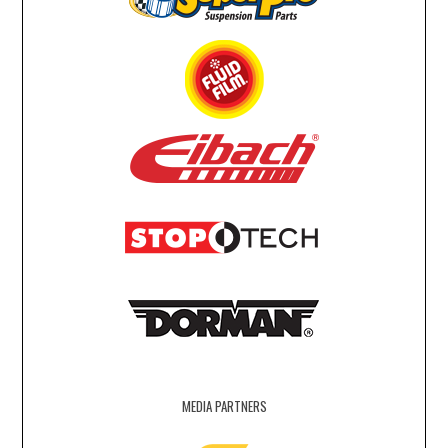
MEDIA PARTNERS