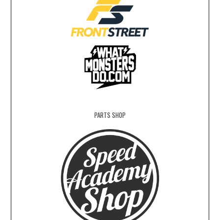
PARTS SHOP