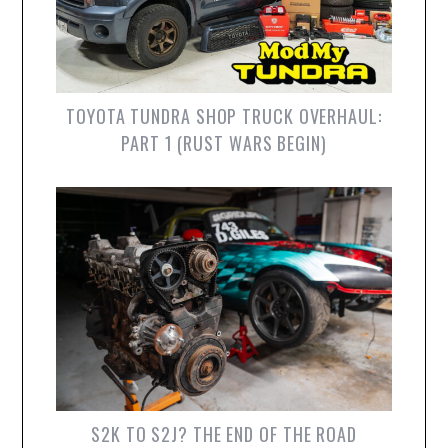
TOYOTA TUNDRA SHOP TRUCK OVERHAUL:
PART 1 (RUST WARS BEGIN)
S2K TO S2J? THE END OF THE ROAD