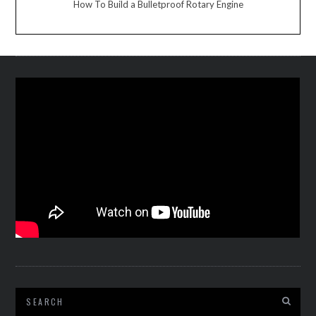
How To Build a Bulletproof Rotary Engine