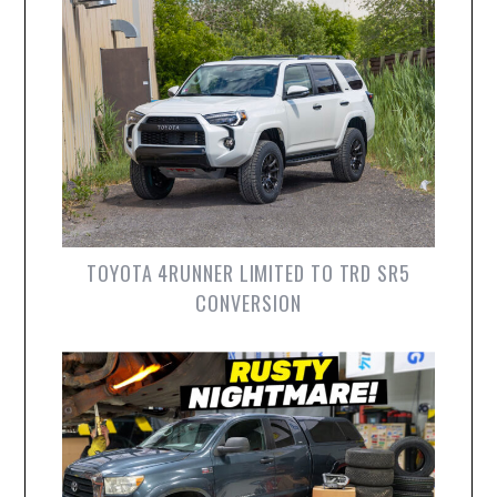
TOYOTA 4RUNNER LIMITED TO TRD SR5
CONVERSION