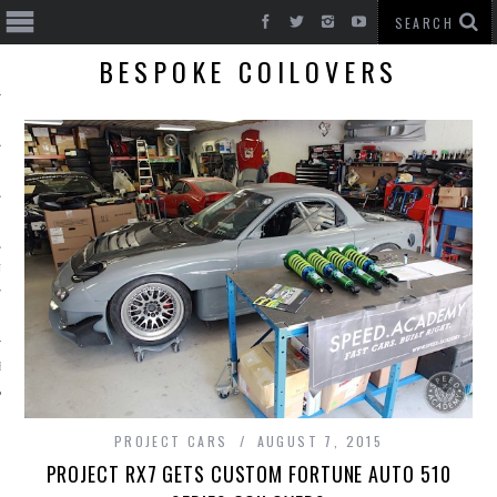
BESPOKE COILOVERS
T CARS
BE
PROJECT CARS
AUGUST 7, 2015
PROJECT RX7 GETS CUSTOM FORTUNE AUTO 510