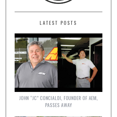
LATEST POSTS
JOHN “JC” CONCIALDI, FOUNDER OF AEM,
PASSES AWAY