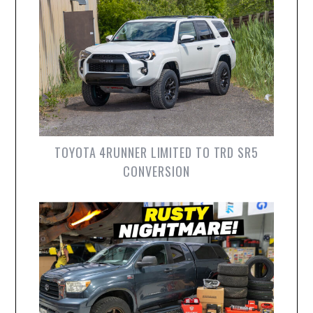
TOYOTA 4RUNNER LIMITED TO TRD SR5
CONVERSION