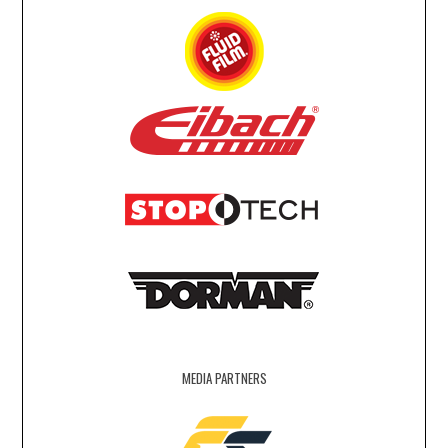
MEDIA PARTNERS