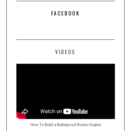
FACEBOOK
VIDEOS
How To Build a Bulletproof Rotary Engine