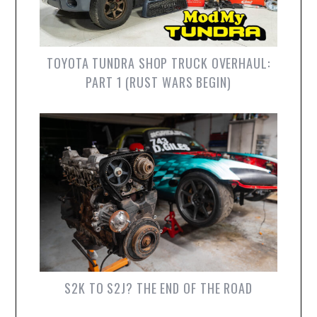
TOYOTA TUNDRA SHOP TRUCK OVERHAUL:
PART 1 (RUST WARS BEGIN)
S2K TO S2J? THE END OF THE ROAD