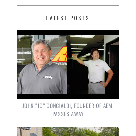
LATEST POSTS
JOHN “JC” CONCIALDI, FOUNDER OF AEM,
PASSES AWAY