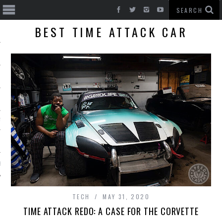
BEST TIME ATTACK CAR
T CARS
BE
TECH
MAY 31, 2020
TIME ATTACK REDO: A CASE FOR THE CORVETTE