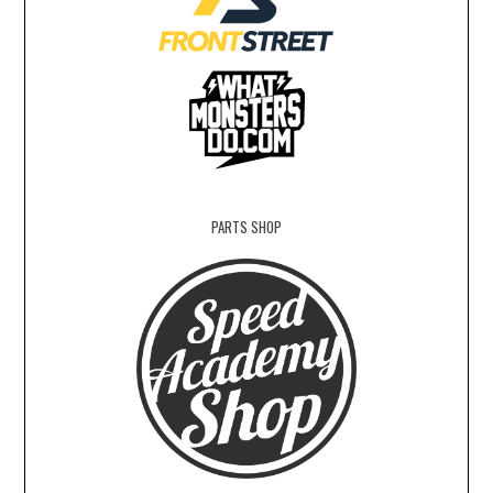
PARTS SHOP