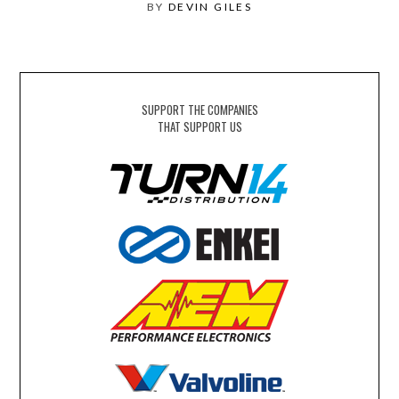
BY
DEVIN GILES
SUPPORT THE COMPANIES
THAT SUPPORT US