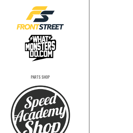
PARTS SHOP