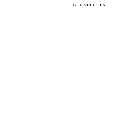
BY
DEVIN GILES