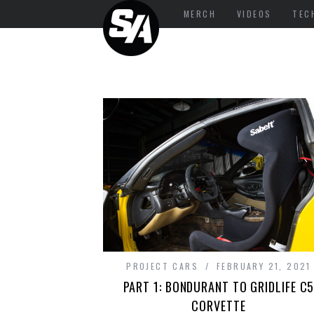
MERCH
VIDEOS
TEC
PROJECT CARS
FEBRUARY 21, 2021
PART 1: BONDURANT TO GRIDLIFE C
CORVETTE