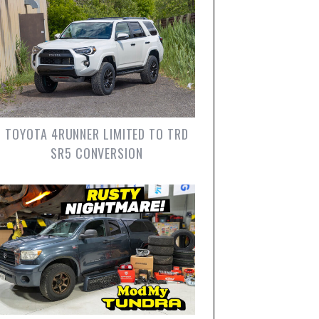
TOYOTA 4RUNNER LIMITED TO TRD
SR5 CONVERSION