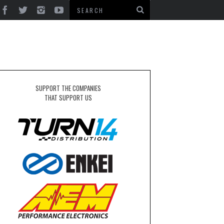
SUPPORT THE COMPANIES
THAT SUPPORT US