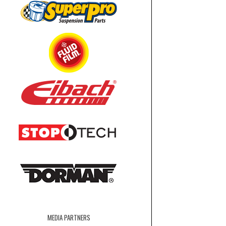
MEDIA PARTNERS