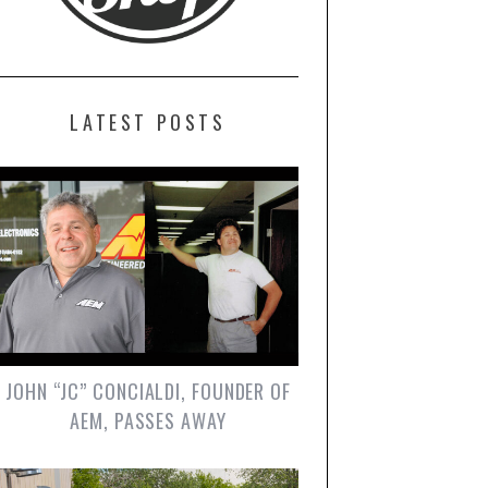
LATEST POSTS
JOHN “JC” CONCIALDI, FOUNDER OF
AEM, PASSES AWAY