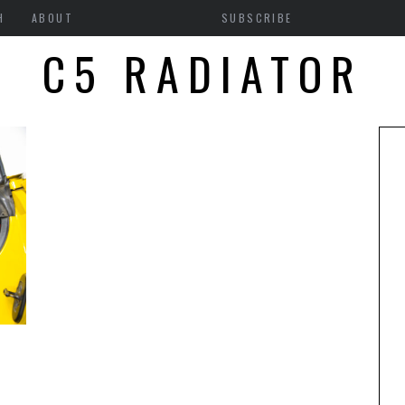
H
ABOUT
SUBSCRIBE
C5 RADIATOR
5