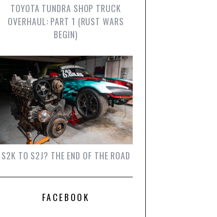
TOYOTA TUNDRA SHOP TRUCK
OVERHAUL: PART 1 (RUST WARS
BEGIN)
S2K TO S2J? THE END OF THE ROAD
FACEBOOK