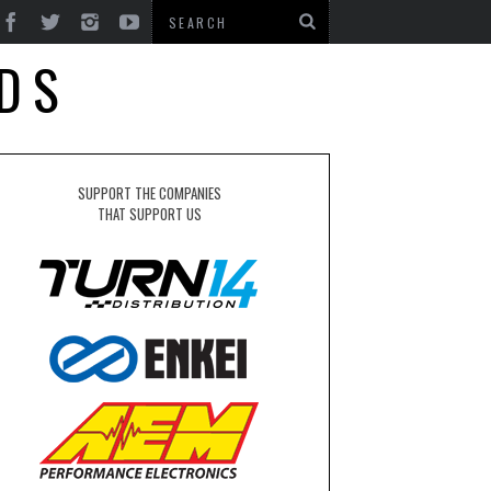
DS
SUPPORT THE COMPANIES
THAT SUPPORT US