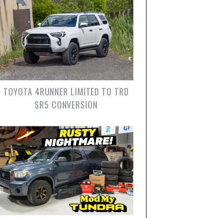
TOYOTA 4RUNNER LIMITED TO TRD
SR5 CONVERSION