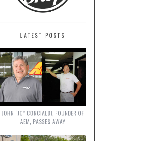
LATEST POSTS
JOHN “JC” CONCIALDI, FOUNDER OF
AEM, PASSES AWAY