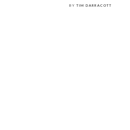
BY
TIM DARRACOTT