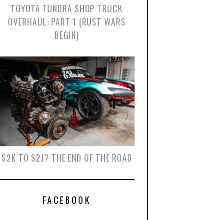
TOYOTA TUNDRA SHOP TRUCK
OVERHAUL: PART 1 (RUST WARS
BEGIN)
S2K TO S2J? THE END OF THE ROAD
FACEBOOK