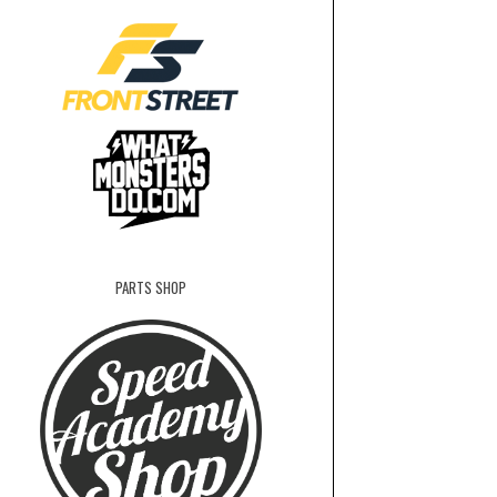
PARTS SHOP