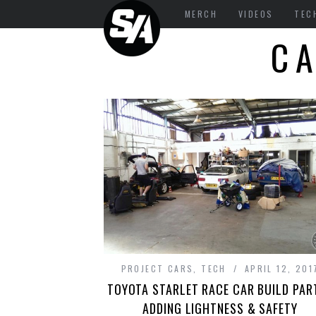
MERCH
VIDEOS
TEC
C
PROJECT CARS
,
TECH
APRIL 12, 201
TOYOTA STARLET RACE CAR BUILD PART
ADDING LIGHTNESS & SAFETY