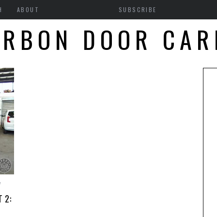
H
ABOUT
SUBSCRIBE
ARBON DOOR CAR
7
 2: