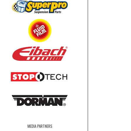
MEDIA PARTNERS