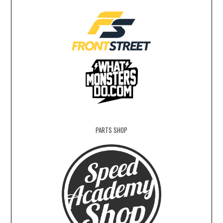
PARTS SHOP