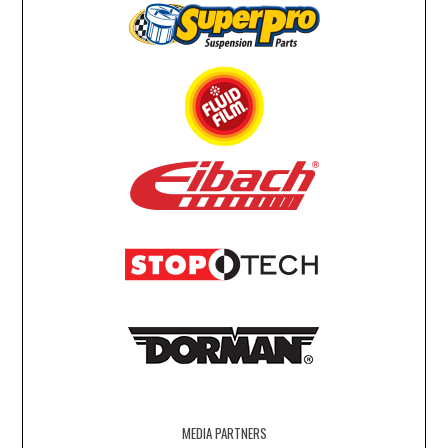
MEDIA PARTNERS