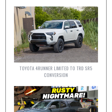
TOYOTA 4RUNNER LIMITED TO TRD SR5
CONVERSION