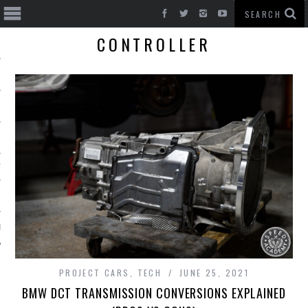
CONTROLLER
T CARS
BE
PROJECT CARS
,
TECH
JUNE 25, 2021
BMW DCT TRANSMISSION CONVERSIONS EXPLAINED