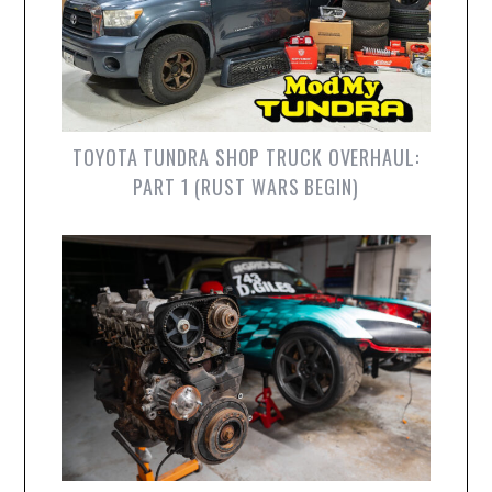
TOYOTA TUNDRA SHOP TRUCK OVERHAUL:
PART 1 (RUST WARS BEGIN)