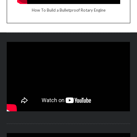
How To Build a Bulletproof Rotary Engine