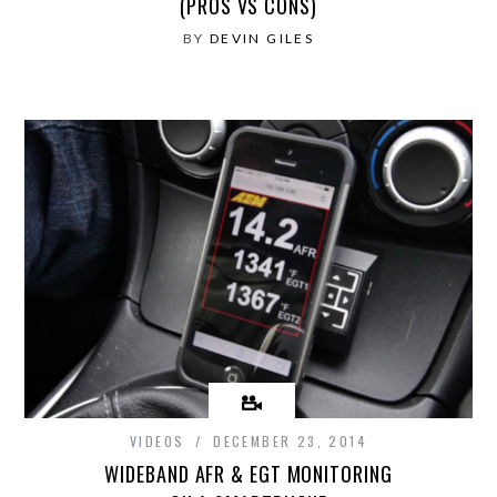
(PROS VS CONS)
BY
DEVIN GILES
VIDEOS
DECEMBER 23, 2014
WIDEBAND AFR & EGT MONITORING