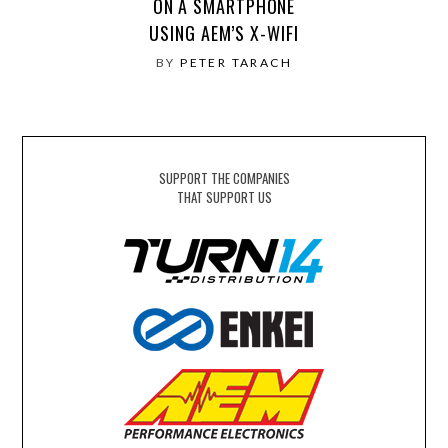
ON A SMARTPHONE
USING AEM’S X-WIFI
BY
PETER TARACH
SUPPORT THE COMPANIES
THAT SUPPORT US