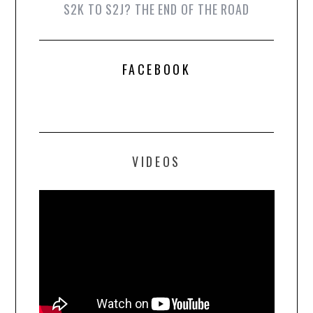
S2K TO S2J? THE END OF THE ROAD
FACEBOOK
VIDEOS