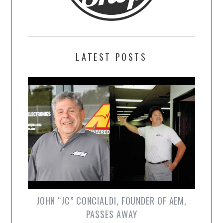
LATEST POSTS
JOHN “JC” CONCIALDI, FOUNDER OF AEM,
PASSES AWAY