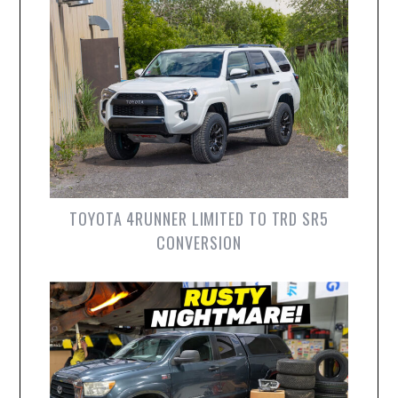
TOYOTA 4RUNNER LIMITED TO TRD SR5
CONVERSION