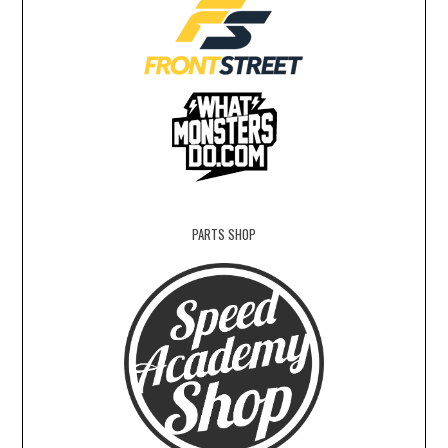
PARTS SHOP