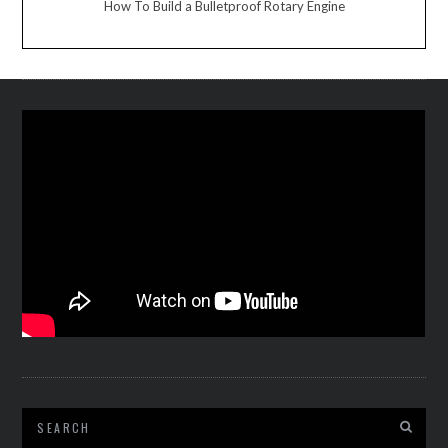
How To Build a Bulletproof Rotary Engine