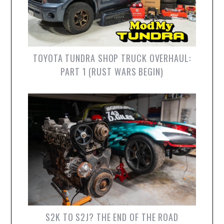
TOYOTA TUNDRA SHOP TRUCK OVERHAUL:
PART 1 (RUST WARS BEGIN)
S2K TO S2J? THE END OF THE ROAD