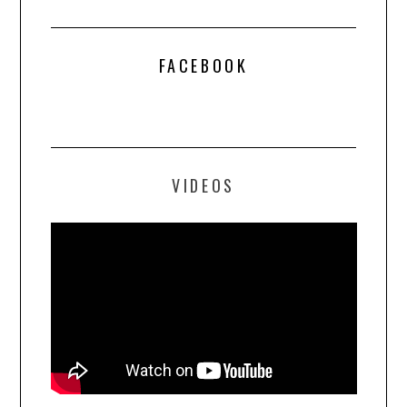
FACEBOOK
VIDEOS