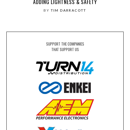
ADDING LIGHTNESS & SAFETY
BY
TIM DARRACOTT
SUPPORT THE COMPANIES
THAT SUPPORT US