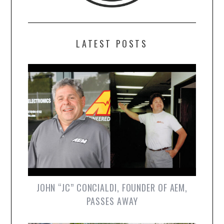
LATEST POSTS
JOHN “JC” CONCIALDI, FOUNDER OF AEM,
PASSES AWAY