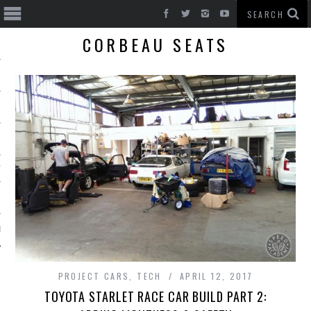
CORBEAU SEATS
T CARS
BE
PROJECT CARS
,
TECH
APRIL 12, 2017
TOYOTA STARLET RACE CAR BUILD PART 2: