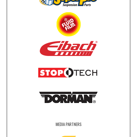
MEDIA PARTNERS