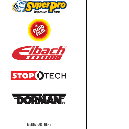
MEDIA PARTNERS