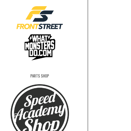
PARTS SHOP