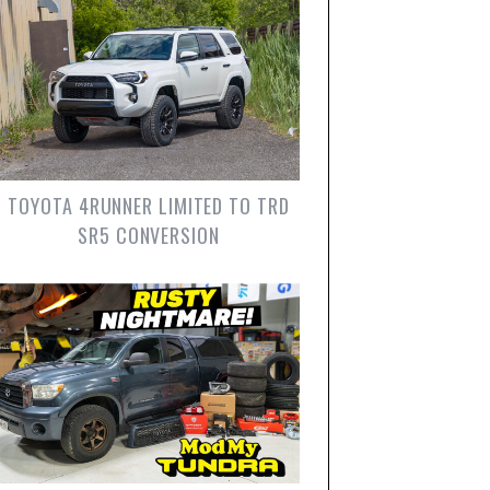
TOYOTA 4RUNNER LIMITED TO TRD
SR5 CONVERSION