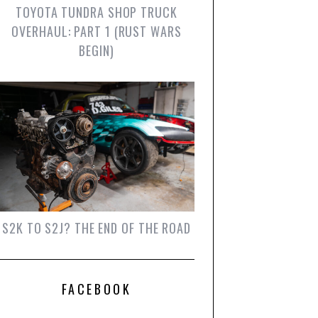
TOYOTA TUNDRA SHOP TRUCK
OVERHAUL: PART 1 (RUST WARS
BEGIN)
S2K TO S2J? THE END OF THE ROAD
FACEBOOK