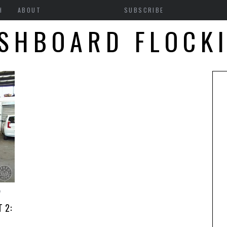
H
ABOUT
SUBSCRIBE
SHBOARD FLOCK
7
 2: