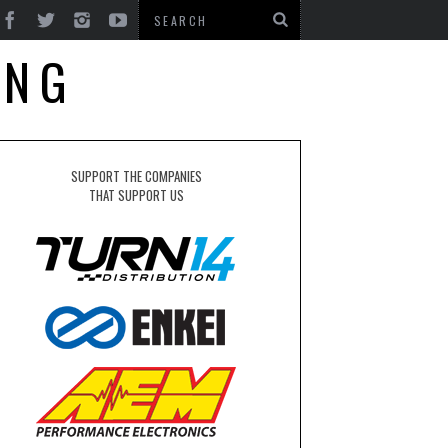
ING
SUPPORT THE COMPANIES
THAT SUPPORT US