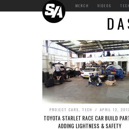
MERCH
VIDEOS
TEC
DA
PROJECT CARS
,
TECH
APRIL 12, 201
TOYOTA STARLET RACE CAR BUILD PART
ADDING LIGHTNESS & SAFETY