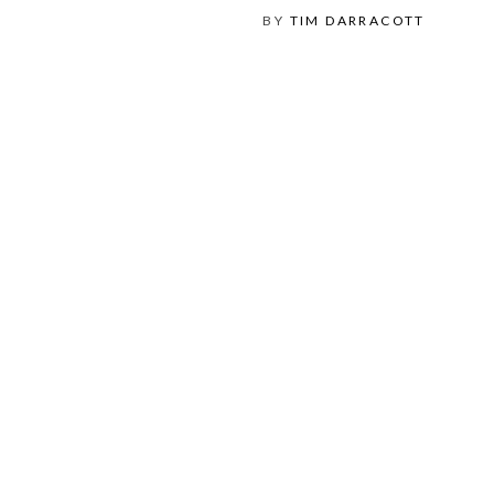
BY
TIM DARRACOTT