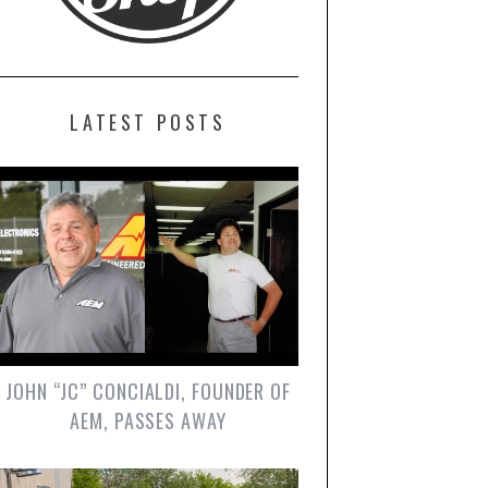
LATEST POSTS
JOHN “JC” CONCIALDI, FOUNDER OF
AEM, PASSES AWAY