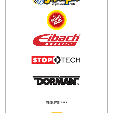
MEDIA PARTNERS