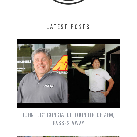
LATEST POSTS
JOHN “JC” CONCIALDI, FOUNDER OF AEM,
PASSES AWAY