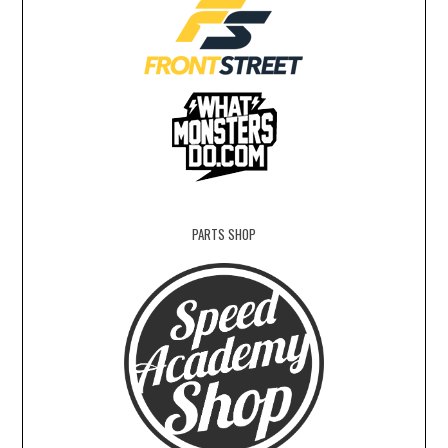
PARTS SHOP