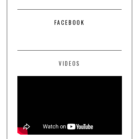
FACEBOOK
VIDEOS