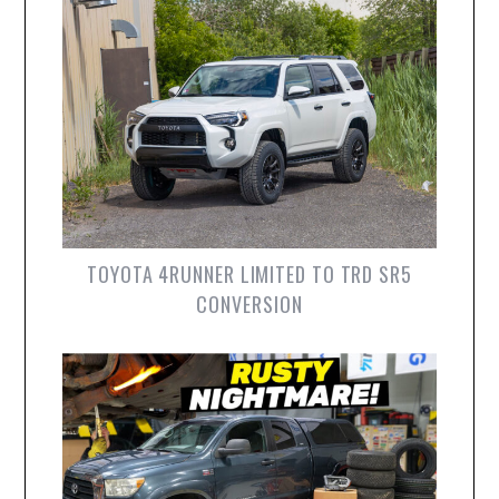
TOYOTA 4RUNNER LIMITED TO TRD SR5
CONVERSION