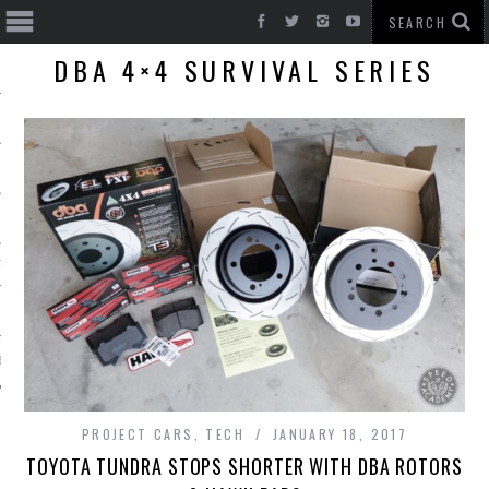
DBA 4×4 SURVIVAL SERIES
T CARS
BE
PROJECT CARS
,
TECH
JANUARY 18, 2017
TOYOTA TUNDRA STOPS SHORTER WITH DBA ROTORS