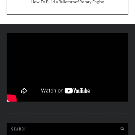
How To Build a Bulletproof Rotary Engine