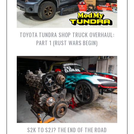
TOYOTA TUNDRA SHOP TRUCK OVERHAUL:
PART 1 (RUST WARS BEGIN)
S2K TO S2J? THE END OF THE ROAD