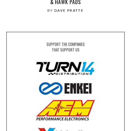
& HAWK PADS
BY
DAVE PRATTE
SUPPORT THE COMPANIES
THAT SUPPORT US