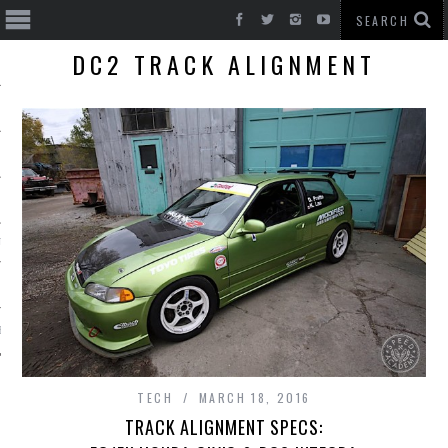
DC2 TRACK ALIGNMENT
T CARS
BE
TECH
MARCH 18, 2016
TRACK ALIGNMENT SPECS: