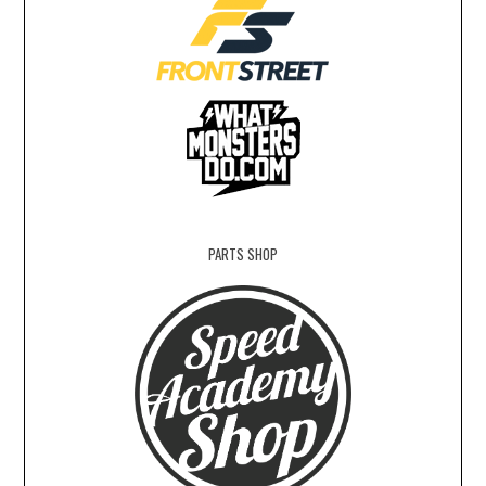
PARTS SHOP