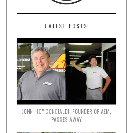
LATEST POSTS
JOHN “JC” CONCIALDI, FOUNDER OF AEM,
PASSES AWAY