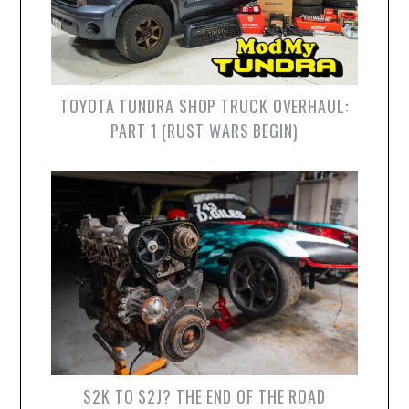
TOYOTA TUNDRA SHOP TRUCK OVERHAUL:
PART 1 (RUST WARS BEGIN)
S2K TO S2J? THE END OF THE ROAD