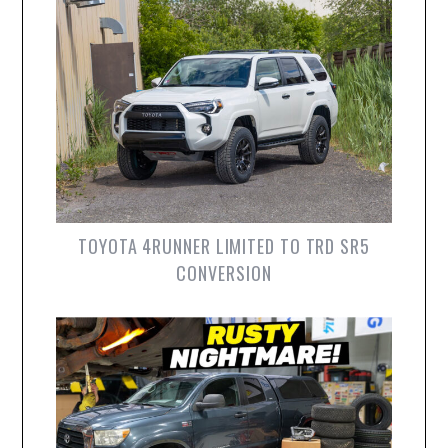
TOYOTA 4RUNNER LIMITED TO TRD SR5
CONVERSION