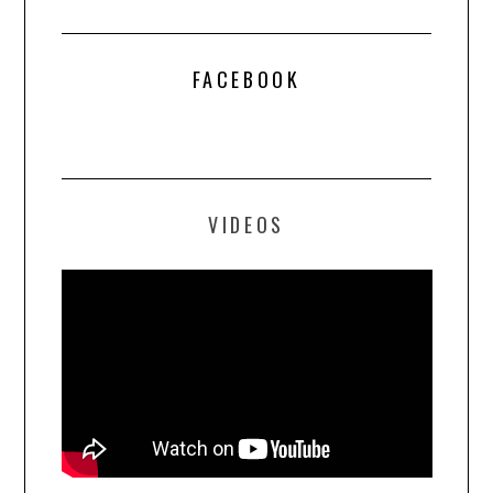
FACEBOOK
VIDEOS