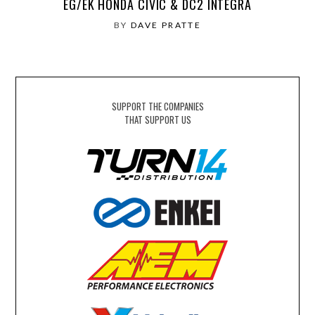
EG/EK HONDA CIVIC & DC2 INTEGRA
BY
DAVE PRATTE
SUPPORT THE COMPANIES
THAT SUPPORT US