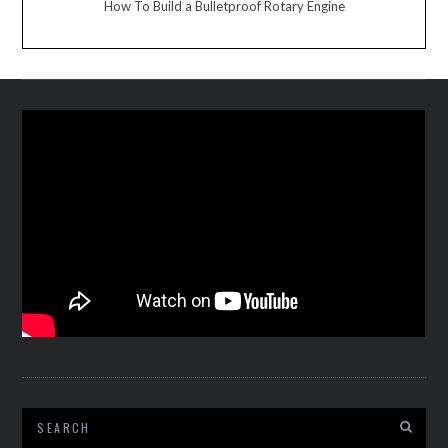
How To Build a Bulletproof Rotary Engine