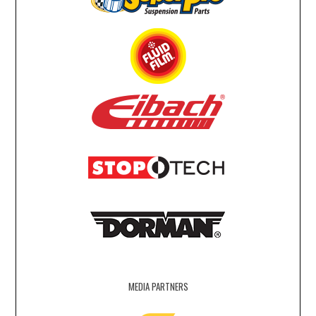
MEDIA PARTNERS