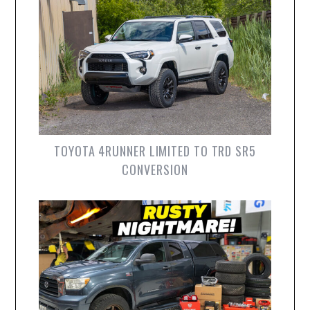
TOYOTA 4RUNNER LIMITED TO TRD SR5
CONVERSION