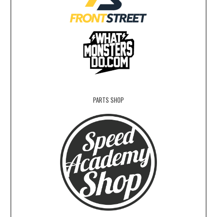
PARTS SHOP