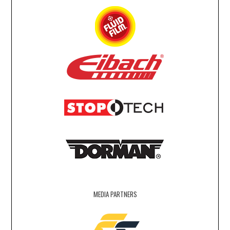
MEDIA PARTNERS