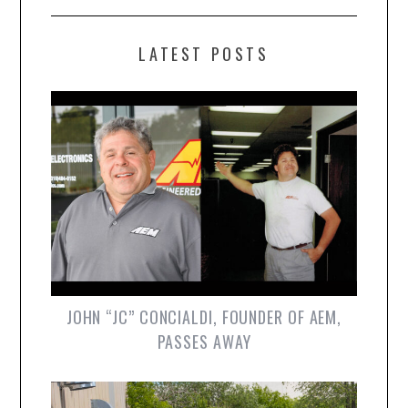
LATEST POSTS
JOHN “JC” CONCIALDI, FOUNDER OF AEM,
PASSES AWAY