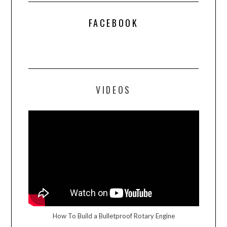
FACEBOOK
VIDEOS
How To Build a Bulletproof Rotary Engine