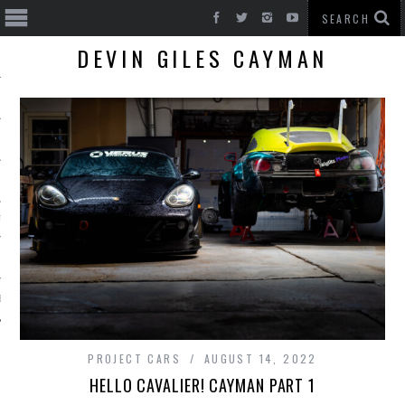
DEVIN GILES CAYMAN
T CARS
BE
PROJECT CARS
AUGUST 14, 2022
HELLO CAVALIER! CAYMAN PART 1