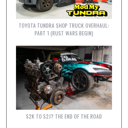
TOYOTA TUNDRA SHOP TRUCK OVERHAUL:
PART 1 (RUST WARS BEGIN)
S2K TO S2J? THE END OF THE ROAD