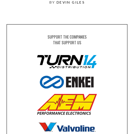
BY
DEVIN GILES
SUPPORT THE COMPANIES
THAT SUPPORT US