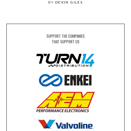
BY
DEVIN GILES
SUPPORT THE COMPANIES
THAT SUPPORT US