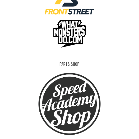
PARTS SHOP