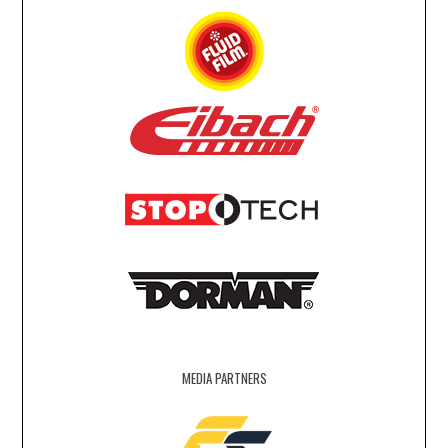
MEDIA PARTNERS