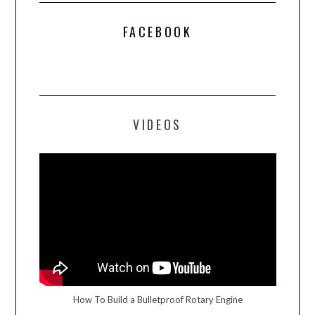
FACEBOOK
VIDEOS
How To Build a Bulletproof Rotary Engine