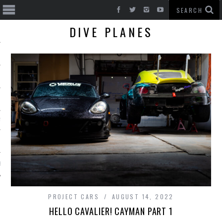
DIVE PLANES
T CARS
BE
PROJECT CARS
AUGUST 14, 2022
HELLO CAVALIER! CAYMAN PART 1