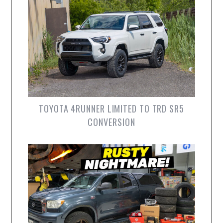
TOYOTA 4RUNNER LIMITED TO TRD SR5
CONVERSION