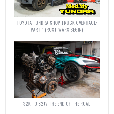
TOYOTA TUNDRA SHOP TRUCK OVERHAUL:
PART 1 (RUST WARS BEGIN)
S2K TO S2J? THE END OF THE ROAD