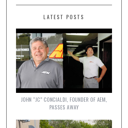
LATEST POSTS
JOHN “JC” CONCIALDI, FOUNDER OF AEM,
PASSES AWAY