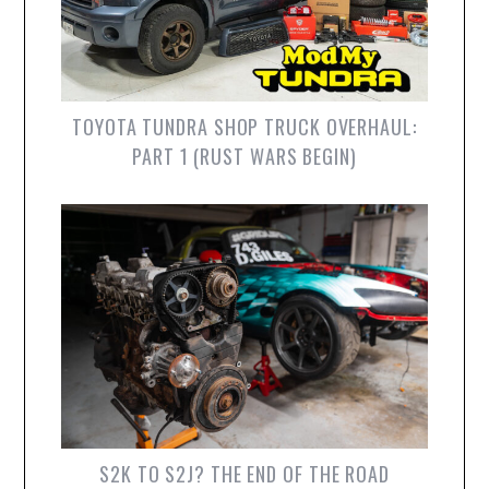
TOYOTA TUNDRA SHOP TRUCK OVERHAUL:
PART 1 (RUST WARS BEGIN)
S2K TO S2J? THE END OF THE ROAD