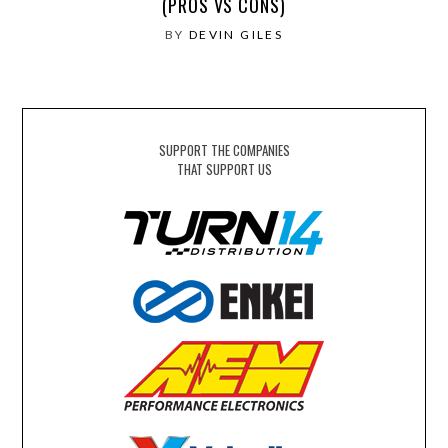
(PROS VS CONS)
BY
DEVIN GILES
SUPPORT THE COMPANIES
THAT SUPPORT US