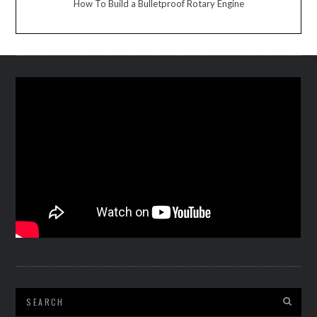
How To Build a Bulletproof Rotary Engine