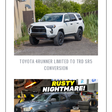
TOYOTA 4RUNNER LIMITED TO TRD SR5
CONVERSION