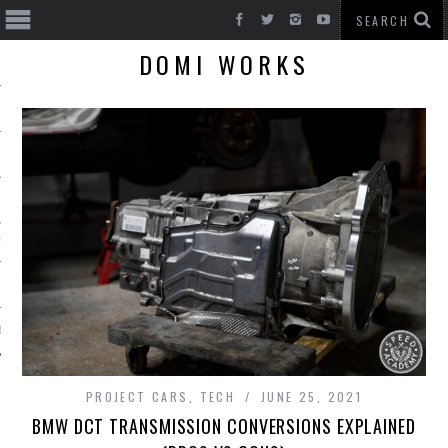
DOMI WORKS
T CARS
BE
PROJECT CARS
,
TECH
JUNE 25, 2021
BMW DCT TRANSMISSION CONVERSIONS EXPLAINED