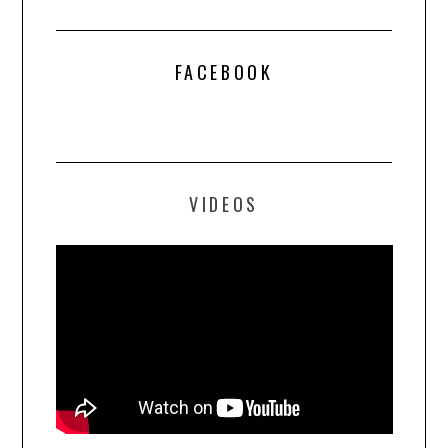
FACEBOOK
VIDEOS