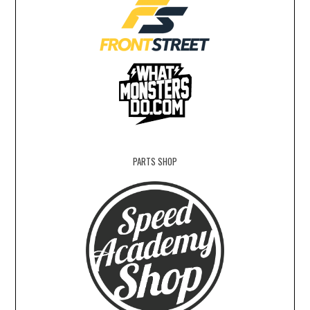
PARTS SHOP