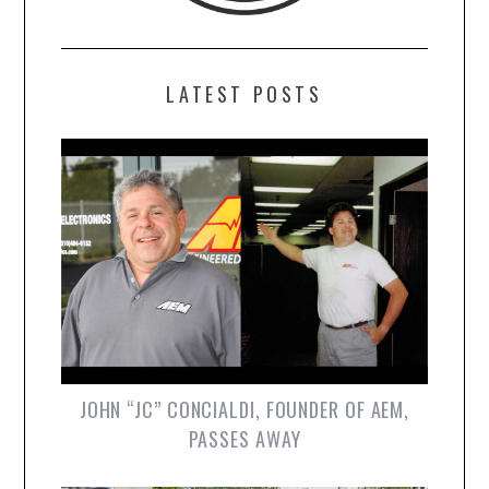
LATEST POSTS
JOHN “JC” CONCIALDI, FOUNDER OF AEM,
PASSES AWAY