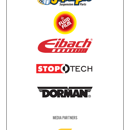
MEDIA PARTNERS