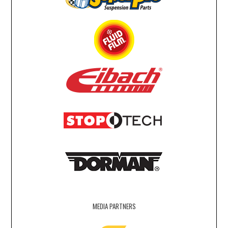
MEDIA PARTNERS