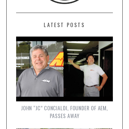
LATEST POSTS
JOHN “JC” CONCIALDI, FOUNDER OF AEM,
PASSES AWAY