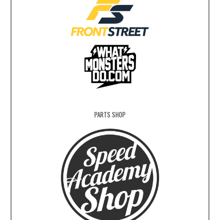
PARTS SHOP