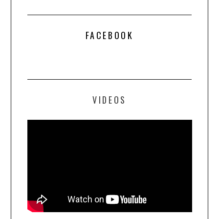
FACEBOOK
VIDEOS