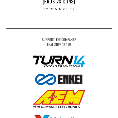
(PROS VS CONS)
BY
DEVIN GILES
SUPPORT THE COMPANIES
THAT SUPPORT US