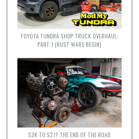
TOYOTA TUNDRA SHOP TRUCK OVERHAUL:
PART 1 (RUST WARS BEGIN)
S2K TO S2J? THE END OF THE ROAD