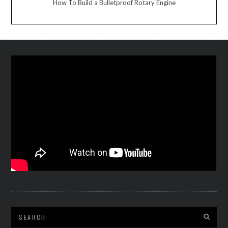
How To Build a Bulletproof Rotary Engine