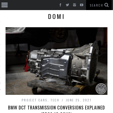
DOMI
T CARS
BE
PROJECT CARS
,
TECH
JUNE 25, 2021
BMW DCT TRANSMISSION CONVERSIONS EXPLAINED