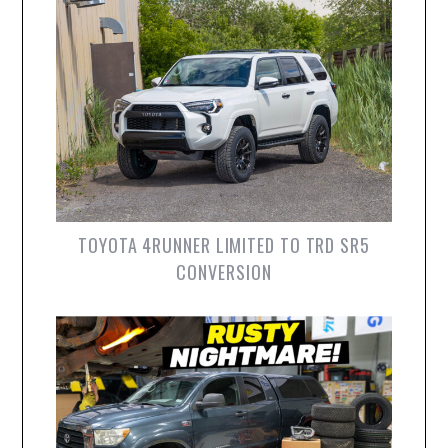
TOYOTA 4RUNNER LIMITED TO TRD SR5
CONVERSION