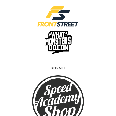
PARTS SHOP