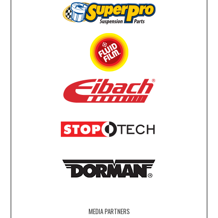
MEDIA PARTNERS