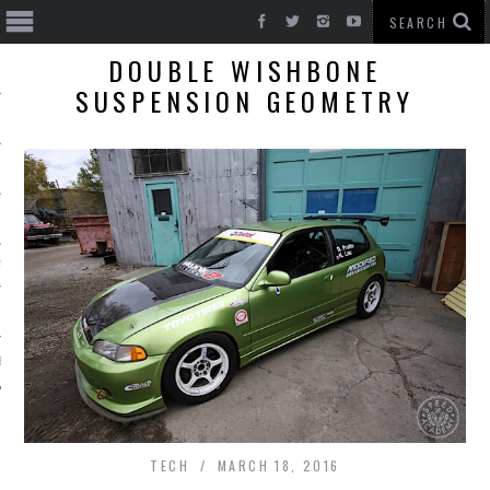
DOUBLE WISHBONE
SUSPENSION GEOMETRY
T CARS
BE
TECH
MARCH 18, 2016