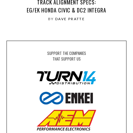
TRACK ALIGNMENT SPECS:
EG/EK HONDA CIVIC & DC2 INTEGRA
BY
DAVE PRATTE
SUPPORT THE COMPANIES
THAT SUPPORT US