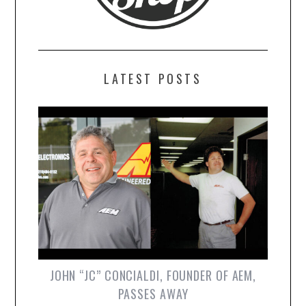
LATEST POSTS
JOHN “JC” CONCIALDI, FOUNDER OF AEM,
PASSES AWAY