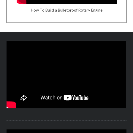
How To Build a Bulletproof Rotary Engine