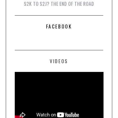
S2K TO S2J? THE END OF THE ROAD
FACEBOOK
VIDEOS