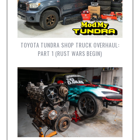
TOYOTA TUNDRA SHOP TRUCK OVERHAUL:
PART 1 (RUST WARS BEGIN)