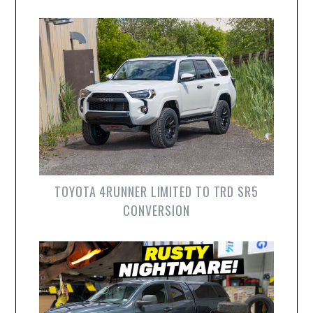
TOYOTA 4RUNNER LIMITED TO TRD SR5
CONVERSION