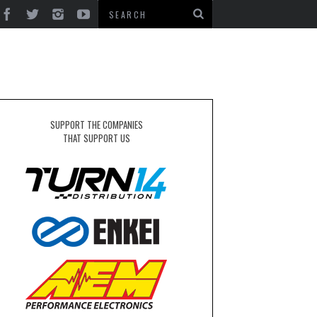
SUPPORT THE COMPANIES
THAT SUPPORT US