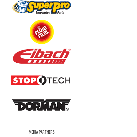
MEDIA PARTNERS