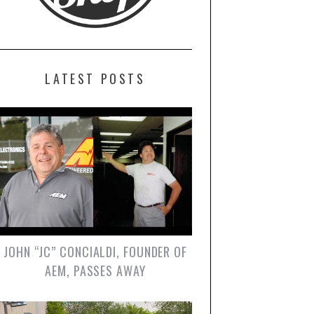
LATEST POSTS
JOHN “JC” CONCIALDI, FOUNDER OF
AEM, PASSES AWAY