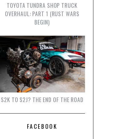
TOYOTA TUNDRA SHOP TRUCK
OVERHAUL: PART 1 (RUST WARS
BEGIN)
S2K TO S2J? THE END OF THE ROAD
FACEBOOK