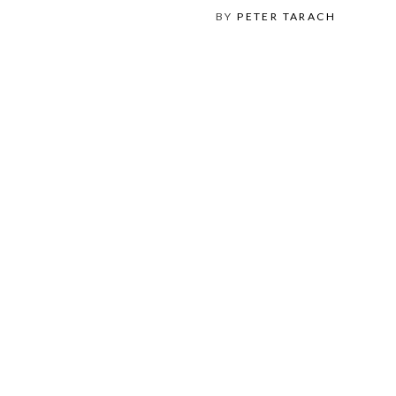
BY
PETER TARACH