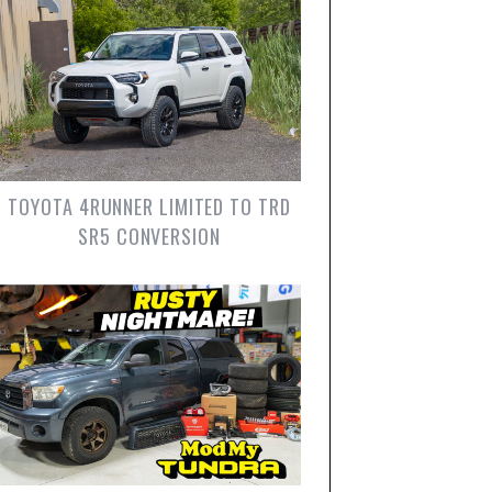
TOYOTA 4RUNNER LIMITED TO TRD
SR5 CONVERSION