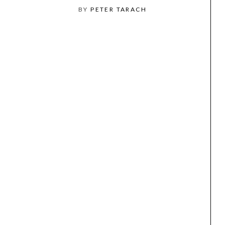
BY
PETER TARACH