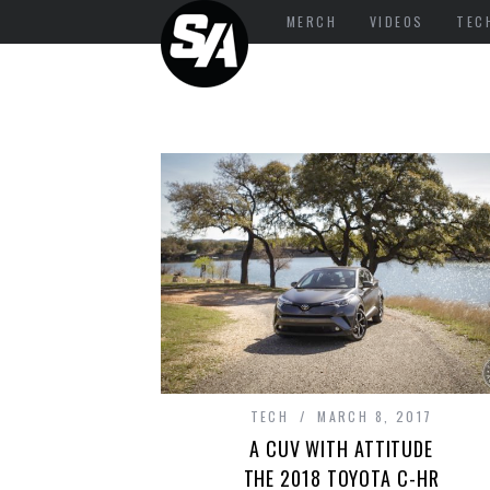
MERCH
VIDEOS
TEC
TECH
MARCH 8, 2017
A CUV WITH ATTITUDE
THE 2018 TOYOTA C-HR