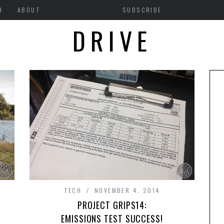
H
ABOUT
SUBSCRIBE
DRIVE
TECH
NOVEMBER 4, 2014
PROJECT GRIPS14:
EMISSIONS TEST SUCCESS!