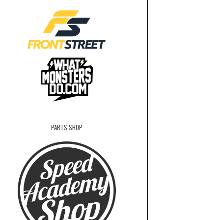
PARTS SHOP