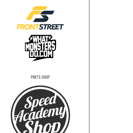
PARTS SHOP