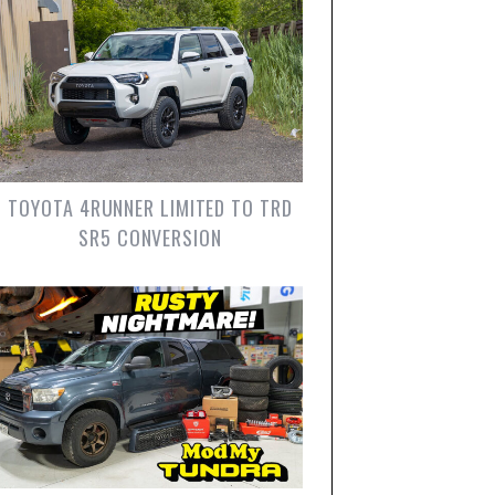
TOYOTA 4RUNNER LIMITED TO TRD
SR5 CONVERSION