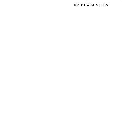
BY
DEVIN GILES