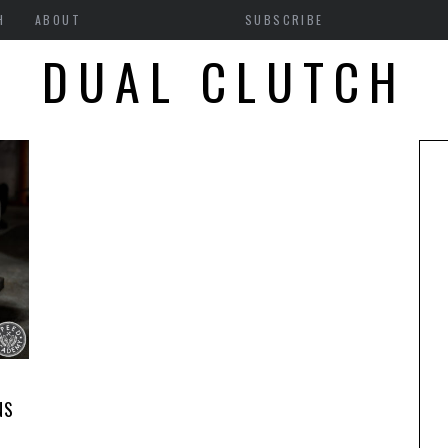
H
ABOUT
SUBSCRIBE
DUAL CLUTCH
1
NS