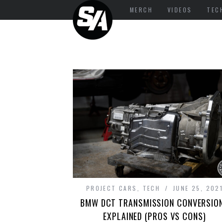
MERCH
VIDEOS
TEC
PROJECT CARS
,
TECH
JUNE 25, 202
BMW DCT TRANSMISSION CONVERSIO
EXPLAINED (PROS VS CONS)