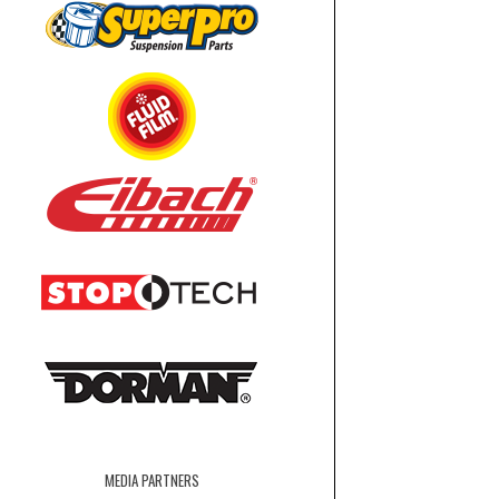
MEDIA PARTNERS