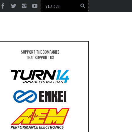
SUPPORT THE COMPANIES
THAT SUPPORT US