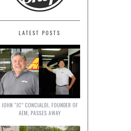
LATEST POSTS
JOHN “JC” CONCIALDI, FOUNDER OF
AEM, PASSES AWAY