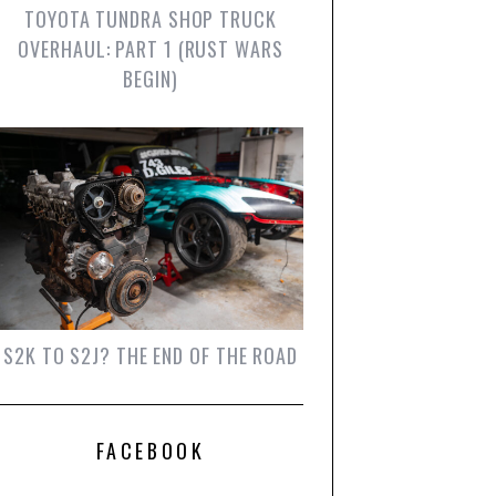
TOYOTA TUNDRA SHOP TRUCK
OVERHAUL: PART 1 (RUST WARS
BEGIN)
S2K TO S2J? THE END OF THE ROAD
FACEBOOK