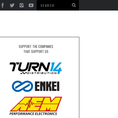
SUPPORT THE COMPANIES
THAT SUPPORT US