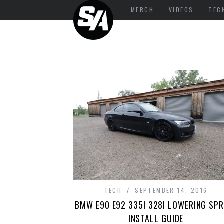
MERCH
VIDEOS
TEC
TECH
SEPTEMBER 14, 2016
BMW E90 E92 335I 328I LOWERING SPR
INSTALL GUIDE