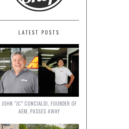
LATEST POSTS
JOHN “JC” CONCIALDI, FOUNDER OF
AEM, PASSES AWAY