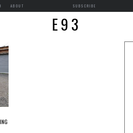
H
ABOUT
SUBSCRIBE
E93
ING