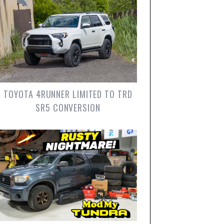
TOYOTA 4RUNNER LIMITED TO TRD
SR5 CONVERSION