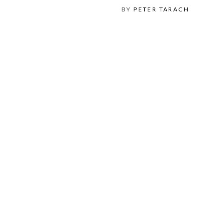
BY
PETER TARACH