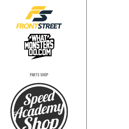
PARTS SHOP