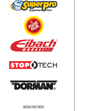
MEDIA PARTNERS