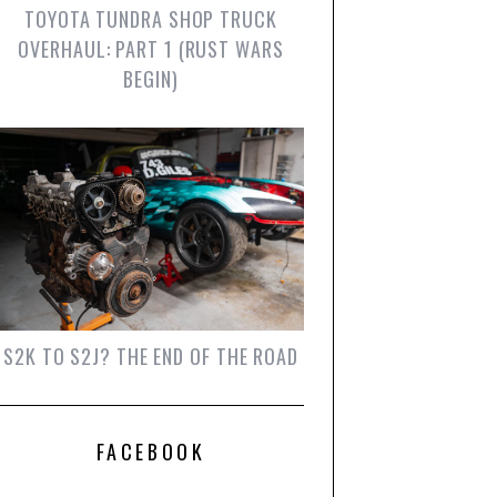
TOYOTA TUNDRA SHOP TRUCK
OVERHAUL: PART 1 (RUST WARS
BEGIN)
S2K TO S2J? THE END OF THE ROAD
FACEBOOK