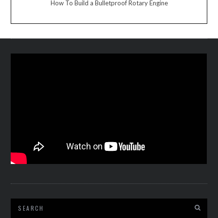
How To Build a Bulletproof Rotary Engine