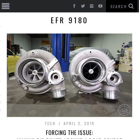
EFR 9180
T CARS
BE
TECH
APRIL 2, 2019
FORCING THE ISSUE: