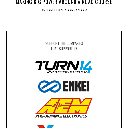
MAKING BIG POWER AROUND A ROAD COURSE
BY
DMITRY VORONOV
SUPPORT THE COMPANIES
THAT SUPPORT US