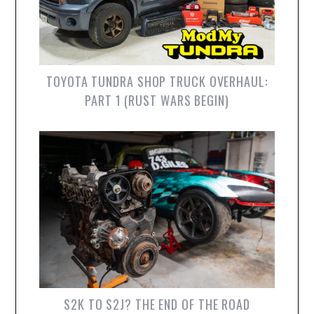
TOYOTA TUNDRA SHOP TRUCK OVERHAUL:
PART 1 (RUST WARS BEGIN)
S2K TO S2J? THE END OF THE ROAD