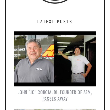
LATEST POSTS
JOHN “JC” CONCIALDI, FOUNDER OF AEM,
PASSES AWAY