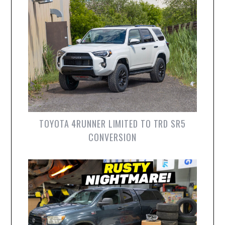
TOYOTA 4RUNNER LIMITED TO TRD SR5
CONVERSION