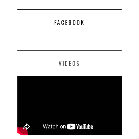
FACEBOOK
VIDEOS