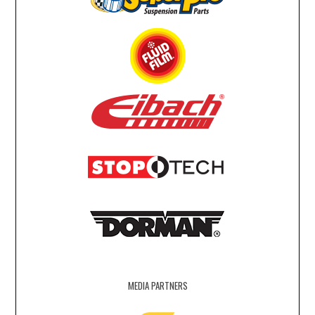
MEDIA PARTNERS