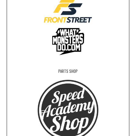
PARTS SHOP