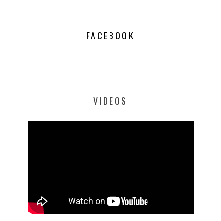
FACEBOOK
VIDEOS