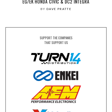
EG/EK HONDA CIVIC & DC2 INTEGRA
BY
DAVE PRATTE
SUPPORT THE COMPANIES
THAT SUPPORT US