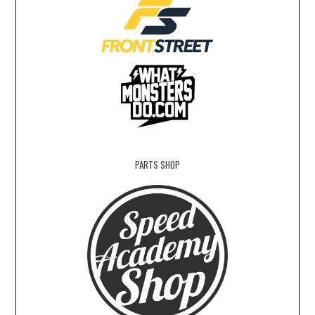
PARTS SHOP