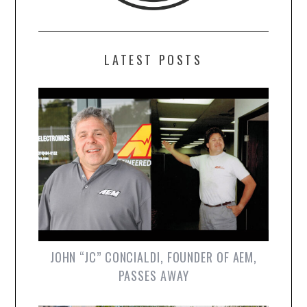
LATEST POSTS
JOHN “JC” CONCIALDI, FOUNDER OF AEM,
PASSES AWAY