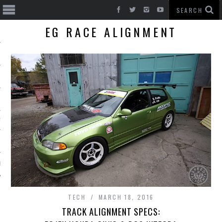
EG RACE ALIGNMENT
T CARS
BE
TECH
MARCH 18, 2016
TRACK ALIGNMENT SPECS: