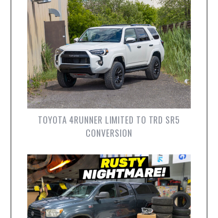
TOYOTA 4RUNNER LIMITED TO TRD SR5
CONVERSION