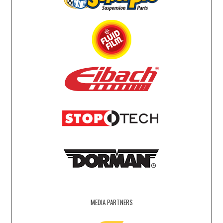
MEDIA PARTNERS