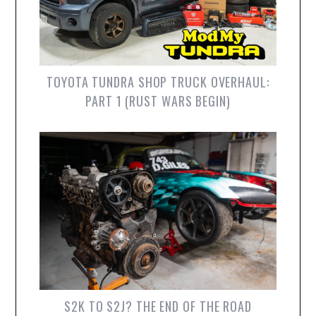
TOYOTA TUNDRA SHOP TRUCK OVERHAUL:
PART 1 (RUST WARS BEGIN)
S2K TO S2J? THE END OF THE ROAD