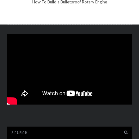
How To Build a Bulletproof Rotary Engine