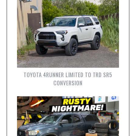
TOYOTA 4RUNNER LIMITED TO TRD SR5
CONVERSION