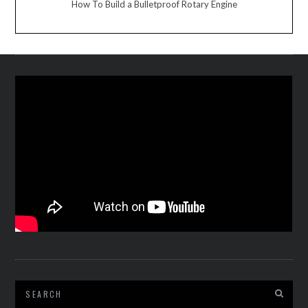
How To Build a Bulletproof Rotary Engine