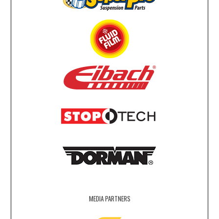
MEDIA PARTNERS