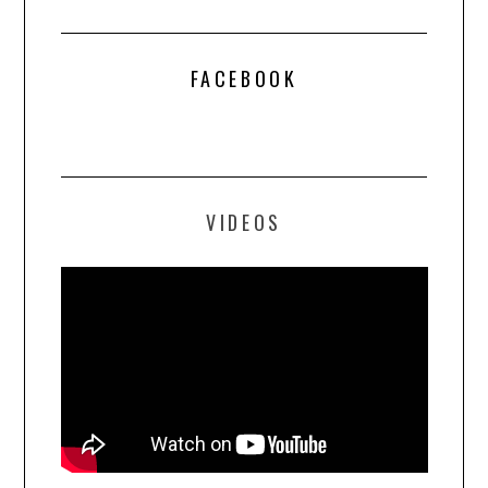
FACEBOOK
VIDEOS