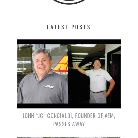
LATEST POSTS
JOHN “JC” CONCIALDI, FOUNDER OF AEM,
PASSES AWAY