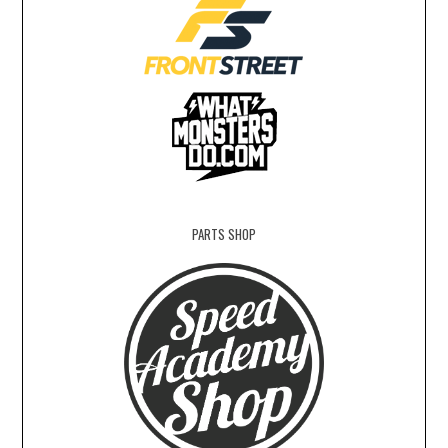
PARTS SHOP