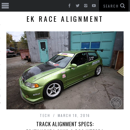
EK RACE ALIGNMENT
T CARS
BE
TECH
MARCH 18, 2016
TRACK ALIGNMENT SPECS: