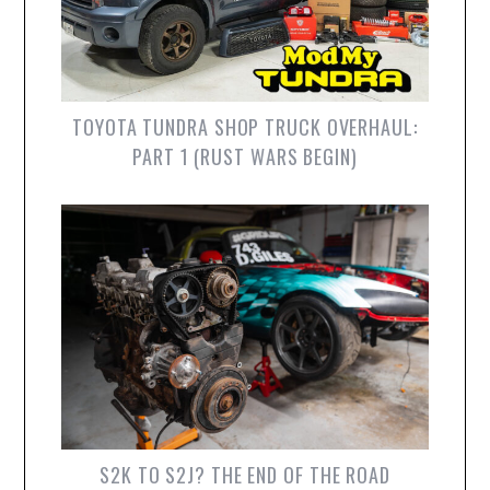
TOYOTA TUNDRA SHOP TRUCK OVERHAUL:
PART 1 (RUST WARS BEGIN)
S2K TO S2J? THE END OF THE ROAD