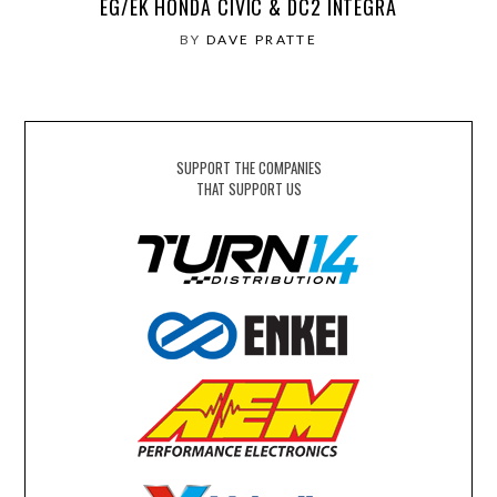
EG/EK HONDA CIVIC & DC2 INTEGRA
BY
DAVE PRATTE
SUPPORT THE COMPANIES
THAT SUPPORT US