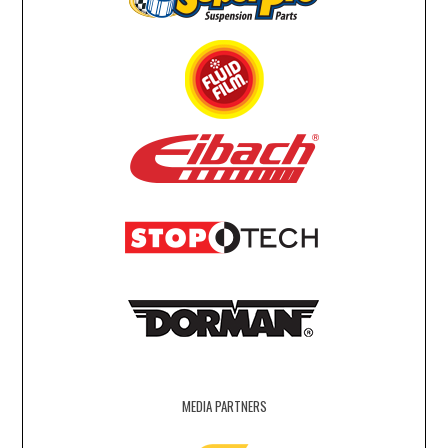
MEDIA PARTNERS