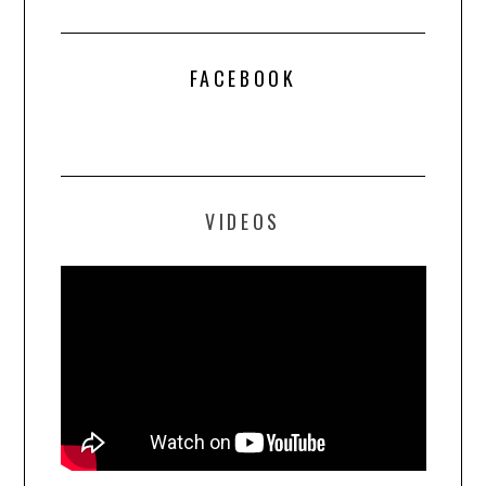
FACEBOOK
VIDEOS