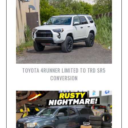
TOYOTA 4RUNNER LIMITED TO TRD SR5
CONVERSION