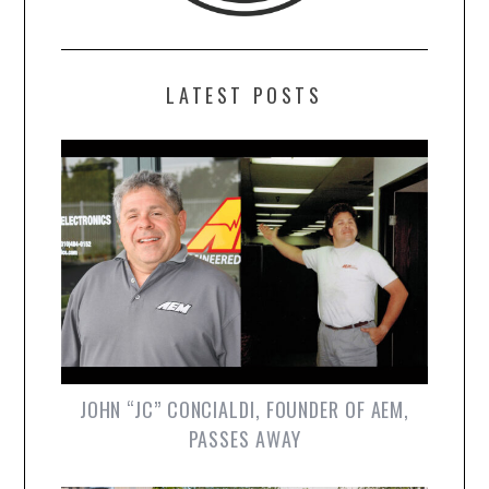
LATEST POSTS
JOHN “JC” CONCIALDI, FOUNDER OF AEM,
PASSES AWAY