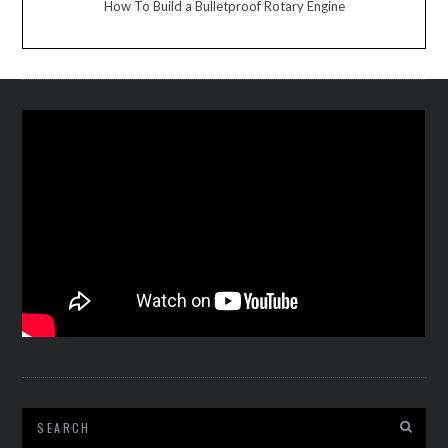
How To Build a Bulletproof Rotary Engine