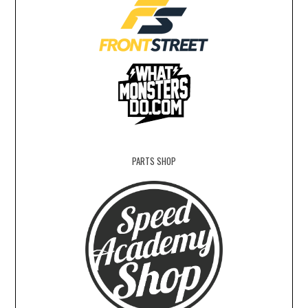
PARTS SHOP