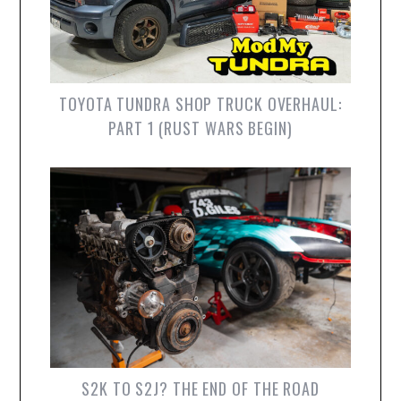
TOYOTA TUNDRA SHOP TRUCK OVERHAUL:
PART 1 (RUST WARS BEGIN)
S2K TO S2J? THE END OF THE ROAD