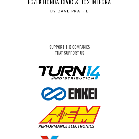
EG/EK HONDA CIVIC & DC2 INTEGRA
BY
DAVE PRATTE
SUPPORT THE COMPANIES
THAT SUPPORT US