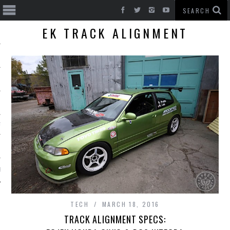
EK TRACK ALIGNMENT
T CARS
BE
TECH
MARCH 18, 2016
TRACK ALIGNMENT SPECS: