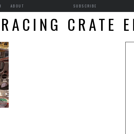
H
ABOUT
SUBSCRIBE
 RACING CRATE E