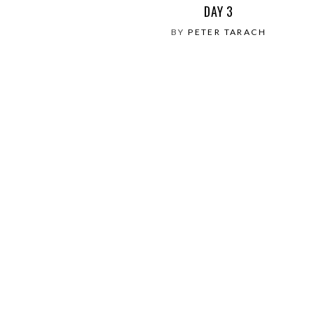
DAY 3
BY
PETER TARACH