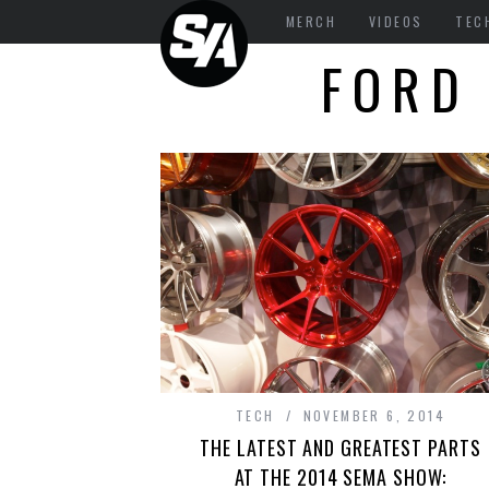
MERCH
VIDEOS
TEC
FORD
TECH
NOVEMBER 6, 2014
THE LATEST AND GREATEST PARTS
AT THE 2014 SEMA SHOW: