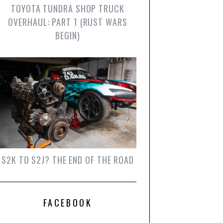
TOYOTA TUNDRA SHOP TRUCK
OVERHAUL: PART 1 (RUST WARS
BEGIN)
S2K TO S2J? THE END OF THE ROAD
FACEBOOK