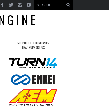
NGINE
SUPPORT THE COMPANIES
THAT SUPPORT US