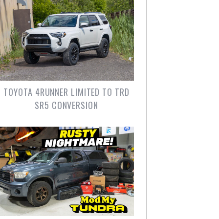
TOYOTA 4RUNNER LIMITED TO TRD
SR5 CONVERSION