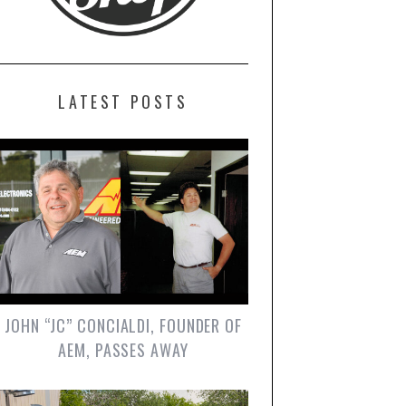
LATEST POSTS
JOHN “JC” CONCIALDI, FOUNDER OF
AEM, PASSES AWAY