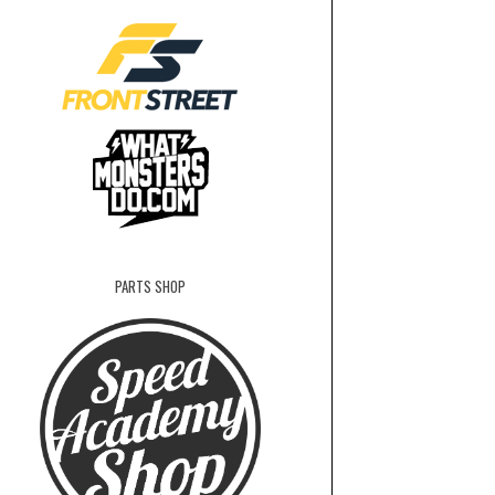
PARTS SHOP