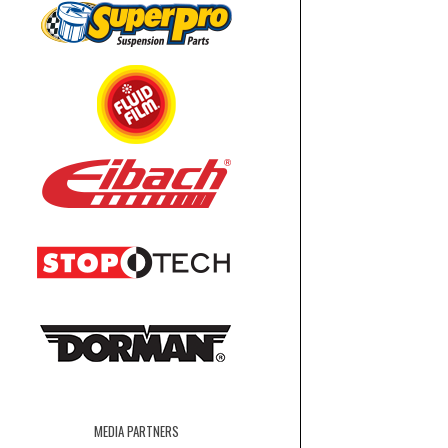
MEDIA PARTNERS