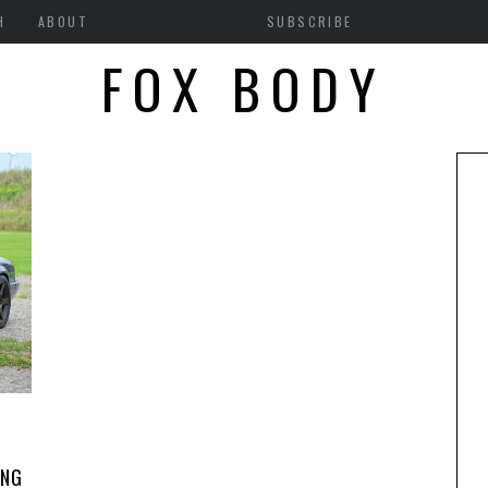
H
ABOUT
SUBSCRIBE
FOX BODY
ANG