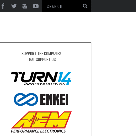
SUPPORT THE COMPANIES
THAT SUPPORT US