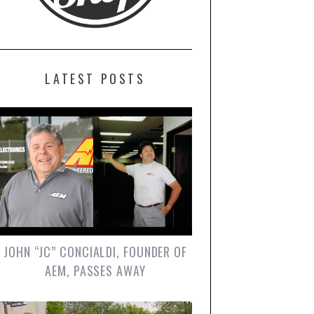
LATEST POSTS
JOHN “JC” CONCIALDI, FOUNDER OF
AEM, PASSES AWAY