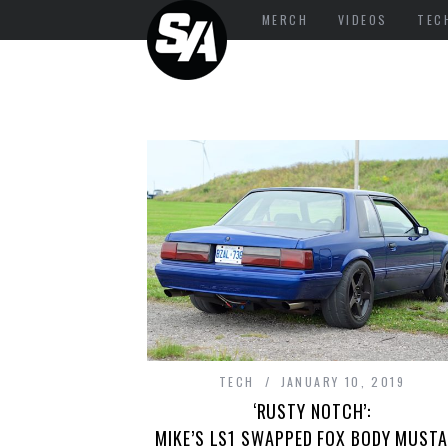
MERCH
VIDEOS
TEC
TECH
JANUARY 10, 2019
‘RUSTY NOTCH’:
MIKE’S LS1 SWAPPED FOX BODY MUST