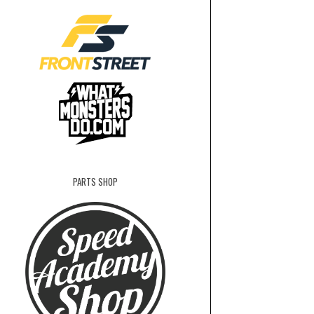
PARTS SHOP