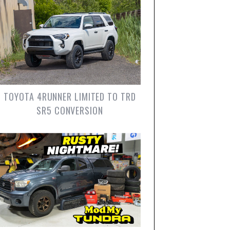
TOYOTA 4RUNNER LIMITED TO TRD
SR5 CONVERSION