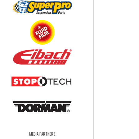
MEDIA PARTNERS