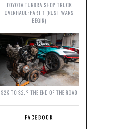
TOYOTA TUNDRA SHOP TRUCK
OVERHAUL: PART 1 (RUST WARS
BEGIN)
S2K TO S2J? THE END OF THE ROAD
FACEBOOK