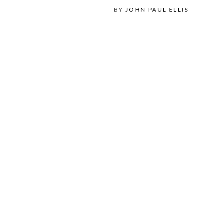
BY
JOHN PAUL ELLIS