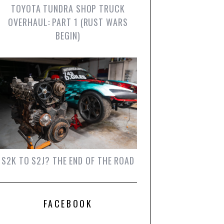
TOYOTA TUNDRA SHOP TRUCK
OVERHAUL: PART 1 (RUST WARS
BEGIN)
S2K TO S2J? THE END OF THE ROAD
FACEBOOK