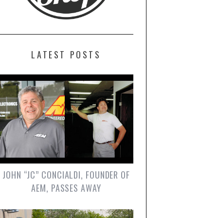
LATEST POSTS
JOHN “JC” CONCIALDI, FOUNDER OF
AEM, PASSES AWAY