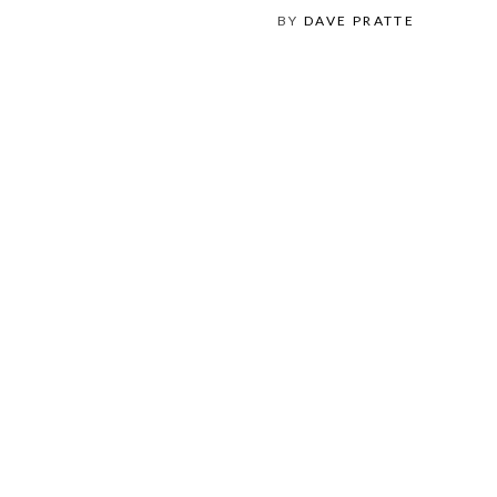
BY
DAVE PRATTE