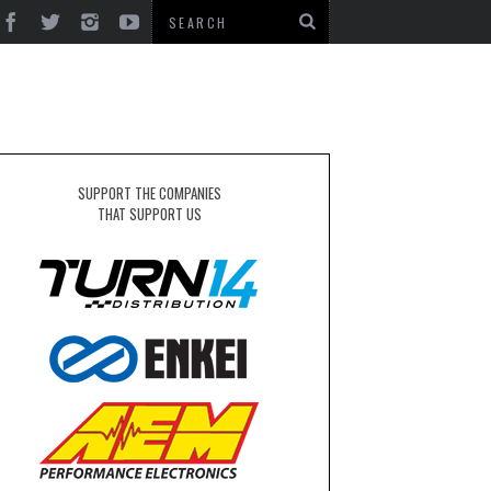
SUPPORT THE COMPANIES
THAT SUPPORT US