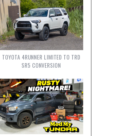
TOYOTA 4RUNNER LIMITED TO TRD
SR5 CONVERSION