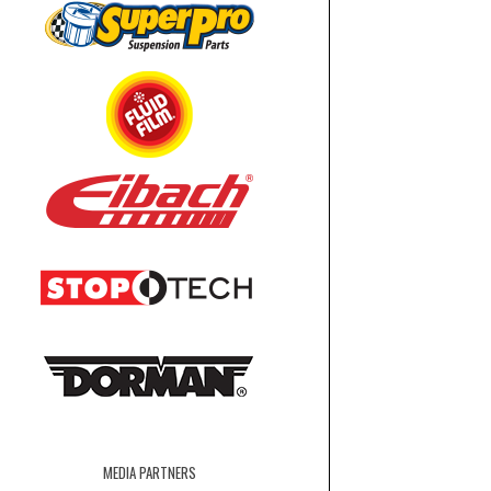
MEDIA PARTNERS