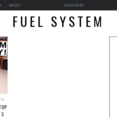
H
ABOUT
SUBSCRIBE
FUEL SYSTEM
018
KTOP
 3