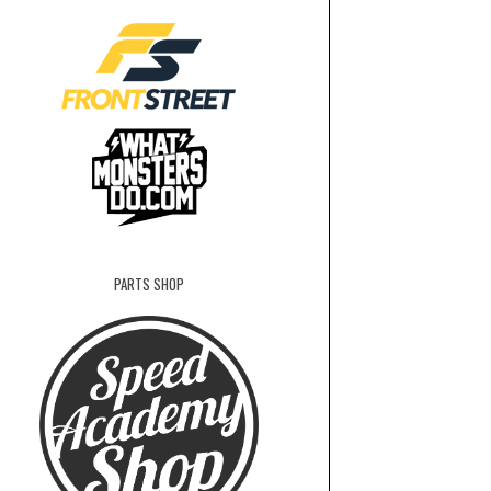
PARTS SHOP