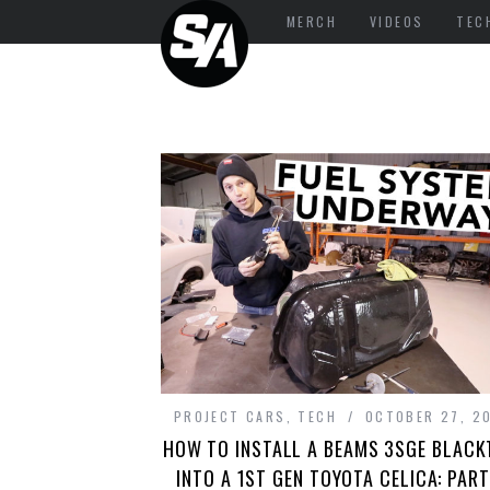
MERCH
VIDEOS
TEC
PROJECT CARS
,
TECH
OCTOBER 27, 2
HOW TO INSTALL A BEAMS 3SGE BLAC
INTO A 1ST GEN TOYOTA CELICA: PART