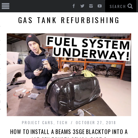
GAS TANK REFURBISHING
T CARS
BE
PROJECT CARS
,
TECH
OCTOBER 27, 2018
HOW TO INSTALL A BEAMS 3SGE BLACKTOP INTO A