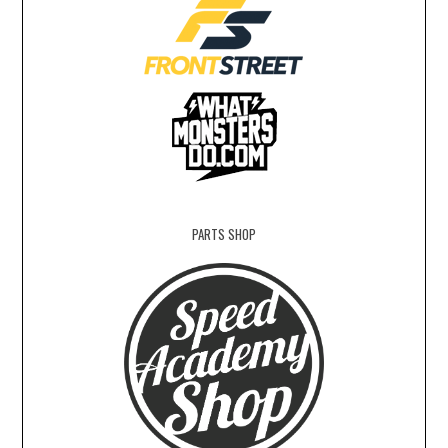
PARTS SHOP