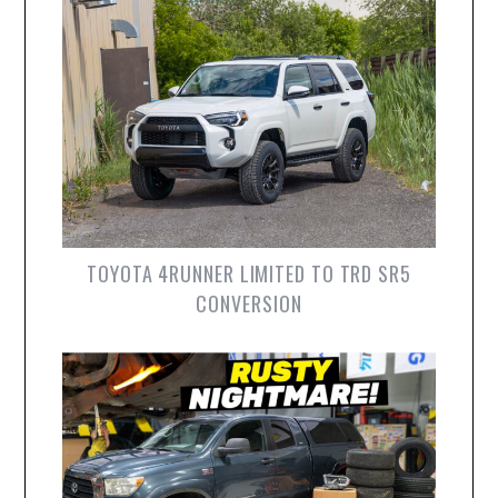
TOYOTA 4RUNNER LIMITED TO TRD SR5
CONVERSION