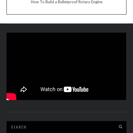
How To Build a Bulletproof Rotary Engine