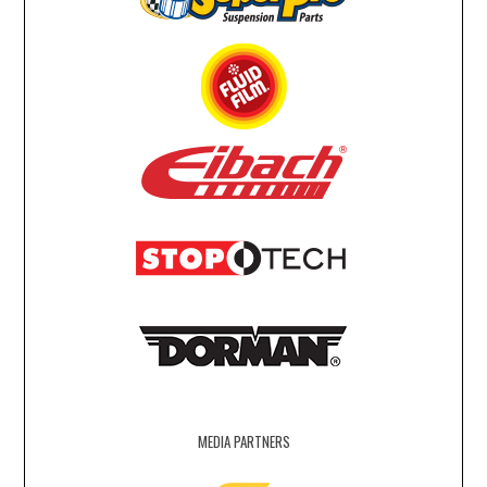
MEDIA PARTNERS