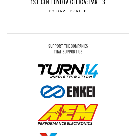
1ST GEN TOYOTA CELICA: PART 3
BY
DAVE PRATTE
SUPPORT THE COMPANIES
THAT SUPPORT US