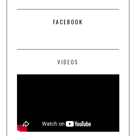
FACEBOOK
VIDEOS