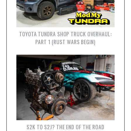
TOYOTA TUNDRA SHOP TRUCK OVERHAUL:
PART 1 (RUST WARS BEGIN)
S2K TO S2J? THE END OF THE ROAD