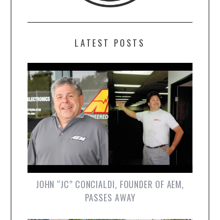
LATEST POSTS
JOHN “JC” CONCIALDI, FOUNDER OF AEM,
PASSES AWAY