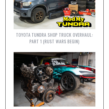
TOYOTA TUNDRA SHOP TRUCK OVERHAUL:
PART 1 (RUST WARS BEGIN)