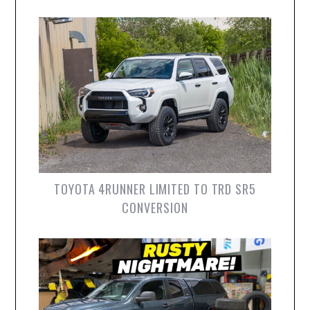
TOYOTA 4RUNNER LIMITED TO TRD SR5
CONVERSION