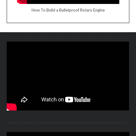
How To Build a Bulletproof Rotary Engine