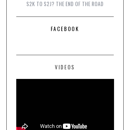
S2K TO S2J? THE END OF THE ROAD
FACEBOOK
VIDEOS