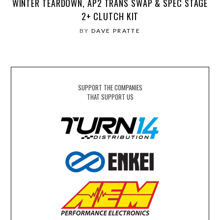
WINTER TEARDOWN, AP2 TRANS SWAP & SPEC STAGE
2+ CLUTCH KIT
BY
DAVE PRATTE
SUPPORT THE COMPANIES
THAT SUPPORT US