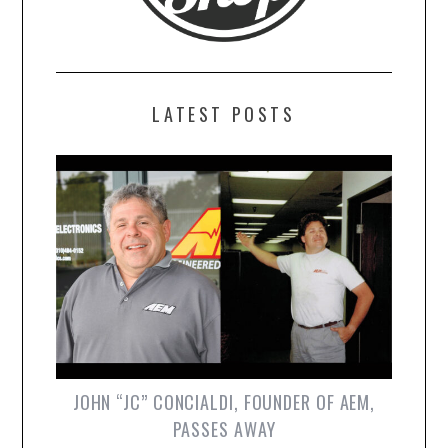
LATEST POSTS
JOHN “JC” CONCIALDI, FOUNDER OF AEM,
PASSES AWAY