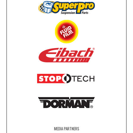
MEDIA PARTNERS