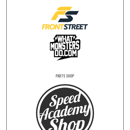
PARTS SHOP