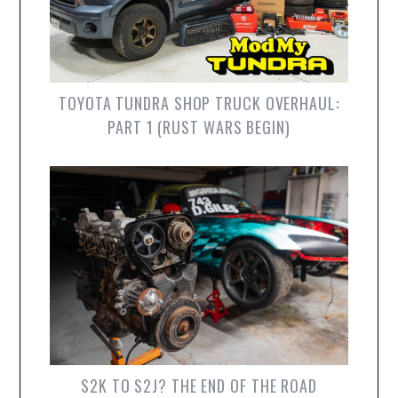
TOYOTA TUNDRA SHOP TRUCK OVERHAUL:
PART 1 (RUST WARS BEGIN)
S2K TO S2J? THE END OF THE ROAD