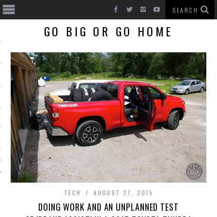
GO BIG OR GO HOME
T CARS
BE
TECH
AUGUST 27, 2015
DOING WORK AND AN UNPLANNED TEST