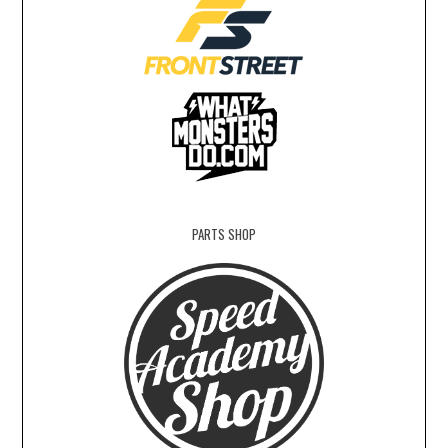
PARTS SHOP