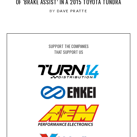
OF ‘BRAKE ASSIST’ IN A 2015 TOYOTA TUNDRA
BY
DAVE PRATTE
SUPPORT THE COMPANIES
THAT SUPPORT US