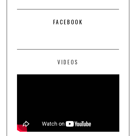
FACEBOOK
VIDEOS