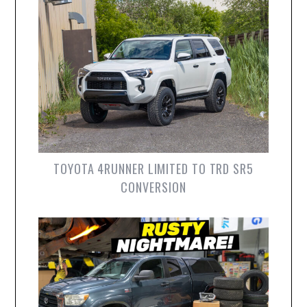
TOYOTA 4RUNNER LIMITED TO TRD SR5
CONVERSION