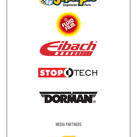
MEDIA PARTNERS