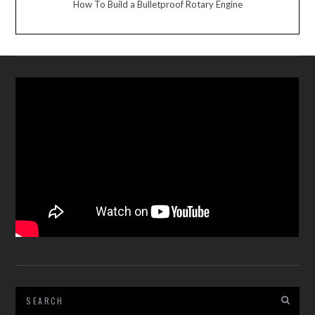
How To Build a Bulletproof Rotary Engine