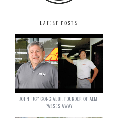
LATEST POSTS
JOHN “JC” CONCIALDI, FOUNDER OF AEM,
PASSES AWAY