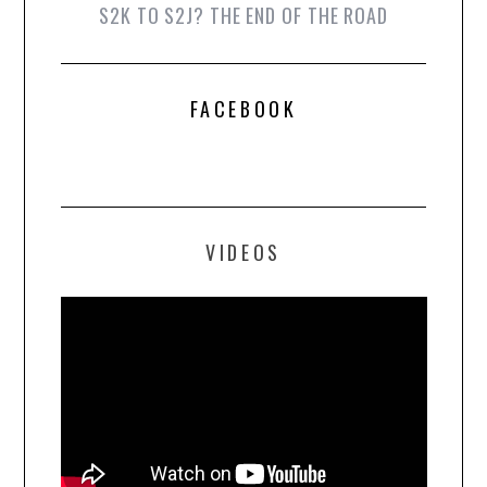
S2K TO S2J? THE END OF THE ROAD
FACEBOOK
VIDEOS