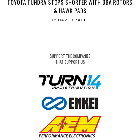
TOYOTA TUNDRA STOPS SHORTER WITH DBA ROTORS
& HAWK PADS
BY
DAVE PRATTE
SUPPORT THE COMPANIES
THAT SUPPORT US