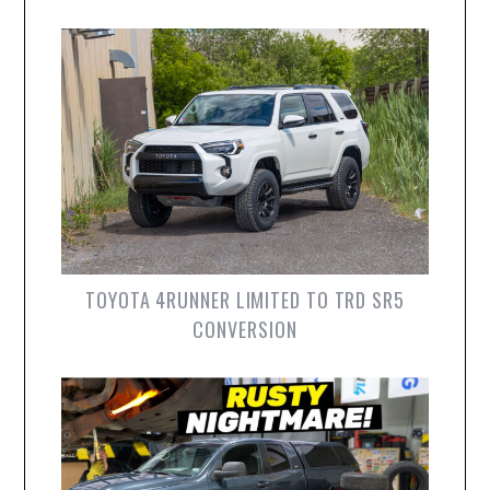
TOYOTA 4RUNNER LIMITED TO TRD SR5
CONVERSION