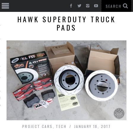
HAWK SUPERDUTY TRUCK
PADS
T CARS
BE
PROJECT CARS
,
TECH
JANUARY 18, 2017