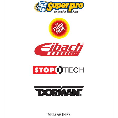
MEDIA PARTNERS