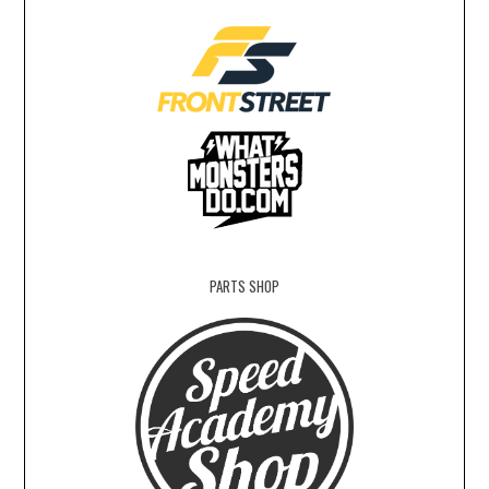
PARTS SHOP