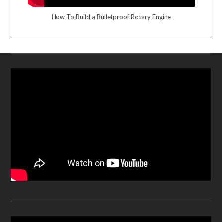
How To Build a Bulletproof Rotary Engine