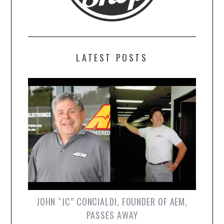
LATEST POSTS
JOHN “JC” CONCIALDI, FOUNDER OF AEM,
PASSES AWAY