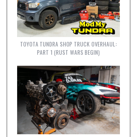
TOYOTA TUNDRA SHOP TRUCK OVERHAUL:
PART 1 (RUST WARS BEGIN)