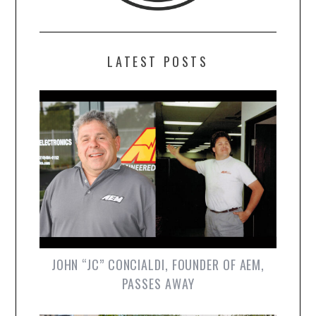
LATEST POSTS
JOHN “JC” CONCIALDI, FOUNDER OF AEM,
PASSES AWAY