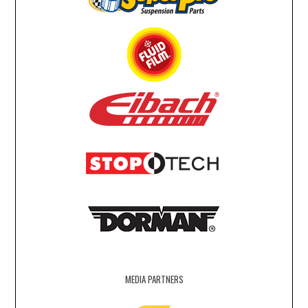
MEDIA PARTNERS