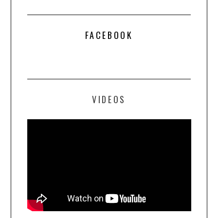
FACEBOOK
VIDEOS