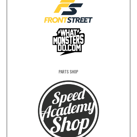
PARTS SHOP