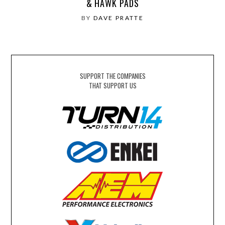
& HAWK PADS
BY
DAVE PRATTE
SUPPORT THE COMPANIES
THAT SUPPORT US