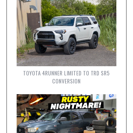
TOYOTA 4RUNNER LIMITED TO TRD SR5
CONVERSION