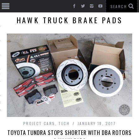
HAWK TRUCK BRAKE PADS
T CARS
BE
PROJECT CARS
,
TECH
JANUARY 18, 2017
TOYOTA TUNDRA STOPS SHORTER WITH DBA ROTORS