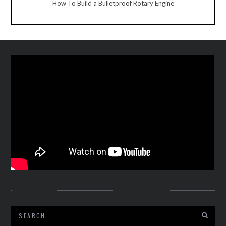
How To Build a Bulletproof Rotary Engine