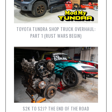
TOYOTA TUNDRA SHOP TRUCK OVERHAUL:
PART 1 (RUST WARS BEGIN)
S2K TO S2J? THE END OF THE ROAD