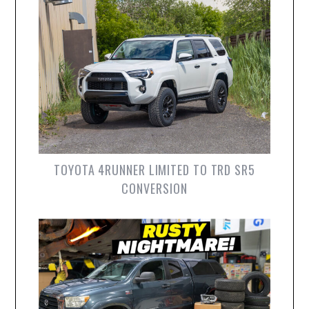
TOYOTA 4RUNNER LIMITED TO TRD SR5
CONVERSION