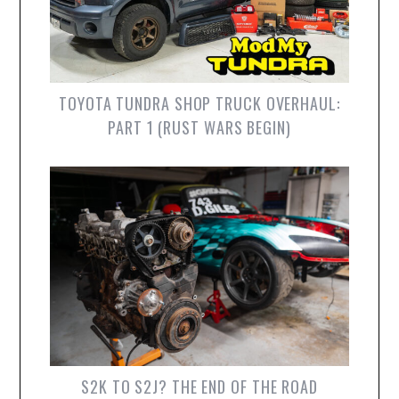
TOYOTA TUNDRA SHOP TRUCK OVERHAUL:
PART 1 (RUST WARS BEGIN)
S2K TO S2J? THE END OF THE ROAD