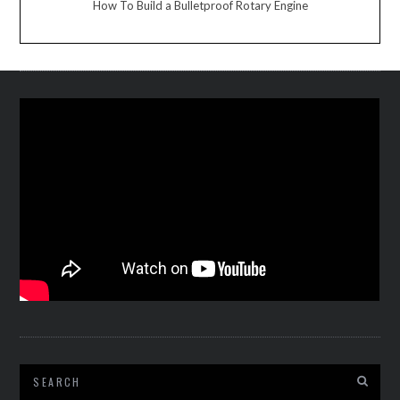
How To Build a Bulletproof Rotary Engine