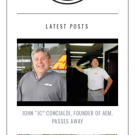
LATEST POSTS
JOHN “JC” CONCIALDI, FOUNDER OF AEM,
PASSES AWAY