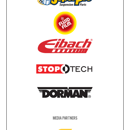
MEDIA PARTNERS