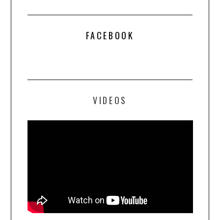
FACEBOOK
VIDEOS