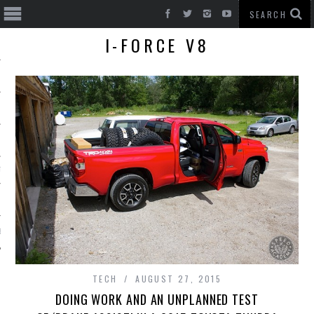
I-FORCE V8
T CARS
BE
TECH
AUGUST 27, 2015
DOING WORK AND AN UNPLANNED TEST