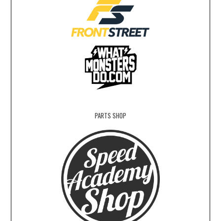
PARTS SHOP