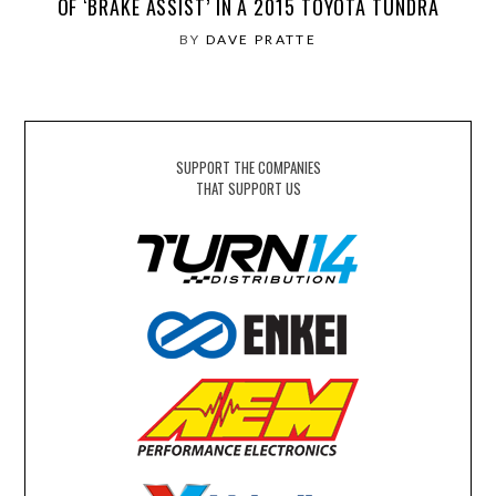
OF ‘BRAKE ASSIST’ IN A 2015 TOYOTA TUNDRA
BY
DAVE PRATTE
SUPPORT THE COMPANIES
THAT SUPPORT US