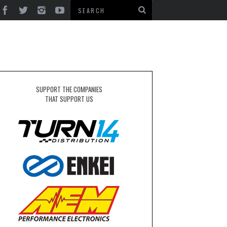
N
SUPPORT THE COMPANIES
THAT SUPPORT US