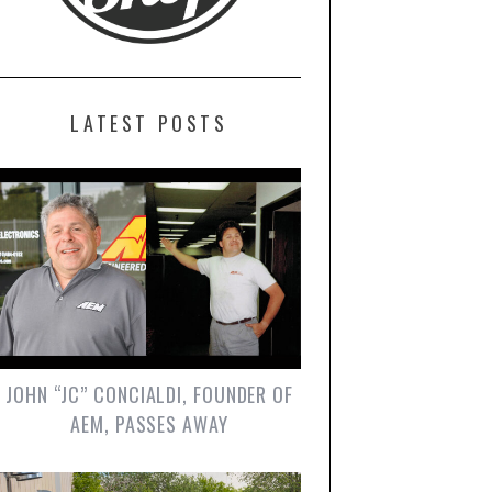
LATEST POSTS
JOHN “JC” CONCIALDI, FOUNDER OF
AEM, PASSES AWAY