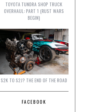
TOYOTA TUNDRA SHOP TRUCK
OVERHAUL: PART 1 (RUST WARS
BEGIN)
S2K TO S2J? THE END OF THE ROAD
FACEBOOK