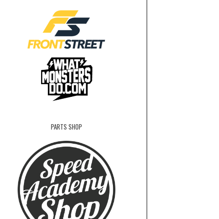
PARTS SHOP