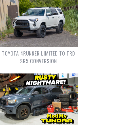
TOYOTA 4RUNNER LIMITED TO TRD
SR5 CONVERSION