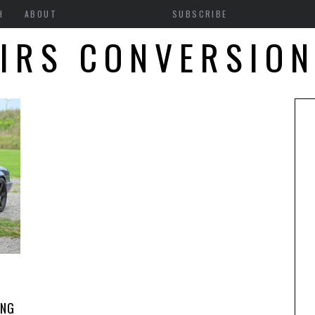
H
ABOUT
SUBSCRIBE
IRS CONVERSIO
ANG