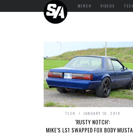
MERCH
VIDEOS
TEC
TECH
JANUARY 10, 2019
‘RUSTY NOTCH’:
MIKE’S LS1 SWAPPED FOX BODY MUST