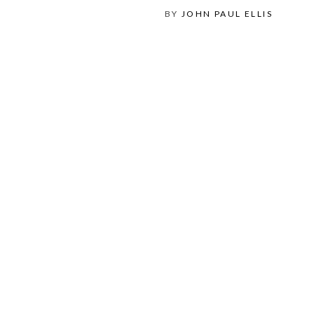
BY
JOHN PAUL ELLIS