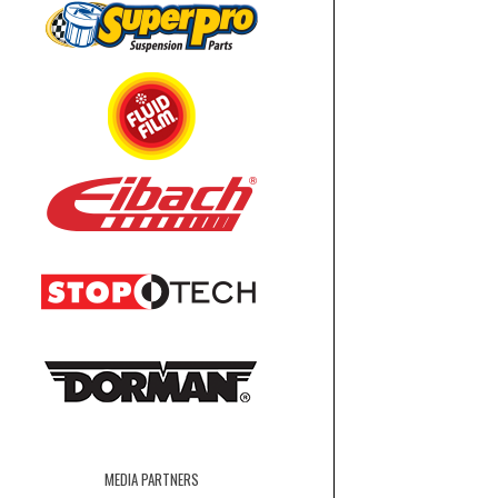
MEDIA PARTNERS