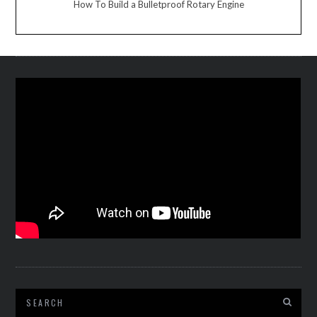
How To Build a Bulletproof Rotary Engine