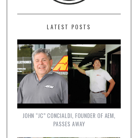
LATEST POSTS
JOHN “JC” CONCIALDI, FOUNDER OF AEM,
PASSES AWAY