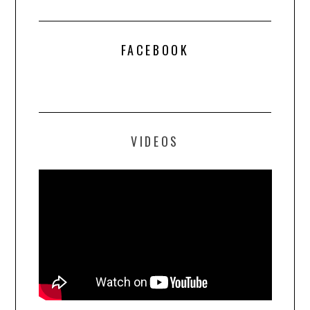
FACEBOOK
VIDEOS