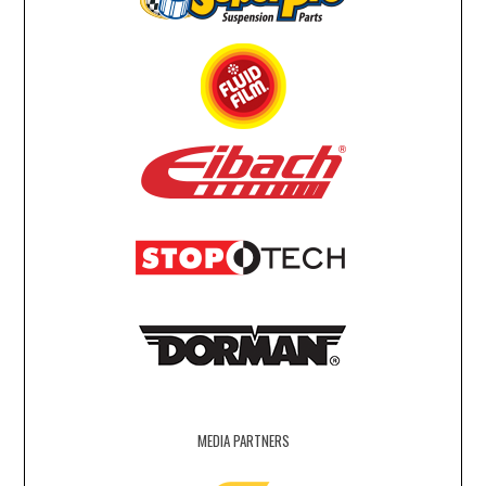
MEDIA PARTNERS