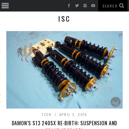
ISC
T CARS
BE
TECH
APRIL 3, 2015
DAMON’S S13 240SX RE-BIRTH: SUSPENSION AND