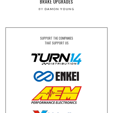
BRAKE UPGRADES
BY
DAMON YOUNG
SUPPORT THE COMPANIES
THAT SUPPORT US