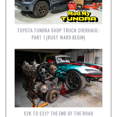
TOYOTA TUNDRA SHOP TRUCK OVERHAUL:
PART 1 (RUST WARS BEGIN)
S2K TO S2J? THE END OF THE ROAD