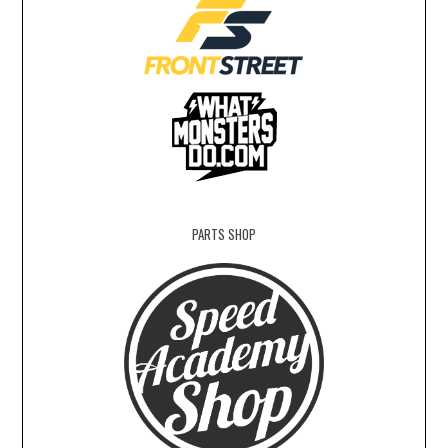
PARTS SHOP