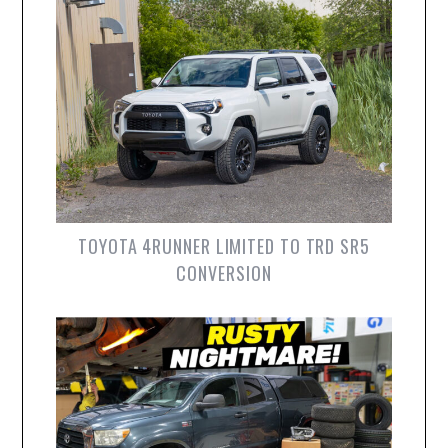
TOYOTA 4RUNNER LIMITED TO TRD SR5
CONVERSION