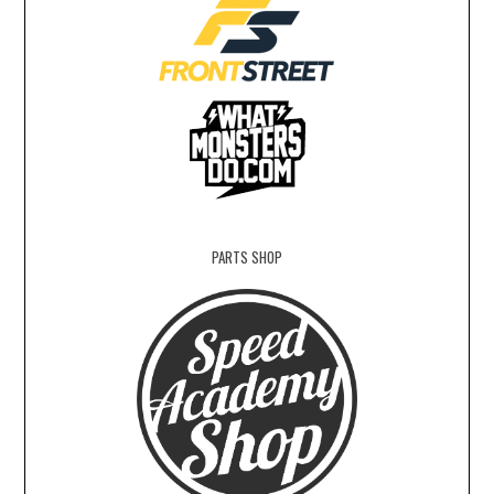
PARTS SHOP