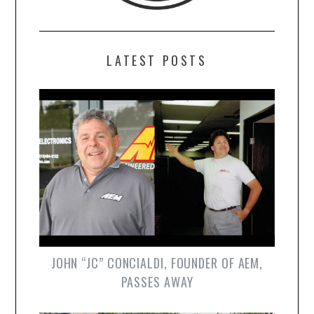
LATEST POSTS
JOHN “JC” CONCIALDI, FOUNDER OF AEM,
PASSES AWAY