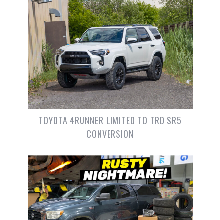
TOYOTA 4RUNNER LIMITED TO TRD SR5
CONVERSION