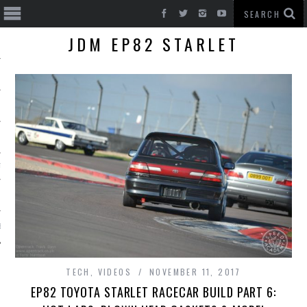
JDM EP82 STARLET
T CARS
BE
TECH
,
VIDEOS
NOVEMBER 11, 2017
EP82 TOYOTA STARLET RACECAR BUILD PART 6: