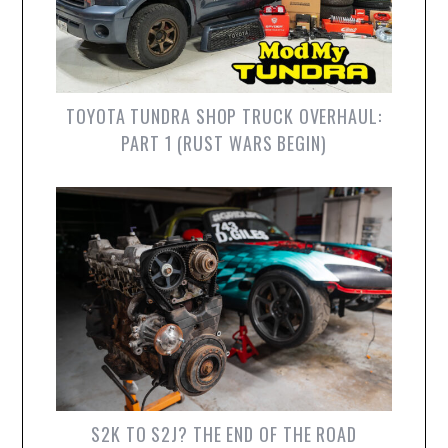
TOYOTA TUNDRA SHOP TRUCK OVERHAUL:
PART 1 (RUST WARS BEGIN)
S2K TO S2J? THE END OF THE ROAD