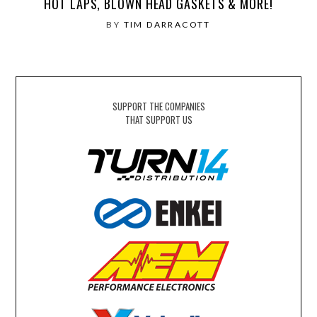
HOT LAPS, BLOWN HEAD GASKETS & MORE!
BY
TIM DARRACOTT
SUPPORT THE COMPANIES
THAT SUPPORT US