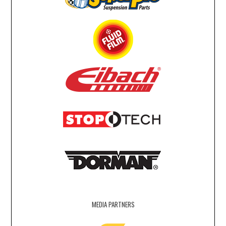
MEDIA PARTNERS