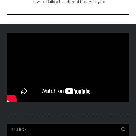
How To Build a Bulletproof Rotary Engine