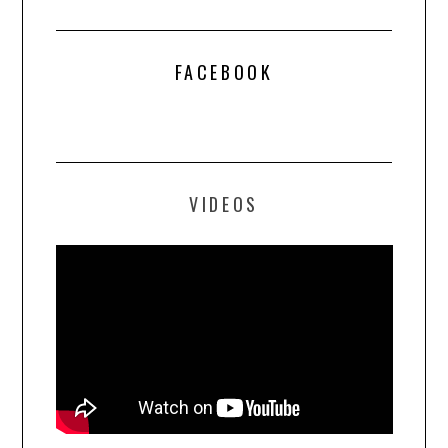
FACEBOOK
VIDEOS