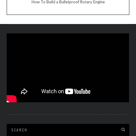
How To Build a Bulletproof Rotary Engine