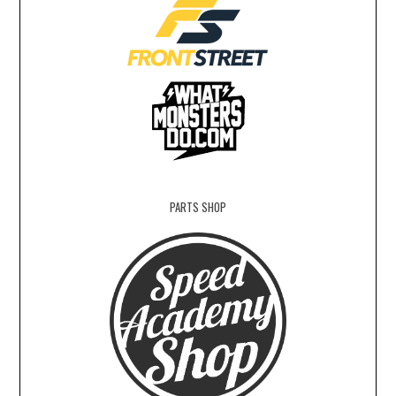
PARTS SHOP