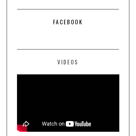
FACEBOOK
VIDEOS