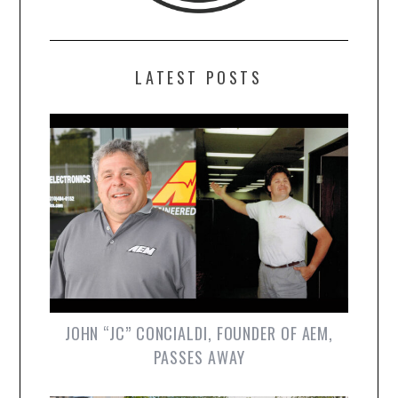
LATEST POSTS
JOHN “JC” CONCIALDI, FOUNDER OF AEM,
PASSES AWAY