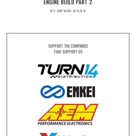
ENGINE BUILD PART 2
BY
DEVIN GILES
SUPPORT THE COMPANIES
THAT SUPPORT US