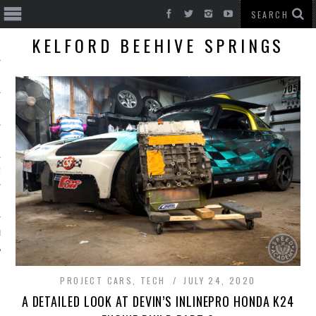
KELFORD BEEHIVE SPRINGS
T CARS
BE
PROJECT CARS
,
TECH
JULY 24, 2020
A DETAILED LOOK AT DEVIN’S INLINEPRO HONDA K24