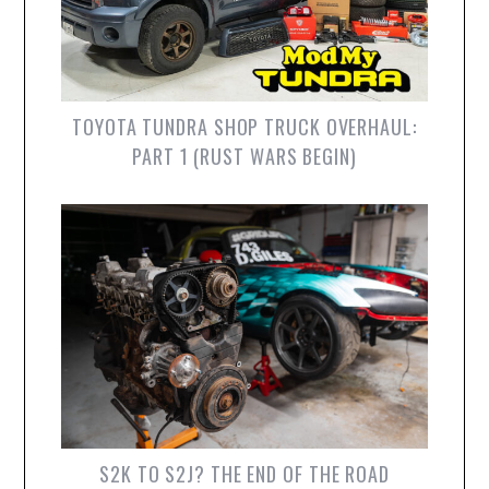
TOYOTA TUNDRA SHOP TRUCK OVERHAUL:
PART 1 (RUST WARS BEGIN)
S2K TO S2J? THE END OF THE ROAD