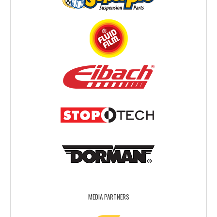
MEDIA PARTNERS