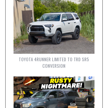
TOYOTA 4RUNNER LIMITED TO TRD SR5
CONVERSION