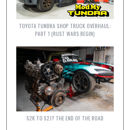
TOYOTA TUNDRA SHOP TRUCK OVERHAUL:
PART 1 (RUST WARS BEGIN)
S2K TO S2J? THE END OF THE ROAD