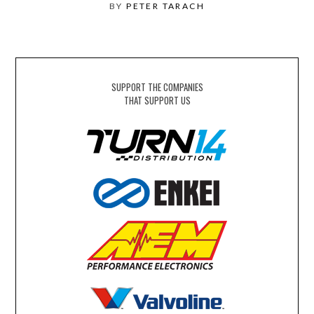
BY
PETER TARACH
SUPPORT THE COMPANIES
THAT SUPPORT US