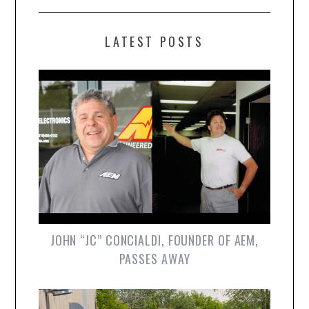
LATEST POSTS
JOHN “JC” CONCIALDI, FOUNDER OF AEM,
PASSES AWAY