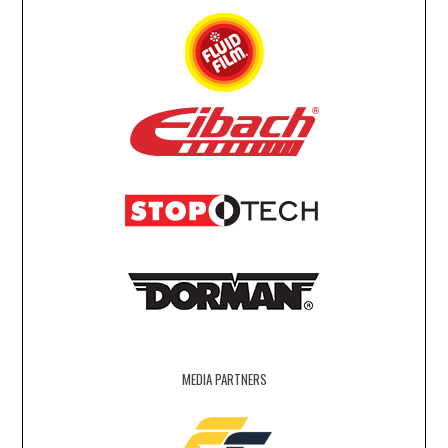
MEDIA PARTNERS