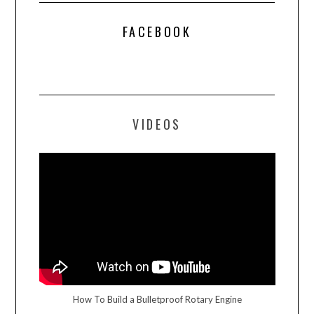
FACEBOOK
VIDEOS
How To Build a Bulletproof Rotary Engine