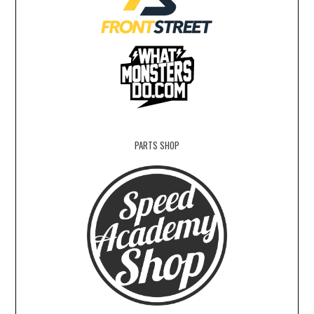
PARTS SHOP