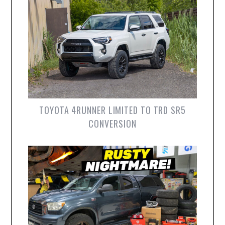
TOYOTA 4RUNNER LIMITED TO TRD SR5
CONVERSION