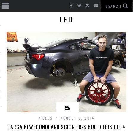
LED
T CARS
BE
VIDEOS
AUGUST 8, 2014
TARGA NEWFOUNDLAND SCION FR-S BUILD EPISODE 4