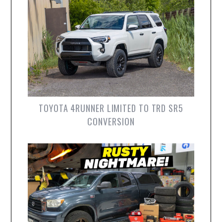
TOYOTA 4RUNNER LIMITED TO TRD SR5
CONVERSION