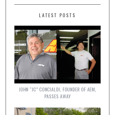
LATEST POSTS
JOHN “JC” CONCIALDI, FOUNDER OF AEM,
PASSES AWAY