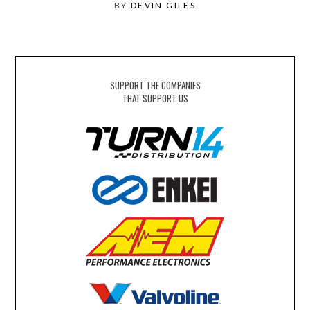
BY
DEVIN GILES
SUPPORT THE COMPANIES
THAT SUPPORT US