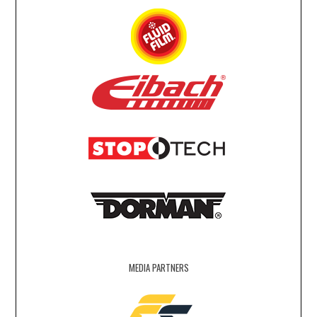
MEDIA PARTNERS