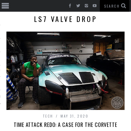
LS7 VALVE DROP
T CARS
BE
TECH
MAY 31, 2020
TIME ATTACK REDO: A CASE FOR THE CORVETTE