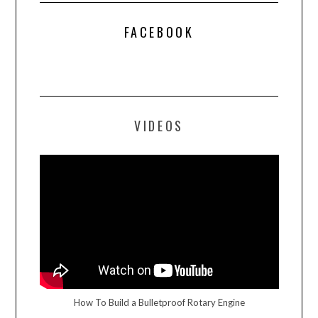
FACEBOOK
VIDEOS
How To Build a Bulletproof Rotary Engine