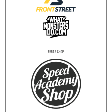
PARTS SHOP