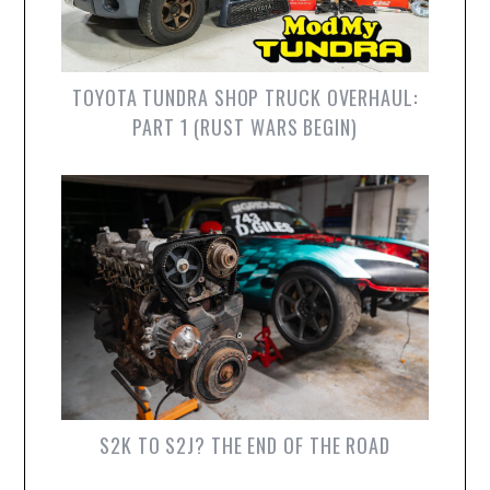
TOYOTA TUNDRA SHOP TRUCK OVERHAUL:
PART 1 (RUST WARS BEGIN)
S2K TO S2J? THE END OF THE ROAD