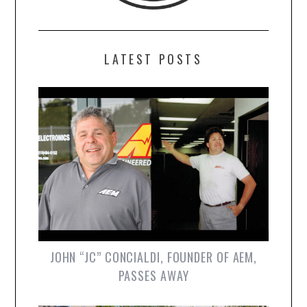
LATEST POSTS
JOHN “JC” CONCIALDI, FOUNDER OF AEM,
PASSES AWAY