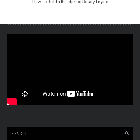
How To Build a Bulletproof Rotary Engine