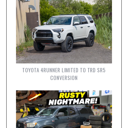
TOYOTA 4RUNNER LIMITED TO TRD SR5
CONVERSION