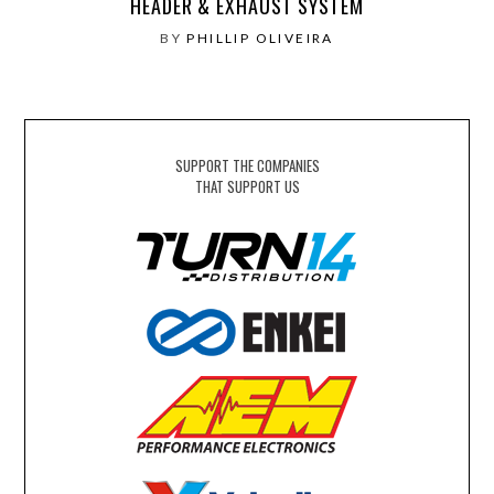
HEADER & EXHAUST SYSTEM
BY
PHILLIP OLIVEIRA
SUPPORT THE COMPANIES
THAT SUPPORT US