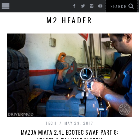
M2 HEADER
T CARS
BE
TECH
MAY 29, 2017
MAZDA MIATA 2.4L ECOTEC SWAP PART 8: