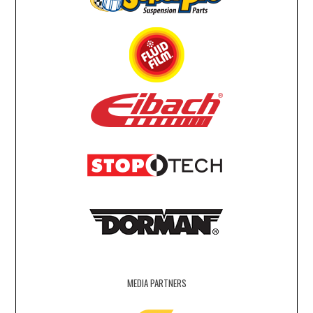
MEDIA PARTNERS