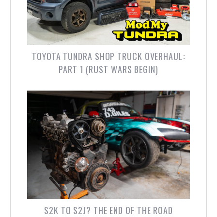
TOYOTA TUNDRA SHOP TRUCK OVERHAUL:
PART 1 (RUST WARS BEGIN)
S2K TO S2J? THE END OF THE ROAD