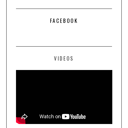
FACEBOOK
VIDEOS