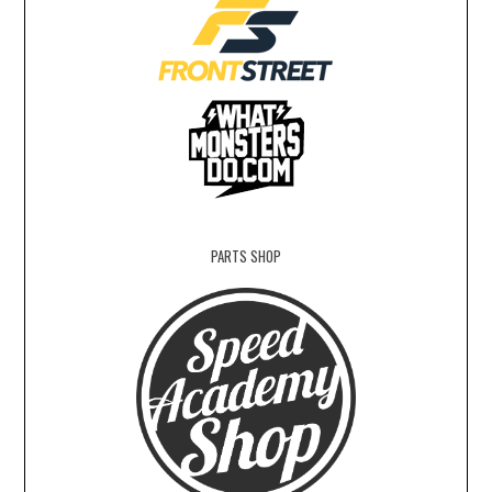
PARTS SHOP