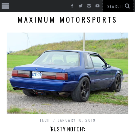
MAXIMUM MOTORSPORTS
T CARS
BE
TECH
JANUARY 10, 2019
‘RUSTY NOTCH’: