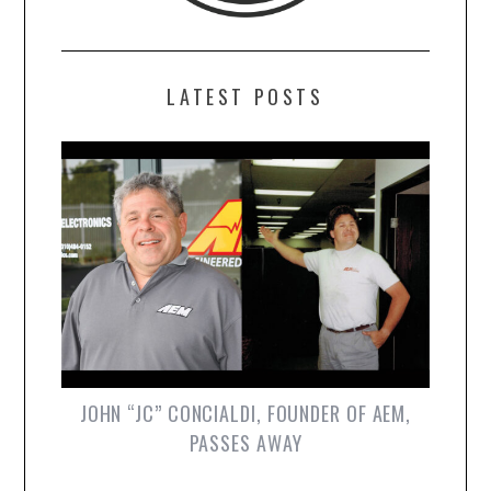
LATEST POSTS
JOHN “JC” CONCIALDI, FOUNDER OF AEM,
PASSES AWAY