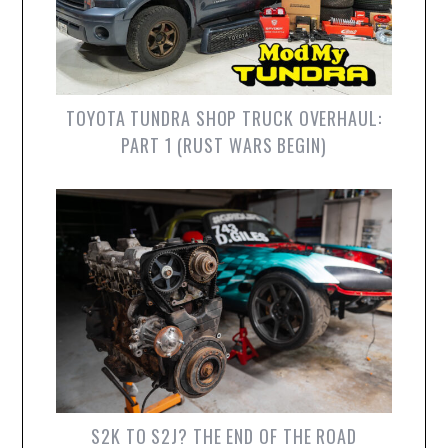
TOYOTA TUNDRA SHOP TRUCK OVERHAUL:
PART 1 (RUST WARS BEGIN)
S2K TO S2J? THE END OF THE ROAD