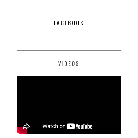
FACEBOOK
VIDEOS