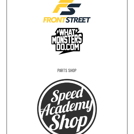
PARTS SHOP