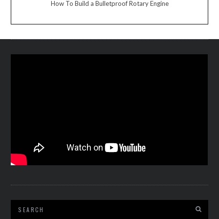
How To Build a Bulletproof Rotary Engine