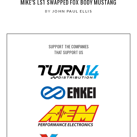
MIKE’S LS1 SWAPPED FOX BODY MUSTANG
BY
JOHN PAUL ELLIS
SUPPORT THE COMPANIES
THAT SUPPORT US