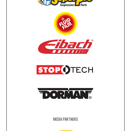
MEDIA PARTNERS