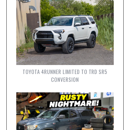
TOYOTA 4RUNNER LIMITED TO TRD SR5
CONVERSION