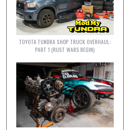
TOYOTA TUNDRA SHOP TRUCK OVERHAUL:
PART 1 (RUST WARS BEGIN)