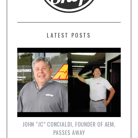
LATEST POSTS
JOHN “JC” CONCIALDI, FOUNDER OF AEM,
PASSES AWAY