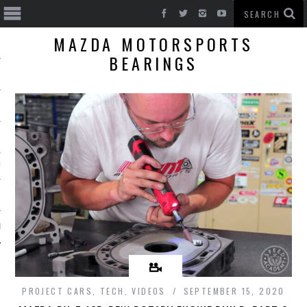
MAZDA MOTORSPORTS
BEARINGS
T CARS
BE
PROJECT CARS
,
TECH
,
VIDEOS
SEPTEMBER 15, 2020