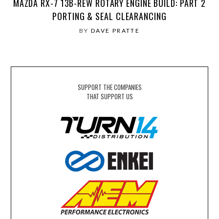
MAZDA RX-7 13B-REW ROTARY ENGINE BUILD: PART 2
PORTING & SEAL CLEARANCING
BY
DAVE PRATTE
SUPPORT THE COMPANIES
THAT SUPPORT US