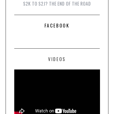
S2K TO S2J? THE END OF THE ROAD
FACEBOOK
VIDEOS