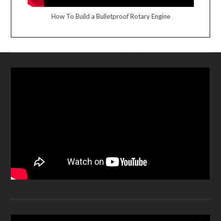
How To Build a Bulletproof Rotary Engine