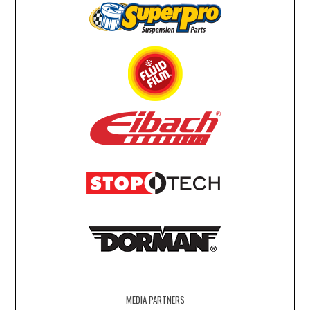
MEDIA PARTNERS