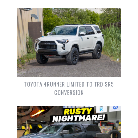
TOYOTA 4RUNNER LIMITED TO TRD SR5
CONVERSION