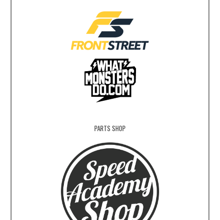
PARTS SHOP