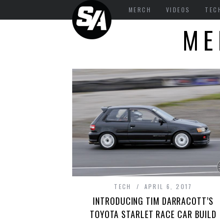
MERCH
VIDEOS
TEC
ME
TECH
APRIL 6, 2017
INTRODUCING TIM DARRACOTT’S
TOYOTA STARLET RACE CAR BUILD