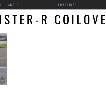
H
ABOUT
SUBSCRIBE
ISTER-R COILOV