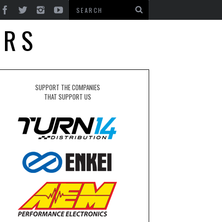
ERS
SUPPORT THE COMPANIES
THAT SUPPORT US