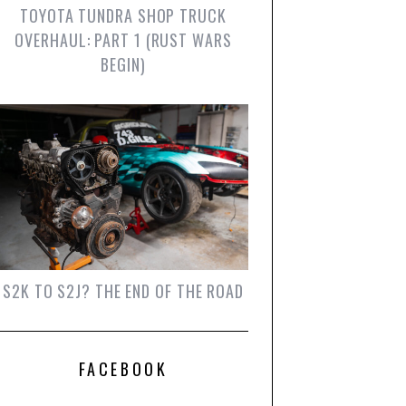
TOYOTA TUNDRA SHOP TRUCK
OVERHAUL: PART 1 (RUST WARS
BEGIN)
S2K TO S2J? THE END OF THE ROAD
FACEBOOK