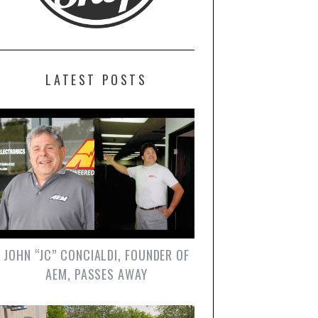
LATEST POSTS
JOHN “JC” CONCIALDI, FOUNDER OF
AEM, PASSES AWAY