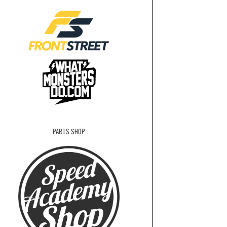
PARTS SHOP