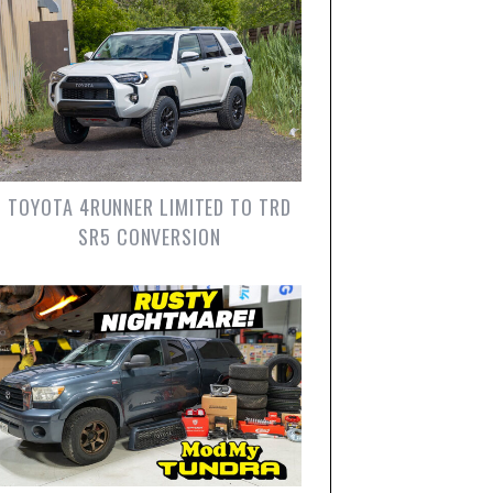
TOYOTA 4RUNNER LIMITED TO TRD
SR5 CONVERSION