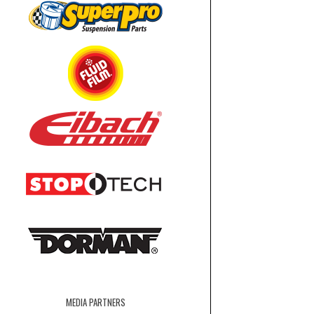
MEDIA PARTNERS