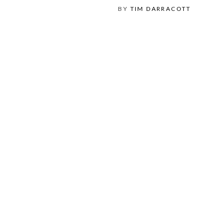
BY
TIM DARRACOTT